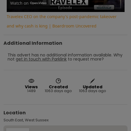
Video
Watch on
Travelex CEO on the company's post-pandemic takeover
and why cash is king | Boardroom Uncovered
Additional Information
This advert has no additional information available.
Why
not
get in touch with
Parklink
to request more?
Views
Created
Updated
1489
1063 days ago
1063 days ago
Location
South East, West Sussex