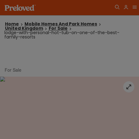
Home
Mobile Homes And Park Homes
United Kingdom
For Sale
lodge-with-personal-hot-tub-on-one-of-the-best-
family-resorts
For Sale