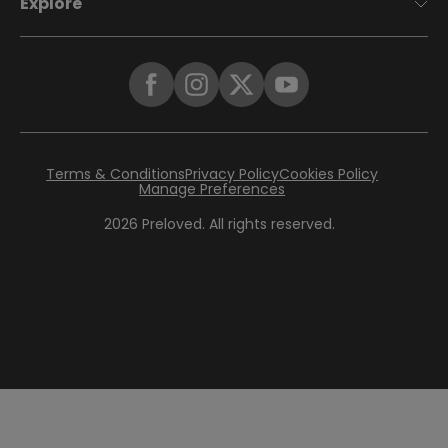
Explore
Terms & Conditions
Privacy Policy
Cookies Policy
Manage Preferences
2026
Preloved. All rights reserved.