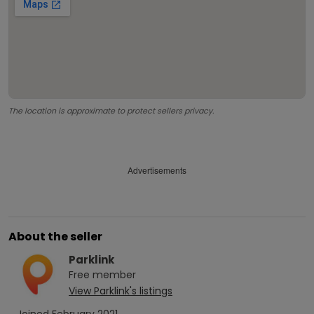
The location is approximate to protect sellers privacy.
Advertisements
About the seller
Parklink
Free
member
View
Parklink
's listings
Joined
February 2021