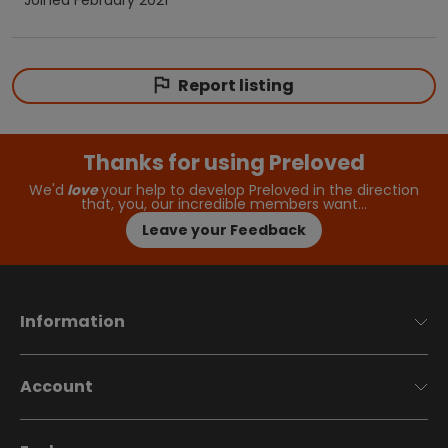
Report listing
Thanks for using Preloved
We'd
love
your help to develop Preloved in the direction
that, you, our incredible members want…
Leave your Feedback
Information
Account