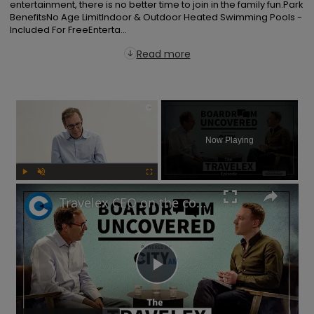
entertainment, there is no better time to join in the family fun.Park 
BenefitsNo Age LimitIndoor & Outdoor Heated Swimming Pools - 
Included For FreeEnterta...
Read more
×
Now Playing
Play
Unmute
Fullscreen
Travelex CEO on the company's post-pandemic takeover and why cash is king | Boardroom Uncovered
Play