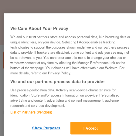
We Care About Your Privacy
We and our
1019
partners store and access personal data, like browsing data or
1
of
3
unique identifiers, on your device. Selecting I Accept enables tracking
technologies to support the purposes shown under we and our partners process
data to provide. If trackers are disabled, some content and ads you see may not
be as relevant to you. You can resurface this menu to change your choices or
withdraw consent at any time by clicking the Manage Preferences link on the
bottom of the webpage .Your choices will have effect within our Website. For
more details, refer to our Privacy Policy.
lodge-with-personal-hot-tub-on-one-of-
We and our partners process data to provide:
the-best-family-resorts
Use precise geolocation data. Actively scan device characteristics for
£369,995
or near offer
identification. Store and/or access information on a device. Personalised
advertising and content, advertising and content measurement, audience
South East, West Sussex
research and services development.
Parklink
List of Partners (vendors)
Contact seller
Show Purposes
I Accept