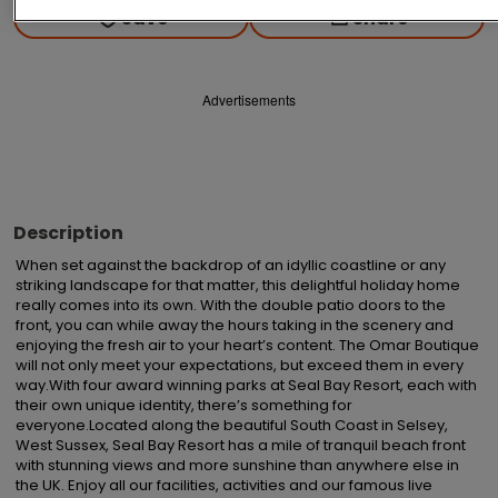
Save
Share
Advertisements
Description
When set against the backdrop of an idyllic coastline or any 
striking landscape for that matter, this delightful holiday home 
really comes into its own. With the double patio doors to the 
front, you can while away the hours taking in the scenery and 
enjoying the fresh air to your heart’s content. The Omar Boutique 
will not only meet your expectations, but exceed them in every 
way.With four award winning parks at Seal Bay Resort, each with 
their own unique identity, there’s something for 
everyone.Located along the beautiful South Coast in Selsey, 
West Sussex, Seal Bay Resort has a mile of tranquil beach front 
with stunning views and more sunshine than anywhere else in 
the UK. Enjoy all our facilities, activities and our famous live 