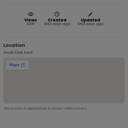
Views
Created
Updated
1006
1063 days ago
1063 days ago
Location
South East, Kent
The location is approximate to protect sellers privacy.