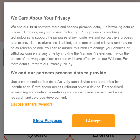
We Care About Your Privacy
We and our
1019
partners store and access personal data, like browsing data or
unique identifiers, on your device. Selecting I Accept enables tracking
1
of
3
technologies to support the purposes shown under we and our partners process
data to provide. If trackers are disabled, some content and ads you see may not
be as relevant to you. You can resurface this menu to change your choices or
withdraw consent at any time by clicking the Manage Preferences link on the
bottom of the webpage .Your choices will have effect within our Website. For
more details, refer to our Privacy Policy.
We and our partners process data to provide:
2016-homeseeker-bowmoor-2-bed
Use precise geolocation data. Actively scan device characteristics for
£210,000
or near offer
identification. Store and/or access information on a device. Personalised
advertising and content, advertising and content measurement, audience
South East, Kent
research and services development.
List of Partners (vendors)
Parklink
Contact seller
Show Purposes
I Accept
Save
Share