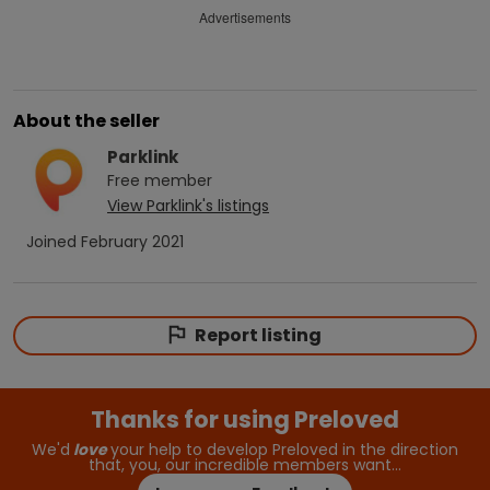
Advertisements
About the seller
Parklink
Free
member
View
Parklink
's listings
Joined
February 2021
Report listing
Thanks for using Preloved
We'd
love
your help to develop Preloved in the direction
that, you, our incredible members want…