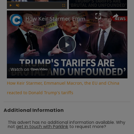
Play
Unmute
Fullscreen
How Keir Starmer, Emmanuel Macron, the EU and China reacted to Donald Trump's tariffs
Play
Video
Watch on
How Keir Starmer, Emmanuel Macron, the EU and China
reacted to Donald Trump's tariffs
Additional Information
This advert has no additional information available.
Why
not
get in touch with
Parklink
to request more?