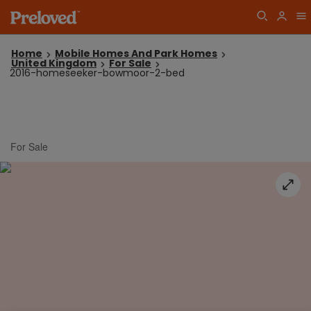
Home
Mobile Homes And Park Homes
United Kingdom
For Sale
2016-homeseeker-bowmoor-2-bed
For Sale