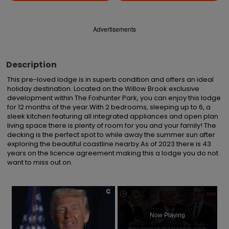
Advertisements
Description
This pre-loved lodge is in superb condition and offers an ideal 
holiday destination. Located on the Willow Brook exclusive 
development within The Foxhunter Park, you can enjoy this lodge 
for 12 months of the year.With 2 bedrooms, sleeping up to 6, a 
sleek kitchen featuring all integrated appliances and open plan 
living space there is plenty of room for you and your family! The 
decking is the perfect spot to while away the summer sun after 
exploring the beautiful coastline nearby.As of 2023 there is 43 
years on the licence agreement making this a lodge you do not 
want to miss out on.
×
Now Playing