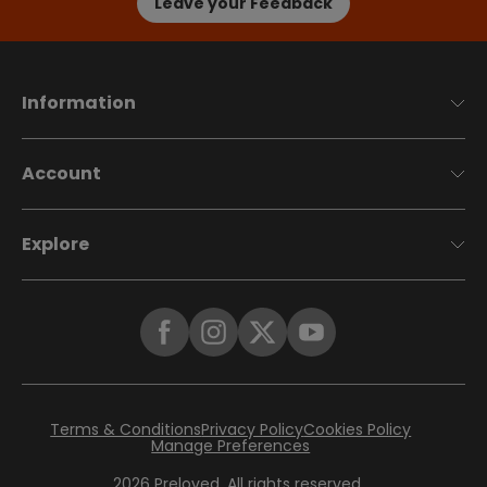
Leave your Feedback
Information
Account
Explore
Terms & Conditions
Privacy Policy
Cookies Policy
Manage Preferences
2026
Preloved. All rights reserved.