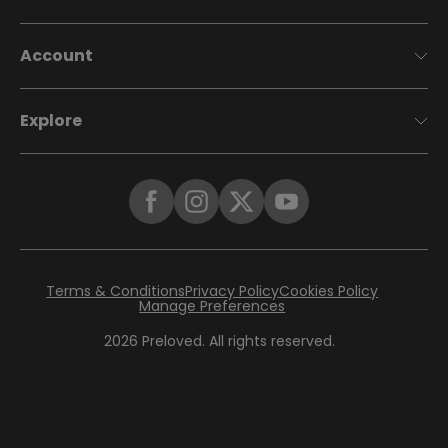
Account
Explore
Terms & Conditions
Privacy Policy
Cookies Policy
Manage Preferences
2026
Preloved. All rights reserved.