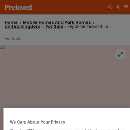
Home
Mobile Homes And Park Homes
United Kingdom
For Sale
regal-hemsworth-3
For Sale
We Care About Your Privacy
We and our
1017
partners store and access personal data, like browsing data or