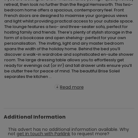
retreat, then look no further than the Regal Hemsworth. This two-
bedroom home offers a spacious, contemporary feel. Front 
French doors are designed to maximise your gorgeous views 
and light whilst providing practical access to your outside space. 
The lounge features a two- and three-seater sofa, perfect for 
hosting family and friends. There’s plenty of stylish storage in the 
form of a bookcase and open shelving- perfect for your own 
personalisation.  The inviting, light and airy master bedroom 
spans the width of the holiday home. Behind the bed you’ll 
discover a walk-in wardrobe and sophisticated en-suite shower 
room. The large dressing table allows you to effortlessly get 
ready for evenings out (or in!) and tall drawer units ensure you’ll 
be clutter free for peace of mind. The beautiful Brise Soleil 
separates the kitchen ...
Read more
Additional Information
This advert has no additional information available.
Why
not
get in touch with
Parklink
to request more?