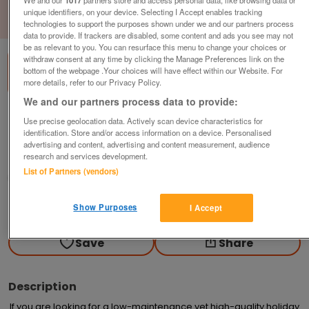
unique identifiers, on your device. Selecting I Accept enables tracking
1
of
3
technologies to support the purposes shown under we and our partners process
data to provide. If trackers are disabled, some content and ads you see may not
be as relevant to you. You can resurface this menu to change your choices or
withdraw consent at any time by clicking the Manage Preferences link on the
bottom of the webpage .Your choices will have effect within our Website. For
more details, refer to our Privacy Policy.
We and our partners process data to provide:
regal-hemsworth-3
Use precise geolocation data. Actively scan device characteristics for
identification. Store and/or access information on a device. Personalised
£93,148
or near offer
advertising and content, advertising and content measurement, audience
research and services development.
Wales, North West Wales
List of Partners (vendors)
Parklink
Contact seller
Show Purposes
I Accept
Save
Share
Description
If you are looking for a low-maintenance yet high-quality holiday 