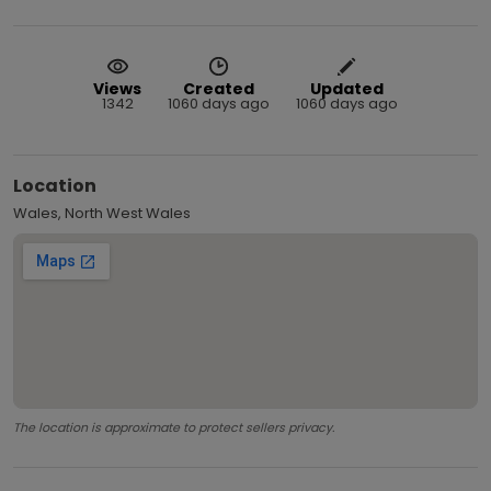
Views
Created
Updated
1342
1060 days ago
1060 days ago
Location
Wales, North West Wales
The location is approximate to protect sellers privacy.