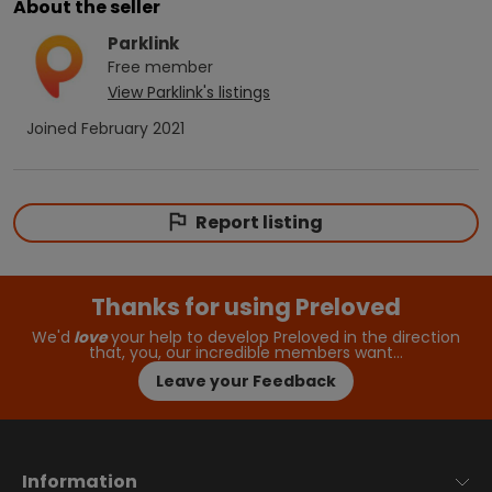
About the seller
Parklink
Free
member
View
Parklink
's listings
Joined
February 2021
Report listing
Thanks for using Preloved
We'd
love
your help to develop Preloved in the direction
that, you, our incredible members want…
Leave your Feedback
Information