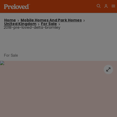
Home
Mobile Homes And Park Homes
United Kingdom
For Sale
2018-pre-loved-delta-bromley
For Sale