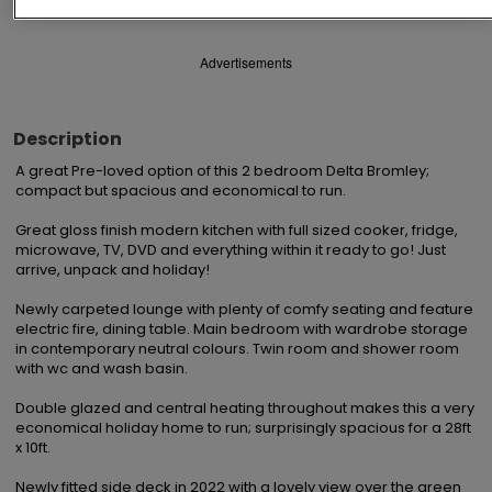
Advertisements
Description
A great Pre-loved option of this 2 bedroom Delta Bromley; 
compact but spacious and economical to run.

Great gloss finish modern kitchen with full sized cooker, fridge, 
microwave, TV, DVD and everything within it ready to go! Just 
arrive, unpack and holiday!

Newly carpeted lounge with plenty of comfy seating and feature 
electric fire, dining table. Main bedroom with wardrobe storage 
in contemporary neutral colours. Twin room and shower room 
with wc and wash basin.

Double glazed and central heating throughout makes this a very 
economical holiday home to run; surprisingly spacious for a 28ft 
x 10ft.

Newly fitted side deck in 2022 with a lovely view over the green 