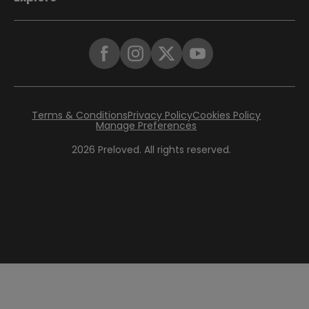
Terms & Conditions
Privacy Policy
Cookies Policy
Manage Preferences
2026
Preloved. All rights reserved.