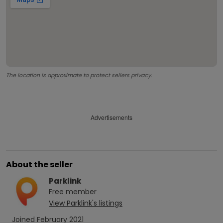
The location is approximate to protect sellers privacy.
Advertisements
About the seller
Parklink
Free
member
View
Parklink
's listings
Joined
February 2021