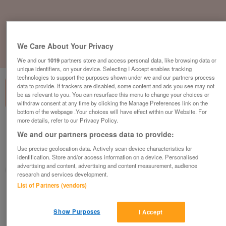
We Care About Your Privacy
1
of
3
We and our
1019
partners store and access personal data, like browsing data or
unique identifiers, on your device. Selecting I Accept enables tracking
technologies to support the purposes shown under we and our partners process
data to provide. If trackers are disabled, some content and ads you see may not
be as relevant to you. You can resurface this menu to change your choices or
withdraw consent at any time by clicking the Manage Preferences link on the
bottom of the webpage .Your choices will have effect within our Website. For
more details, refer to our Privacy Policy.
2018-pre-loved-delta-bromley
We and our partners process data to provide:
£25,000
or near offer
Use precise geolocation data. Actively scan device characteristics for
South West, Devon
identification. Store and/or access information on a device. Personalised
advertising and content, advertising and content measurement, audience
Parklink
research and services development.
List of Partners (vendors)
Contact seller
Show Purposes
I Accept
Save
Share