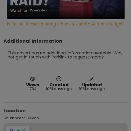
Video
Watch on
Is Rachel Reeves plotting a bank tax at the Autumn Budget?
Additional Information
This advert has no additional information available.
Why
not
get in touch with
Parklink
to request more?
Views
Created
Updated
1784
1061 days ago
1061 days ago
Location
South West, Devon