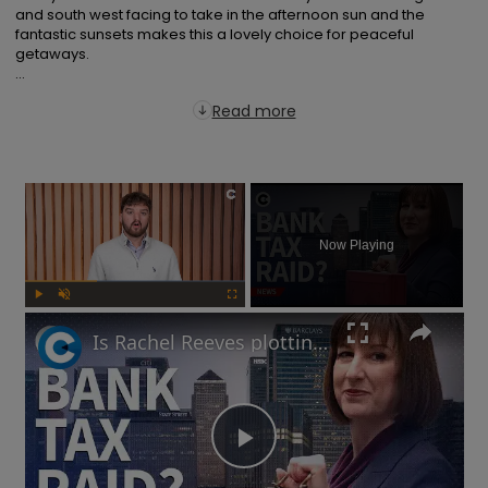
and south west facing to take in the afternoon sun and the 
fantastic sunsets makes this a lovely choice for peaceful 
getaways.

...
Read more
×
Now Playing
Play
Unmute
Fullscreen
Is Rachel Reeves plotting a bank tax at the Autumn Budget?
Play