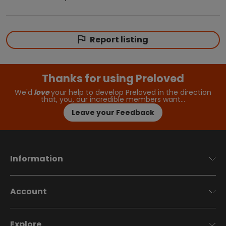
Report listing
Thanks for using Preloved
We'd
love
your help to develop Preloved in the direction
that, you, our incredible members want…
Leave your Feedback
Information
Account
Explore