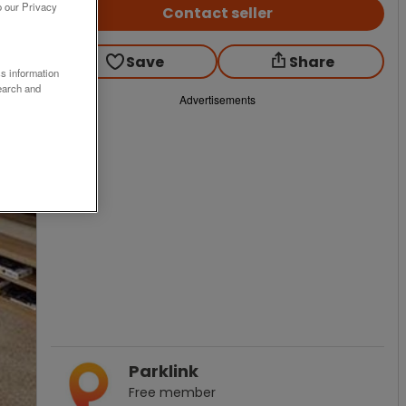
o our Privacy
Contact seller
Save
Share
ss information
earch and
Advertisements
Parklink
Free
member