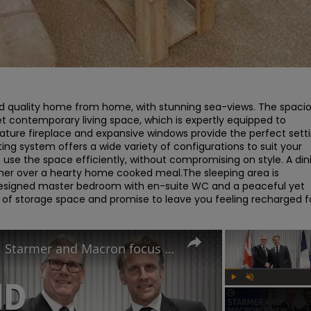
nd quality home from home, with stunning sea-views. The spacio
t contemporary living space, which is expertly equipped to 
eature fireplace and expansive windows provide the perfect setti
ing system offers a wide variety of configurations to suit your 
o use the space efficiently, without compromising on style. A dini
ether over a hearty home cooked meal.The sleeping area is 
 designed master bedroom with en-suite WC and a peaceful yet 
 of storage space and promise to leave you feeling recharged fo
UK-France summit: Why will Starmer and Macron focus on immigration?
Play
Unmute