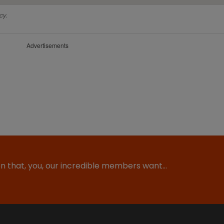
cy.
Advertisements
ion that, you, our incredible members want…