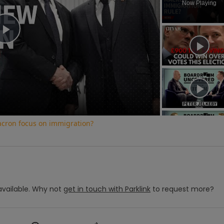
Now Playing
Play
Video
cron focus on immigration?
vailable.
Why not
get in touch with
Parklink
to request more?