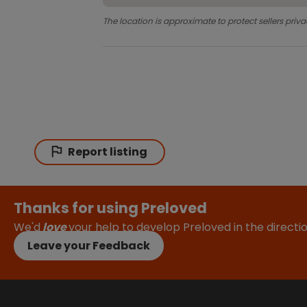
The location is approximate to protect sellers priva
Report listing
Thanks for using Preloved
We'd
love
your help to develop Preloved in the direct
Leave your Feedback