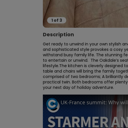
1
of
3
Description
Get ready to unwind in your own stylish a
and sophisticated style provokes a cosy ye
withstand busy family life. The stunning f
to entertain or unwind.  The Oakdale’s seat
lifestyle.The kitchen is cleverly designed t
table and chairs will bring the family tog
comprised of two bedrooms; A brilliantly
practical twin. Both bedrooms offer plenty
your next day of holiday adventure.