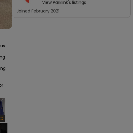
View
Parklink
's listings
Joined
February 2021
us 
ng 
ng 
r 
×
Fullscreen