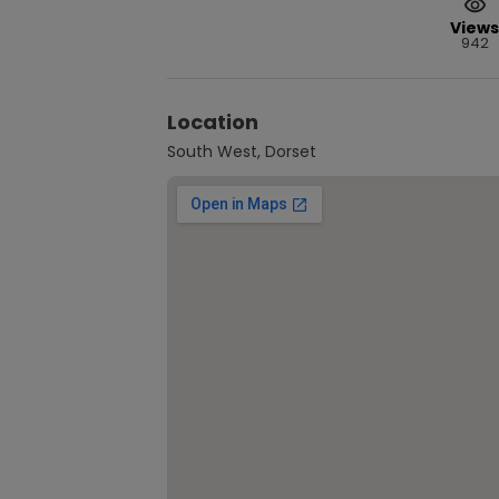
Views
942
Location
South West, Dorset