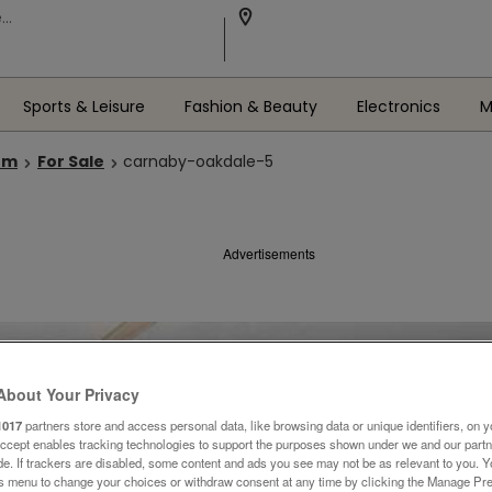
Sports & Leisure
Fashion & Beauty
Electronics
M
om
For Sale
carnaby-oakdale-5
Advertisements
About Your Privacy
1017
partners store and access personal data, like browsing data or unique identifiers, on y
Accept enables tracking technologies to support the purposes shown under we and our part
ide. If trackers are disabled, some content and ads you see may not be as relevant to you. 
is menu to change your choices or withdraw consent at any time by clicking the Manage Pre