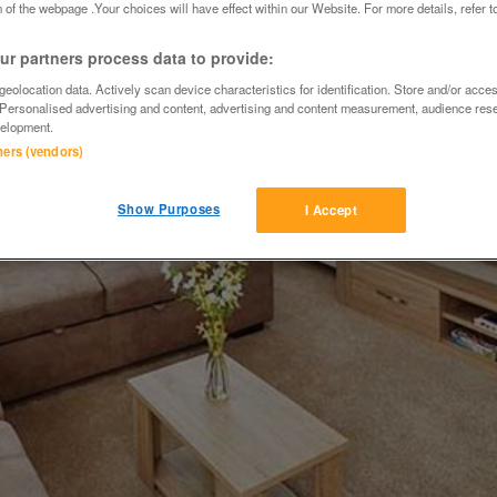
 of the webpage .Your choices will have effect within our Website. For more details, refer t
r partners process data to provide:
eolocation data. Actively scan device characteristics for identification. Store and/or acce
 Personalised advertising and content, advertising and content measurement, audience res
elopment.
tners (vendors)
Show Purposes
I Accept