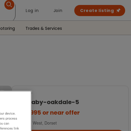
Log in
Join
Create listing
otoring
Trades & Services
For Sale
carnaby-oakdale-5
£84,995
or near offer
our device.
ners process
South West, Dorset
You can
ferences link