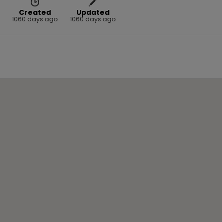
Created
Updated
1060 days ago
1060 days ago