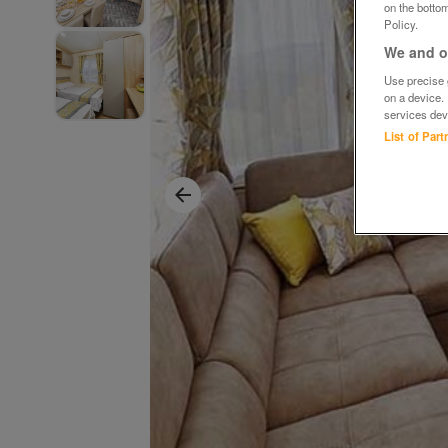
on the bottom
Policy.
We and ou
Use precise g
on a device.
services dev
List of Par