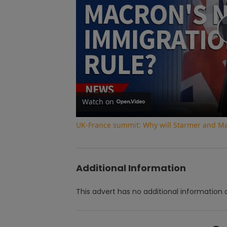
Watch on
UK-France summit: Why will Starmer and Ma
Additional Information
This advert has no additional information a