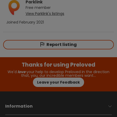
Parklink
Free
member
View
Parklink
's listings
Joined
February 2021
Report listing
Thanks for using Preloved
We'd
love
your help to develop Preloved in the direction
that, you, our incredible members want…
Leave your Feedback
Information