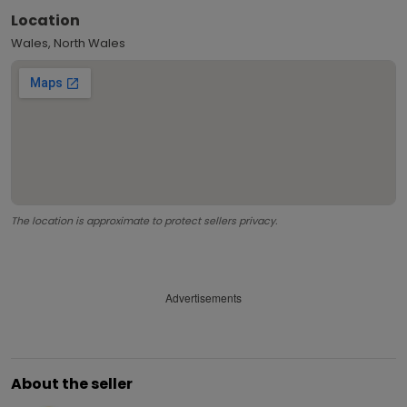
Location
Wales, North Wales
The location is approximate to protect sellers privacy.
Advertisements
About the seller