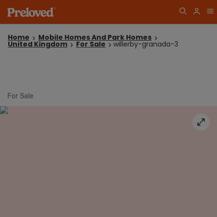
Home
Mobile Homes And Park Homes
United Kingdom
For Sale
willerby-granada-3
For Sale