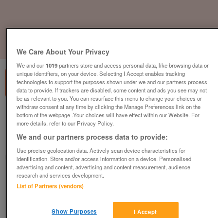
1
of
3
We Care About Your Privacy
We and our
1019
partners store and access personal data, like browsing data or
unique identifiers, on your device. Selecting I Accept enables tracking
technologies to support the purposes shown under we and our partners process
data to provide. If trackers are disabled, some content and ads you see may not
be as relevant to you. You can resurface this menu to change your choices or
withdraw consent at any time by clicking the Manage Preferences link on the
willerby-granada-3
bottom of the webpage .Your choices will have effect within our Website. For
more details, refer to our Privacy Policy.
£39,995
or near offer
We and our partners process data to provide:
Wales, North Wales
Use precise geolocation data. Actively scan device characteristics for
Parklink
identification. Store and/or access information on a device. Personalised
advertising and content, advertising and content measurement, audience
research and services development.
Contact seller
List of Partners (vendors)
Save
Share
Show Purposes
I Accept