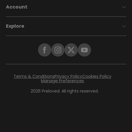
Account
Explore
Terms & Conditions
Privacy Policy
Cookies Policy
Manage Preferences
2026
Preloved. All rights reserved.