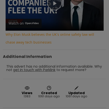
Play
Video
Watch on
Why Elon Musk believes the UK's online safety law will
chase away tech businesses
Additional Information
This advert has no additional information available.
Why
not
get in touch with
Parklink
to request more?
Views
Created
Updated
1383
1061 days ago
1061 days ago