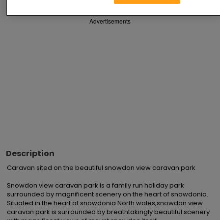
Advertisements
Description
Caravan sited on the beautiful snowdon view caravan park 

Snowdon view caravan park is a family run holiday park 
surrounded by magnificent scenery on the heart of snowdonia. 
Situated in the heart of snowdonia North wales,snowdon view 
caravan park is surrounded by breathtakingly beautiful scenery 