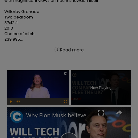
with magnificent views of mount snowdon itself

Willerby Granada

Two bedroom

37x12 ft

2013

Choice of pitch

£39,995...
Read more
×
Now Playing
Play
Unmute
Fullscreen
Why Elon Musk believes the UK's online safety law will chase away tech businesses