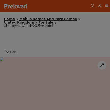
Home
Mobile Homes And Park Homes
United Kingdom
For Sale
willerby-linwood-2021-model
For Sale