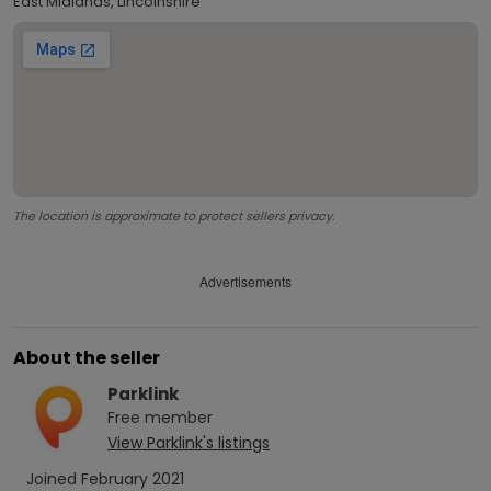
East Midlands, Lincolnshire
The location is approximate to protect sellers privacy.
Advertisements
About the seller
Parklink
Free
member
View
Parklink
's listings
Joined
February 2021