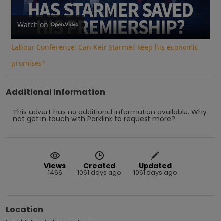
Video
Watch on
Labour Conference: Can Keir Starmer keep his economic
promises?
Additional Information
This advert has no additional information available.
Why
not
get in touch with
Parklink
to request more?
Views
Created
Updated
1466
1061 days ago
1061 days ago
Location