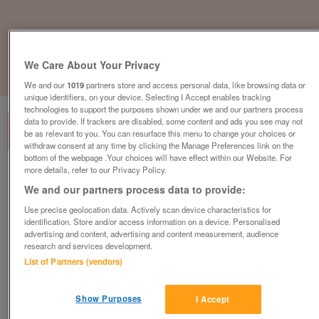
We Care About Your Privacy
1
of
3
We and our
1019
partners store and access personal data, like browsing data or
unique identifiers, on your device. Selecting I Accept enables tracking
technologies to support the purposes shown under we and our partners process
data to provide. If trackers are disabled, some content and ads you see may not
be as relevant to you. You can resurface this menu to change your choices or
withdraw consent at any time by clicking the Manage Preferences link on the
bottom of the webpage .Your choices will have effect within our Website. For
more details, refer to our Privacy Policy.
willerby-linwood-2021-model
We and our partners process data to provide:
£42,995
or near offer
Use precise geolocation data. Actively scan device characteristics for
East Midlands, Lincolnshire
identification. Store and/or access information on a device. Personalised
advertising and content, advertising and content measurement, audience
Parklink
research and services development.
List of Partners (vendors)
Contact seller
Show Purposes
I Accept
Save
Share