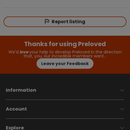
Report listing
Thanks for using Preloved
We'd
love
your help to develop Preloved in the direction
that, you, our incredible members want…
Leave your Feedback
Information
Account
Explore