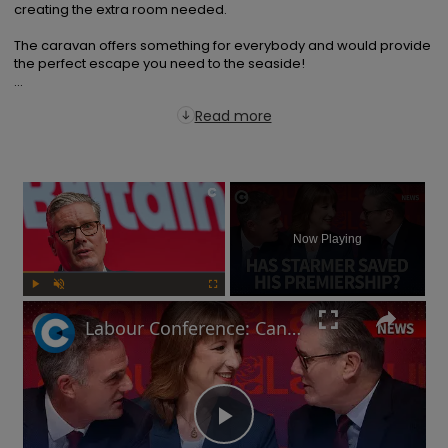
creating the extra room needed.

The caravan offers something for everybody and would provide 
the perfect escape you need to the seaside!

...
Read more
×
Now Playing
Play
Unmute
Fullscreen
Labour Conference: Can Keir Starmer keep his economic promises?
Play