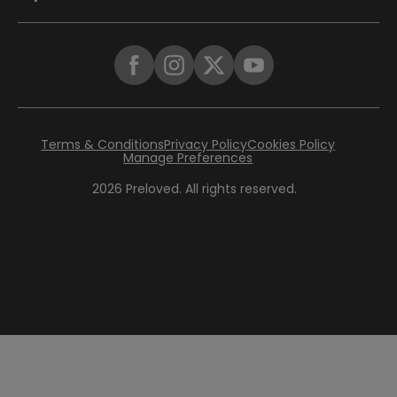
Terms & Conditions
Privacy Policy
Cookies Policy
Manage Preferences
2026
Preloved. All rights reserved.