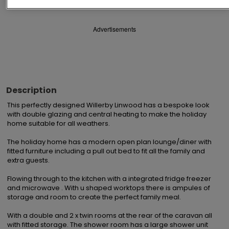
Advertisements
Description
This perfectly designed Willerby Linwood has a bespoke look 
with double glazing and central heating to make the holiday 
home suitable for all weathers.

The holiday home has a modern open plan lounge/diner with 
fitted furniture including a pull out bed to fit all the family and 
extra guests.

Flowing through to the kitchen with a integrated fridge freezer 
and microwave . With u shaped worktops there is ampules of 
storage and room to create the perfect family meal.

With a double and 2 x twin rooms at the rear of the caravan all 
with fitted storage. The shower room has a large shower unit 