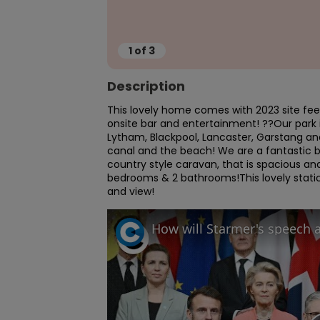
1
of
3
Description
This lovely home comes with 2023 site fee
onsite bar and entertainment! ??Our park 
Lytham, Blackpool, Lancaster, Garstang and
canal and the beach! We are a fantastic bas
country style caravan, that is spacious a
bedrooms & 2 bathrooms!This lovely static
and view!