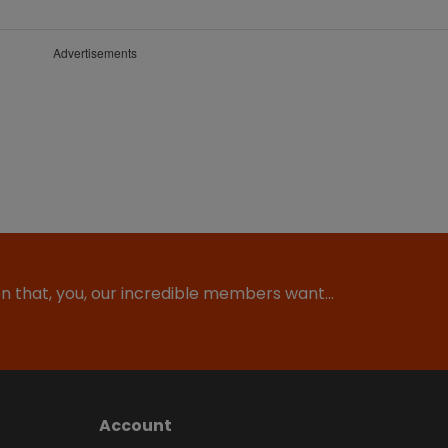
Advertisements
ion that, you, our incredible members want…
Account