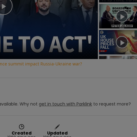
Play
Video
ence summit impact Russia-Ukraine war?
vailable.
Why not
get in touch with
Parklink
to request more?
Created
Updated