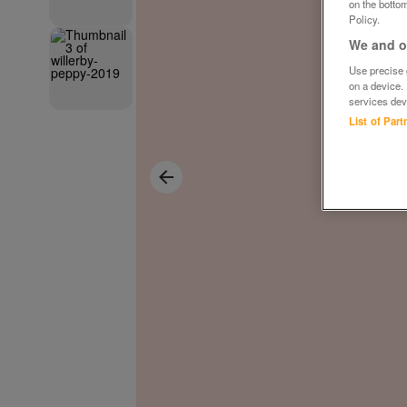
on the bottom
Policy.
We and ou
Use precise g
on a device.
services dev
List of Par