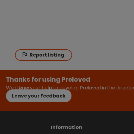
Report listing
Thanks for using Preloved
We'd
love
your help to develop Preloved in the direct
Leave your Feedback
Information