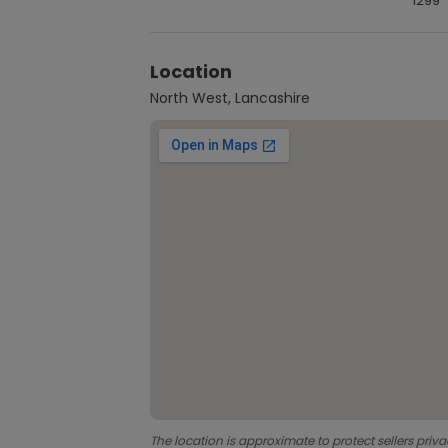
1299
Location
North West, Lancashire
The location is approximate to protect sellers priva