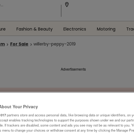
ure
Fashion & Beauty
Electronics
Motoring
Tra
om
For Sale
willerby-peppy-2019
Advertisements
About Your Privacy
1017
partners store and access personal data, like browsing data or unique identifiers, on y
Accept enables tracking technologies to support the purposes shown under we and our part
ide. If trackers are disabled, some content and ads you see may not be as relevant to you. 
is menu to change your choices or withdraw consent at any time by clicking the Manage Pre