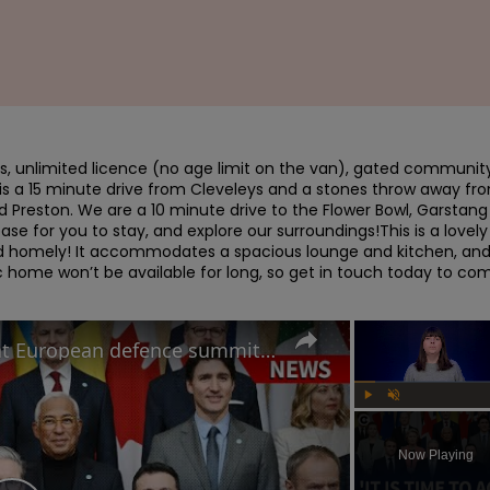
s, unlimited licence (no age limit on the van), gated community,
is a 15 minute drive from Cleveleys and a stones throw away fro
 Preston. We are a 10 minute drive to the Flower Bowl, Garstang 
e for you to stay, and explore our surroundings!This is a lovely 
nd homely! It accommodates a spacious lounge and kitchen, and 
 home won’t be available for long, so get in touch today to com
How will Starmer's speech at European defence summit impact Russia-Ukraine war?
Play
Unmute
Now Playing