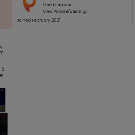
Free
member
View
Parklink
's listings
Joined
February 2021
 
m 
2 
e 
×
Fullscreen