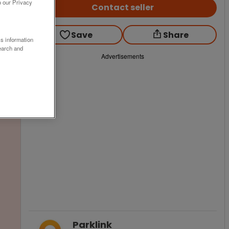
o our Privacy
Contact seller
Save
Share
ss information
earch and
Advertisements
Parklink