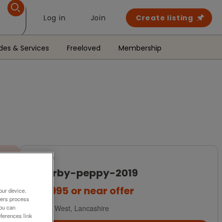
Log in
Join
Create listing
des & Services
Freeloved
Membership
For Sale
willerby-peppy-2019
£36,995
or near offer
our device.
ners process
You can
North West, Lancashire
ferences link