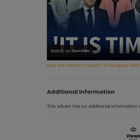
Watch on
How will Starmer's speech at European def
Additional Information
This advert has no additional information a
Views