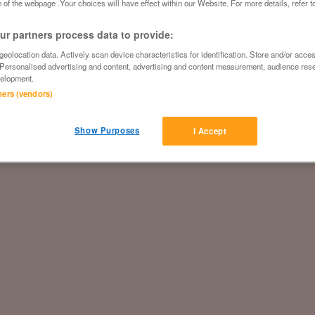
 of the webpage .Your choices will have effect within our Website. For more details, refer t
r partners process data to provide:
eolocation data. Actively scan device characteristics for identification. Store and/or acce
 Personalised advertising and content, advertising and content measurement, audience res
elopment.
tners (vendors)
Show Purposes
I Accept