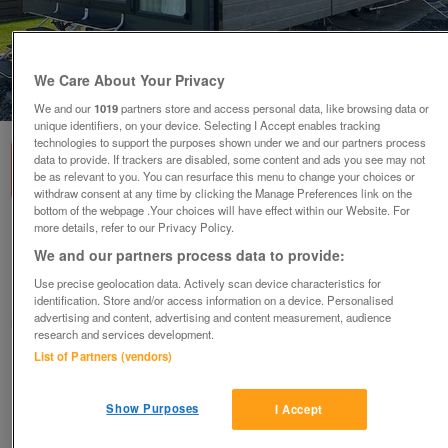
We Care About Your Privacy
1
of
3
We and our
1019
partners store and access personal data, like browsing data or
unique identifiers, on your device. Selecting I Accept enables tracking
technologies to support the purposes shown under we and our partners process
data to provide. If trackers are disabled, some content and ads you see may not
be as relevant to you. You can resurface this menu to change your choices or
withdraw consent at any time by clicking the Manage Preferences link on the
bottom of the webpage .Your choices will have effect within our Website. For
more details, refer to our Privacy Policy.
victory-lakewood
We and our partners process data to provide:
£108,843.25
or near offer
Use precise geolocation data. Actively scan device characteristics for
South, Hampshire
identification. Store and/or access information on a device. Personalised
advertising and content, advertising and content measurement, audience
Parklink
research and services development.
List of Partners (vendors)
Contact seller
Show Purposes
I Accept
Save
Share