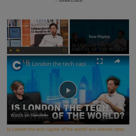
×
Now Playing
Play
Unmute
Fullscreen
Is London the tech capital of the world? Are interest rates going up? | What You Missed
Play
Video
Watch on
Is London the tech capital of the world? Are interest rates