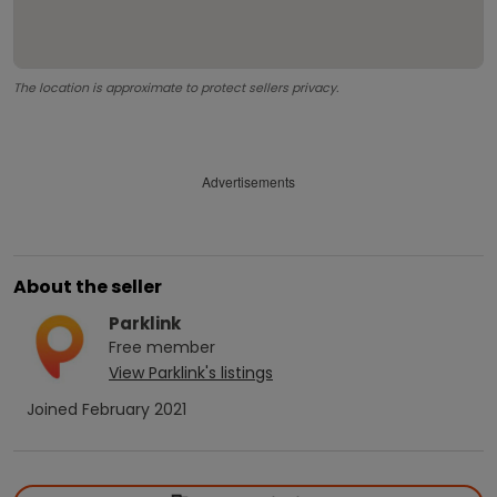
The location is approximate to protect sellers privacy.
Advertisements
About the seller
Parklink
Free
member
View
Parklink
's listings
Joined
February 2021