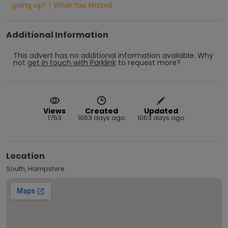
going up? | What You Missed
Additional Information
This advert has no additional information available.
Why
not
get in touch with
Parklink
to request more?
Views
Created
Updated
1753
1063 days ago
1063 days ago
Location
South, Hampshire