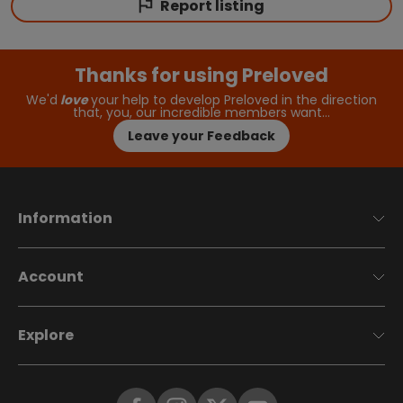
Report listing
Thanks for using Preloved
We'd
love
your help to develop Preloved in the direction
that, you, our incredible members want…
Leave your Feedback
Information
Account
Explore