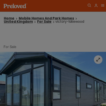
Home
Mobile Homes And Park Homes
United Kingdom
For Sale
victory-lakewood
For Sale