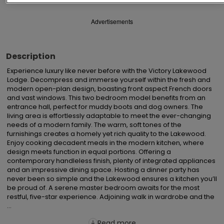
Advertisements
Description
Experience luxury like never before with the Victory Lakewood 
Lodge. Decompress and immerse yourself within the fresh and 
modern open-plan design, boasting front aspect French doors 
and vast windows. This two bedroom model benefits from an 
entrance hall, perfect for muddy boots and dog owners. The 
living area is effortlessly adaptable to meet the ever-changing 
needs of a modern family. The warm, soft tones of the 
furnishings creates a homely yet rich quality to the Lakewood.  
Enjoy cooking decadent meals in the modern kitchen, where 
design meets function in equal portions. Offering a 
contemporary handleless finish, plenty of integrated appliances 
and an impressive dining space. Hosting a dinner party has 
never been so simple and the Lakewood ensures a kitchen you’ll 
be proud of. A serene master bedroom awaits for the most 
restful, five-star experience. Adjoining walk in wardrobe and the 
...
Read more