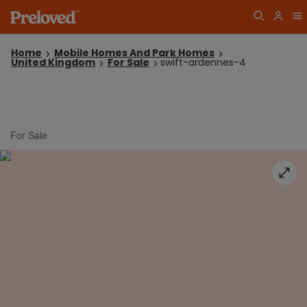
Home
Mobile Homes And Park Homes
United Kingdom
For Sale
swift-ardennes-4
For Sale