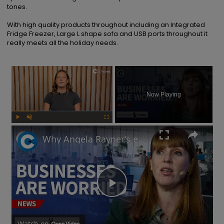
tones.

With high quality products throughout including an Integrated 
Fridge Freezer, Large L shape sofa and USB ports throughout it 
really meets all the holiday needs.
×
Now Playing
Play
Unmute
Fullscreen
Why Angela Rayner’s employment rights legislation has businesses worried
Play
Watch on