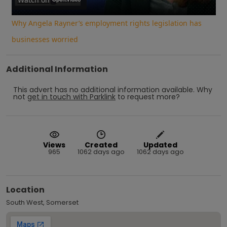
Video
Why Angela Rayner’s employment rights legislation has
businesses worried
Additional Information
This advert has no additional information available.
Why
not
get in touch with
Parklink
to request more?
Views
Created
Updated
965
1062 days ago
1062 days ago
Location
South West, Somerset