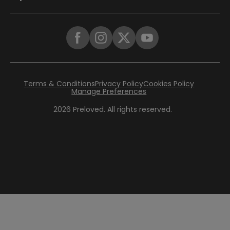
Terms & Conditions
Privacy Policy
Cookies Policy
Manage Preferences
2026
Preloved. All rights reserved.