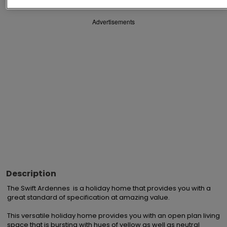
Advertisements
Description
The Swift Ardennes  is a holiday home that provides you with a 
great standard of specification at amazing value.

This versatile holiday home provides you with an open plan living 
space that is bursting with hues of yellow as well as neutral 