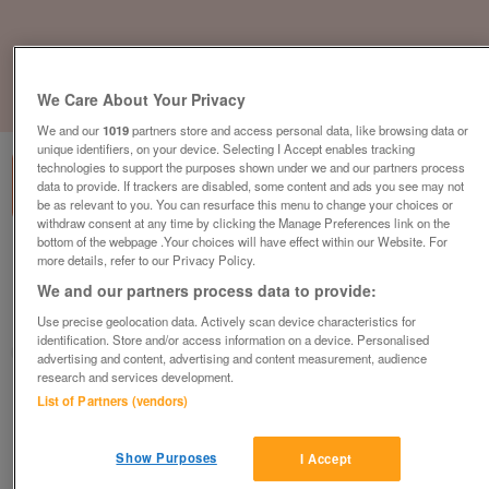
We Care About Your Privacy
1
of
1
We and our
1019
partners store and access personal data, like browsing data or
unique identifiers, on your device. Selecting I Accept enables tracking
technologies to support the purposes shown under we and our partners process
data to provide. If trackers are disabled, some content and ads you see may not
be as relevant to you. You can resurface this menu to change your choices or
withdraw consent at any time by clicking the Manage Preferences link on the
bottom of the webpage .Your choices will have effect within our Website. For
swift-ardennes-4
more details, refer to our Privacy Policy.
£59,500
or near offer
We and our partners process data to provide:
South West, Somerset
Use precise geolocation data. Actively scan device characteristics for
identification. Store and/or access information on a device. Personalised
Parklink
advertising and content, advertising and content measurement, audience
research and services development.
Contact seller
List of Partners (vendors)
Save
Share
Show Purposes
I Accept