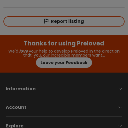
Report listing
Thanks for using Preloved
We'd
love
your help to develop Preloved in the direction
that, you, our incredible members want…
Leave your Feedback
Information
Account
Explore