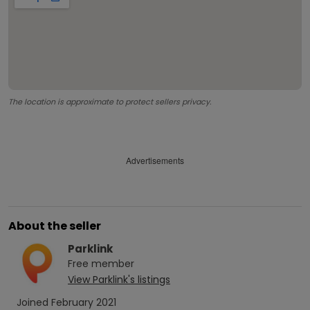
The location is approximate to protect sellers privacy.
Advertisements
About the seller
Parklink
Free
member
View
Parklink
's listings
Joined
February 2021