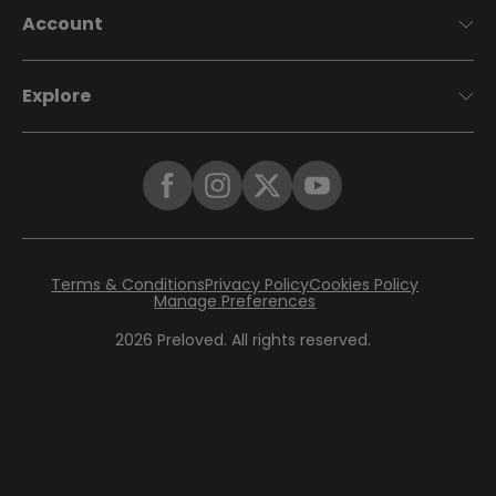
Account
Explore
Terms & Conditions
Privacy Policy
Cookies Policy
Manage Preferences
2026
Preloved. All rights reserved.