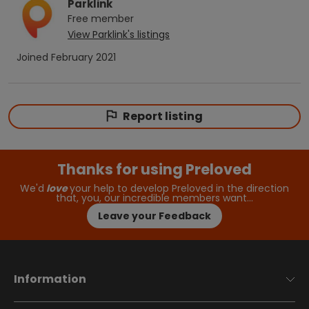
Parklink
Free
member
View
Parklink
's listings
Joined
February 2021
Report listing
Thanks for using Preloved
We'd
love
your help to develop Preloved in the direction
that, you, our incredible members want…
Leave your Feedback
Information