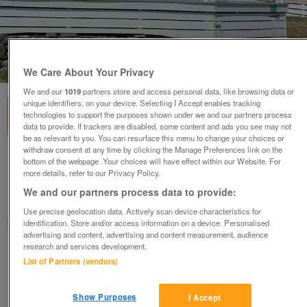
1
of
3
We Care About Your Privacy
We and our
1019
partners store and access personal data, like browsing data or
unique identifiers, on your device. Selecting I Accept enables tracking
technologies to support the purposes shown under we and our partners process
data to provide. If trackers are disabled, some content and ads you see may not
be as relevant to you. You can resurface this menu to change your choices or
withdraw consent at any time by clicking the Manage Preferences link on the
victory-lochwood-9
bottom of the webpage .Your choices will have effect within our Website. For
more details, refer to our Privacy Policy.
£99,680
or near offer
We and our partners process data to provide:
Wales, North West Wales
Use precise geolocation data. Actively scan device characteristics for
Parklink
identification. Store and/or access information on a device. Personalised
advertising and content, advertising and content measurement, audience
research and services development.
Contact seller
List of Partners (vendors)
Save
Share
Show Purposes
I Accept