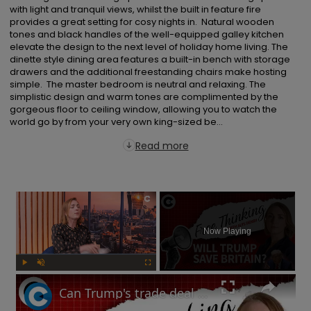
with light and tranquil views, whilst the built in feature fire 
provides a great setting for cosy nights in.  Natural wooden 
tones and black handles of the well-equipped galley kitchen 
elevate the design to the next level of holiday home living. The 
dinette style dining area features a built-in bench with storage 
drawers and the additional freestanding chairs make hosting 
simple.  The master bedroom is neutral and relaxing. The 
simplistic design and warm tones are complimented by the 
gorgeous floor to ceiling window, allowing you to watch the 
world go by from your very own king-sized be...
Read more
×
Now Playing
Play
Unmute
Fullscreen
Can Trump's trade deal turn the UK economy around? | Free Thinking