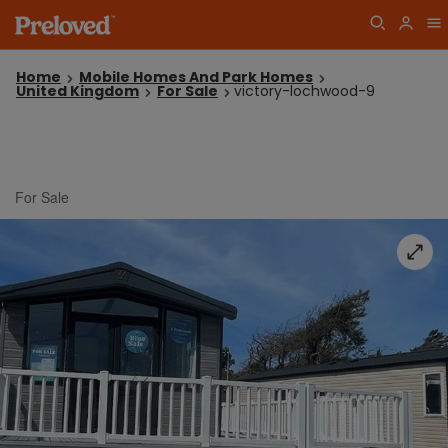
Home
Mobile Homes And Park Homes
United Kingdom
For Sale
victory-lochwood-9
For Sale