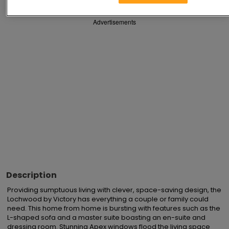
Advertisements
Description
Providing sumptuous living with clever, space-saving design, the 
Lochwood by Victory has everything a couple or family could 
need. This home from home is bursting with features such as the 
L-shaped sofa and a master suite boasting an en-suite and 
dressing room. Stunning Apex windows flood the living space 