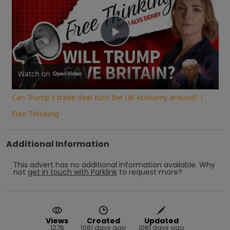
Play
Video
Watch on
Can Trump's trade deal turn the UK economy around? |
Free Thinking
Additional Information
This advert has no additional information available.
Why
not
get in touch with
Parklink
to request more?
Views
Created
Updated
1276
1061 days ago
1061 days ago