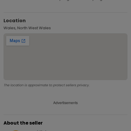
Location
Wales, North West Wales
The location is approximate to protect sellers privacy.
Advertisements
About the seller