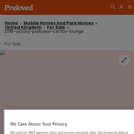
Home
Mobile Homes And Park Homes
United Kingdom
For Sale
2018-victory-parkview-centre-lounge
For Sale
We Care About Your Privacy
We and our
1017
partners store and access personal data, like browsing data or