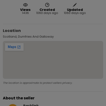
Views
Created
Updated
1436
1060 days ago
1060 days ago
Location
Scotland, Dumfries And Galloway
The location is approximate to protect sellers privacy.
About the seller
Parklink