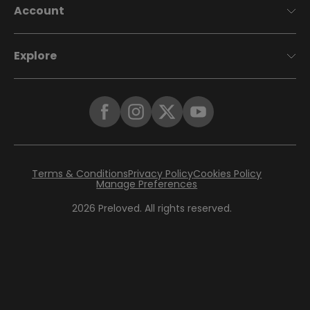
Account
Explore
Terms & Conditions
Privacy Policy
Cookies Policy
Manage Preferences
2026
Preloved. All rights reserved.