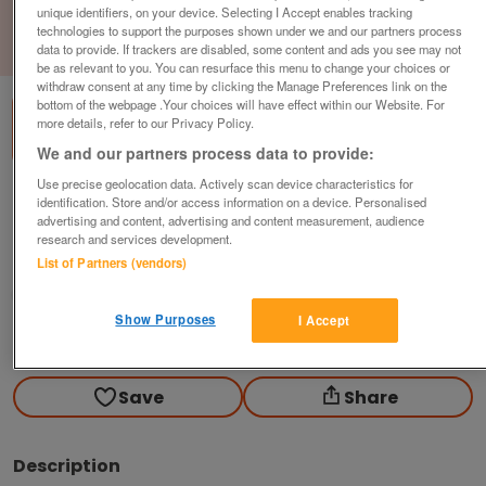
unique identifiers, on your device. Selecting I Accept enables tracking
technologies to support the purposes shown under we and our partners process
1
of
3
data to provide. If trackers are disabled, some content and ads you see may not
be as relevant to you. You can resurface this menu to change your choices or
withdraw consent at any time by clicking the Manage Preferences link on the
bottom of the webpage .Your choices will have effect within our Website. For
more details, refer to our Privacy Policy.
We and our partners process data to provide:
Use precise geolocation data. Actively scan device characteristics for
2018-victory-parkview-centre-lounge
identification. Store and/or access information on a device. Personalised
advertising and content, advertising and content measurement, audience
£119,950
or near offer
research and services development.
List of Partners (vendors)
Scotland, Dumfries And Galloway
Parklink
Show Purposes
I Accept
Contact seller
Save
Share
Description