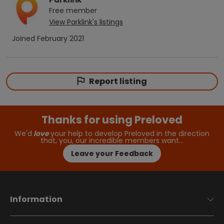
Free
member
View
Parklink
's listings
Joined
February 2021
Report listing
Thanks for using Preloved
We'd
love
your help to develop Preloved in the direction
that, you, our incredible members want…
Leave your Feedback
Information