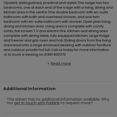
Opulent, distinguished, practical and stylish.This lodge has two 
bedrooms, one at each end of the lodge with a living, dining and 
kitchen area in the centre.One double bedroom with en-suite 
bathroom with bath and overhead shower, and one twin 
bedroom with en-suite bathroom with shower.Open plan living, 
dining and kitchen area. Living area is complete with comfy 
sofas, flat screen T.V and electric fire. Kitchen and dining area 
complete with dining table, fully equipped kitchen, large fridge 
and freezer and gas oven and hob.Sliding doors from the living 
area lead onto a large enclosed decking with outdoor furniture 
and outdoor private hot tub.Call us today for more information 
or to book a viewing on 01461 800370
Read more
Additional Information
This advert has no additional information available.
Why
not
get in touch with
Parklink
to request more?