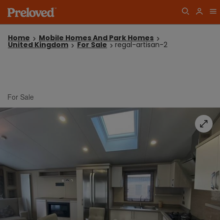
Home
Mobile Homes And Park Homes
United Kingdom
For Sale
regal-artisan-2
For Sale