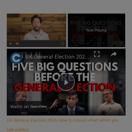
×
Now Playing
Play
Unmute
Fullscreen
UK General Election 2024: How to sound smart when you talk politics
Play
Video
Watch on
UK General Election 2024: How to sound smart when you
talk politics