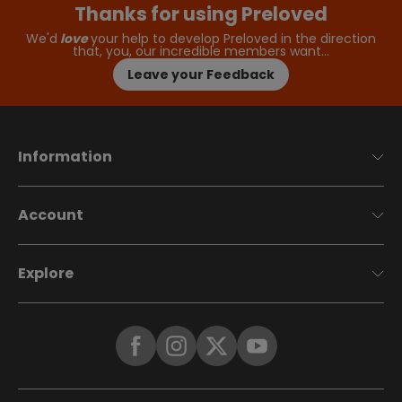
Thanks for using Preloved
We'd
love
your help to develop Preloved in the direction
that, you, our incredible members want…
Leave your Feedback
Information
Account
Explore