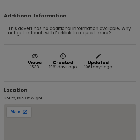
Additional Information
This advert has no additional information available.
Why
not
get in touch with
Parklink
to request more?
Views
Created
Updated
1538
1061 days ago
1061 days ago
Location
South, Isle Of Wight