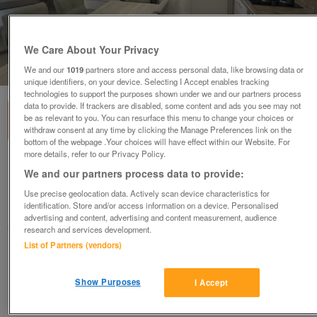
We Care About Your Privacy
1
of
3
We and our
1019
partners store and access personal data, like browsing data or
unique identifiers, on your device. Selecting I Accept enables tracking
technologies to support the purposes shown under we and our partners process
data to provide. If trackers are disabled, some content and ads you see may not
be as relevant to you. You can resurface this menu to change your choices or
withdraw consent at any time by clicking the Manage Preferences link on the
bottom of the webpage .Your choices will have effect within our Website. For
more details, refer to our Privacy Policy.
regal-artisan-2
We and our partners process data to provide:
£102,995
or near offer
Use precise geolocation data. Actively scan device characteristics for
identification. Store and/or access information on a device. Personalised
South, Isle Of Wight
advertising and content, advertising and content measurement, audience
Parklink
research and services development.
List of Partners (vendors)
Contact seller
Show Purposes
I Accept
Save
Share