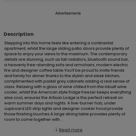
Advertisements
Description
Stepping into this home feels like entering a continental 
apartment, whilst the large sliding patio doors provide plenty of 
space to enjoy your views to the maximum. The contemporary 
details are stunning, such as tall radiators, bluetooth sound bar, 
a heavenly free-standing sofa and armchairs, modern electric 
fire and designer coffee table.You’ll be proud to invite friends 
and family for dinner thanks to the stylish and sleek kitchen, 
complimented with pastel grey cabinets adding a real sense of 
class. Relaxing with a glass of wine chilled from the inbuilt wine 
cooler, whilst the American style fridge freezer keeps everything 
else cool, ensures the Artisan Lodge is the perfect retreat on 
warm summer days and nights. A five-burner hob, under 
cupboard LED strip lights and designer cooker hood provide 
those finishing touches.A large dining table provides plenty of 
room to come together with...
Read more