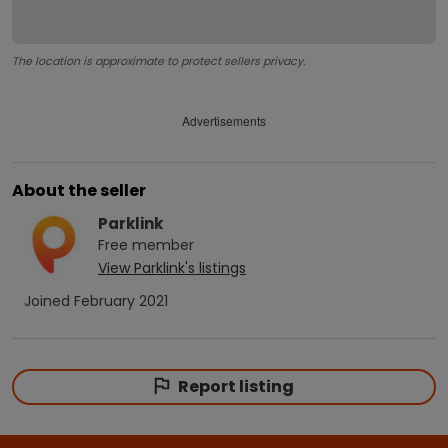
The location is approximate to protect sellers privacy.
Advertisements
About the seller
Parklink
Free
member
View
Parklink
's listings
Joined
February 2021
Report listing