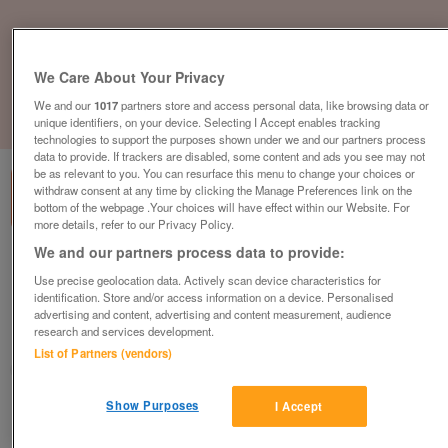
We Care About Your Privacy
We and our
1017
partners store and access personal data, like browsing data or
unique identifiers, on your device. Selecting I Accept enables tracking
1
of
3
technologies to support the purposes shown under we and our partners process
data to provide. If trackers are disabled, some content and ads you see may not
be as relevant to you. You can resurface this menu to change your choices or
withdraw consent at any time by clicking the Manage Preferences link on the
bottom of the webpage .Your choices will have effect within our Website. For
more details, refer to our Privacy Policy.
We and our partners process data to provide:
static-modern-static-with-front-opening-
doors-near-newcastle
Use precise geolocation data. Actively scan device characteristics for
identification. Store and/or access information on a device. Personalised
£106,870
or near offer
advertising and content, advertising and content measurement, audience
research and services development.
North East, Northumberland
List of Partners (vendors)
Parklink
Show Purposes
I Accept
Contact seller