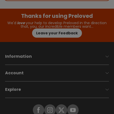
Thanks for using Preloved
We'd
love
your help to develop Preloved in the direction
that, you, our incredible members want…
Leave your Feedback
Information
Account
Explore