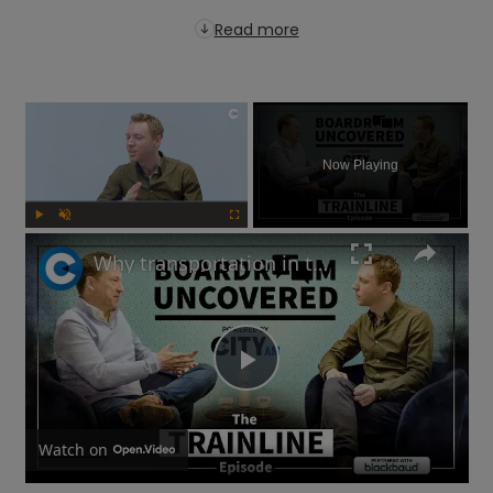
Read more
×
Now Playing
Play
Unmute
Fullscreen
Why transportation in the UK is not as bad as you think | Boardroom Uncovered
Play
Video
Watch on