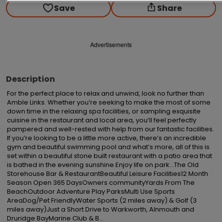
Save
Share
Advertisements
Description
For the perfect place to relax and unwind, look no further than 
Amble Links. Whether you’re seeking to make the most of some 
down time in the relaxing spa facilities, or sampling exquisite 
cuisine in the restaurant and local area, you’ll feel perfectly 
pampered and well-rested with help from our fantastic facilities. 
If you’re looking to be a little more active, there’s an incredible 
gym and beautiful swimming pool and what’s more, all of this is 
set within a beautiful stone built restaurant with a patio area that 
is bathed in the evening sunshine.Enjoy life on park…The Old 
Storehouse Bar & RestaurantBeautiful Leisure Facilities12 Month 
Season Open 365 DaysOwners communityYards From The 
BeachOutdoor Adventure Play ParksMulti Use Sports 
AreaDog/Pet FriendlyWater Sports (2 miles away) & Golf (3 
miles away)Just a Short Drive to Warkworth, Alnmouth and 
Druridge BayMarine Club & B...