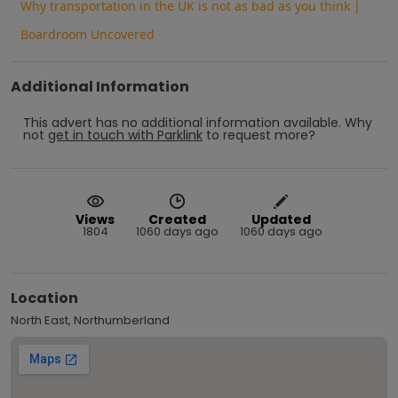
Why transportation in the UK is not as bad as you think |
Boardroom Uncovered
Additional Information
This advert has no additional information available.
Why
not
get in touch with
Parklink
to request more?
Views
Created
Updated
1804
1060 days ago
1060 days ago
Location
North East, Northumberland