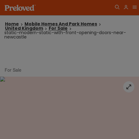
Home
Mobile Homes And Park Homes
United Kingdom
For Sale
static-modern-static-with-front-opening-doors-near-
newcastle
For Sale