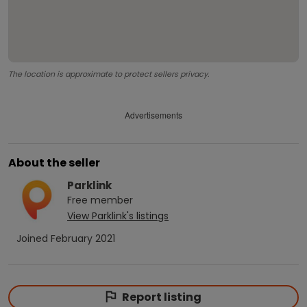
The location is approximate to protect sellers privacy.
Advertisements
About the seller
Parklink
Free
member
View
Parklink
's listings
Joined
February 2021
Report listing