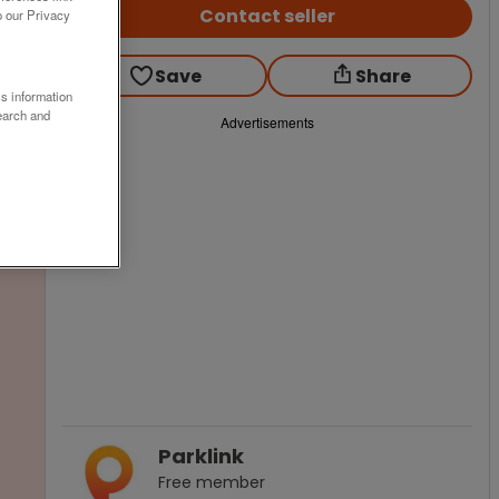
Contact seller
o our Privacy
Save
Share
ss information
earch and
Advertisements
Parklink
Free
member