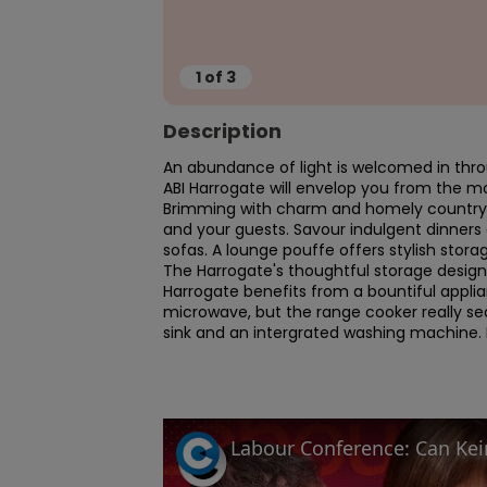
1
of
3
Description
An abundance of light is welcomed in thro
ABI Harrogate will envelop you from the mo
Brimming with charm and homely country st
and your guests. Savour indulgent dinners
sofas. A lounge pouffe offers stylish storag
The Harrogate's thoughtful storage design 
Harrogate benefits from a bountiful applia
microwave, but the range cooker really sea
sink and an intergrated washing machine. Ea