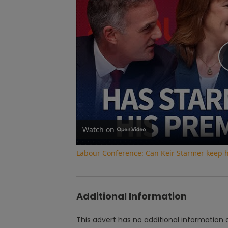
Watch on
Labour Conference: Can Keir Starmer keep 
Additional Information
This advert has no additional information a