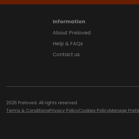
Information
About Preloved
Help & FAQs
Contact us
2026
Preloved. All rights reserved.
Terms & Conditions
Privacy Policy
Cookies Policy
Manage Pref