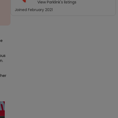
View
Parklink
's listings
Joined
February 2021
e 
us 
. 
her 
×