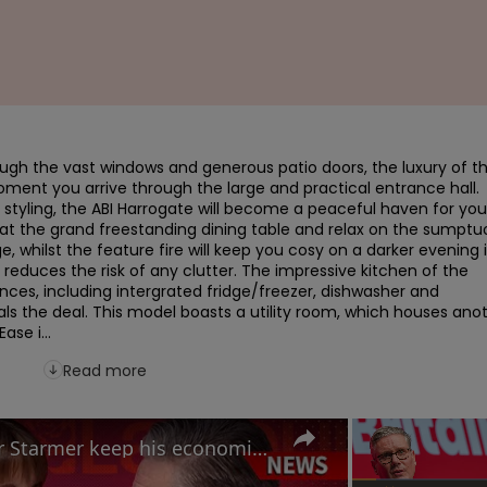
ugh the vast windows and generous patio doors, the luxury of th
ment you arrive through the large and practical entrance hall.  
yling, the ABI Harrogate will become a peaceful haven for you 
 at the grand freestanding dining table and relax on the sumptuo
e, whilst the feature fire will keep you cosy on a darker evening in
reduces the risk of any clutter. The impressive kitchen of the 
nces, including intergrated fridge/freezer, dishwasher and 
ls the deal. This model boasts a utility room, which houses anot
se i...
Read more
Labour Conference: Can Keir Starmer keep his economic promises?