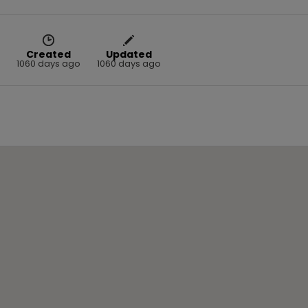
Created
Updated
1060 days ago
1060 days ago