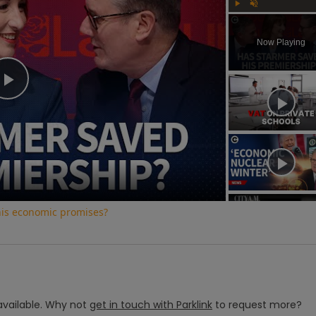
Play
Unmute
Now Playing
Play
Video
his economic promises?
vailable.
Why not
get in touch with
Parklink
to request more?