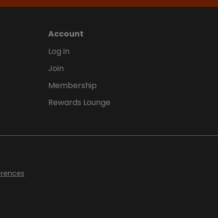
Account
Log in
Join
Membership
Rewards Lounge
erences