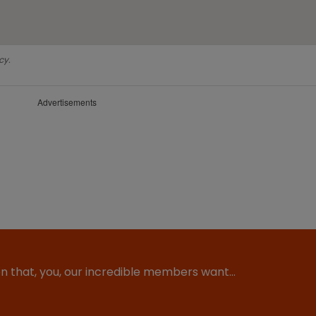
cy.
Advertisements
ion that, you, our incredible members want…