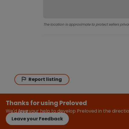
The location is approximate to protect sellers priva
Report listing
Thanks for using Preloved
We'd
love
your help to develop Preloved in the direct
Leave your Feedback