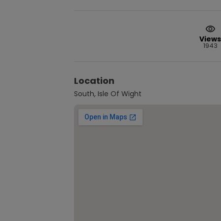
Views
1943
Location
South, Isle Of Wight