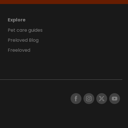
Explore
Pet care guides
Preloved Blog
Freeloved