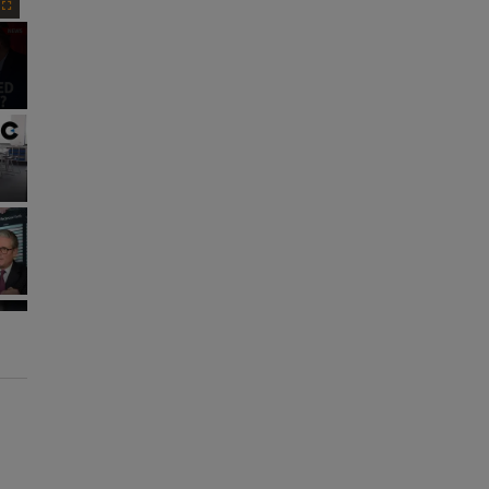
Fullscreen