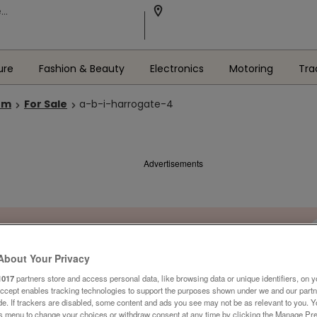
ure
Fashion & Beauty
Electronics
Motoring
Tra
om
For Sale
a-b-i-harrogate-4
Advertisements
About Your Privacy
1017
partners store and access personal data, like browsing data or unique identifiers, on y
Accept enables tracking technologies to support the purposes shown under we and our part
ide. If trackers are disabled, some content and ads you see may not be as relevant to you. 
is menu to change your choices or withdraw consent at any time by clicking the Manage Pre