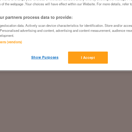
 of the webpage .Your choices will have effect within our Website. For more details, refer t
r partners process data to provide:
eolocation data. Actively scan device characteristics for identification. Store and/or acce
 Personalised advertising and content, advertising and content measurement, audience res
elopment.
tners (vendors)
Show Purposes
I Accept