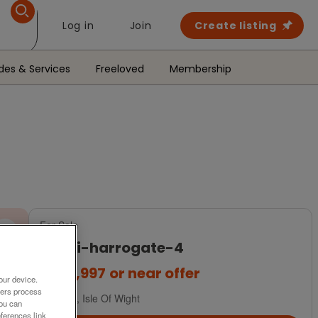
Log in
Join
Create listing
des & Services
Freeloved
Membership
For Sale
a-b-i-harrogate-4
£209,997
or near offer
our device.
ners process
South, Isle Of Wight
You can
ferences link