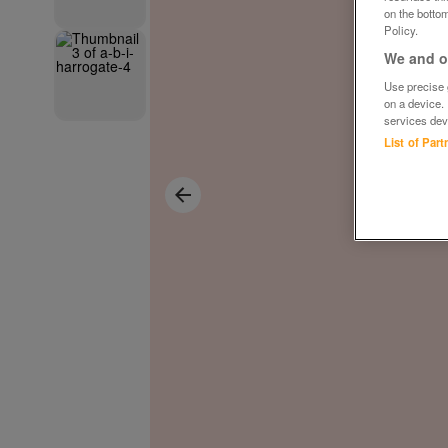
on the bottom
Policy.
We and ou
Use precise g
on a device.
services dev
List of Par