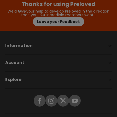
Thanks for using Preloved
We'd
love
your help to develop Preloved in the direction
that, you, our incredible members want…
Leave your Feedback
Information
Account
Explore