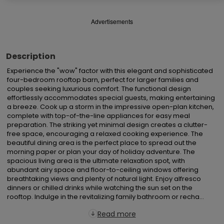
Advertisements
Description
Experience the "wow" factor with this elegant and sophisticated 
four-bedroom rooftop barn, perfect for larger families and 
couples seeking luxurious comfort. The functional design 
effortlessly accommodates special guests, making entertaining 
a breeze. Cook up a storm in the impressive open-plan kitchen, 
complete with top-of-the-line appliances for easy meal 
preparation. The striking yet minimal design creates a clutter-
free space, encouraging a relaxed cooking experience. The 
beautiful dining area is the perfect place to spread out the 
morning paper or plan your day of holiday adventure. The 
spacious living area is the ultimate relaxation spot, with 
abundant airy space and floor-to-ceiling windows offering 
breathtaking views and plenty of natural light. Enjoy alfresco 
dinners or chilled drinks while watching the sun set on the 
rooftop. Indulge in the revitalizing family bathroom or recha...
Read more