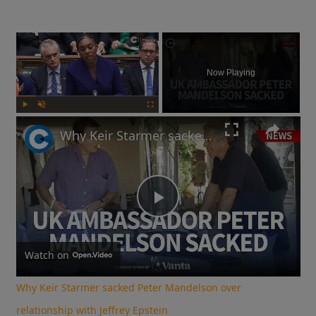
×
Now Playing
Play
Unmute
Fullscreen
Why Keir Starmer sacked Peter Mandelson over relationship with Jeffrey Epstein
Play
Video
Watch on
Why Keir Starmer sacked Peter Mandelson over
relationship with Jeffrey Epstein