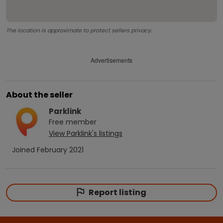
The location is approximate to protect sellers privacy.
Advertisements
About the seller
Parklink
Free
member
View
Parklink
's listings
Joined
February 2021
Report listing