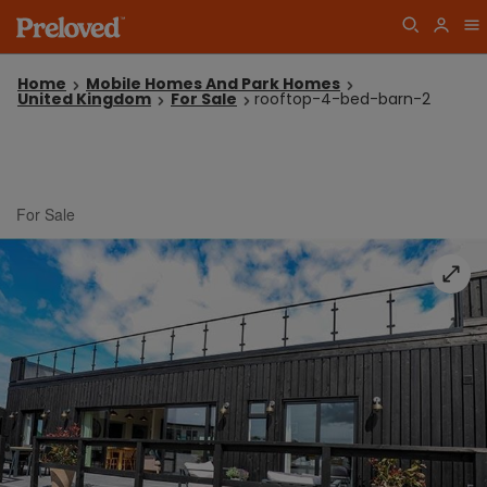
Home
Mobile Homes And Park Homes
United Kingdom
For Sale
rooftop-4-bed-barn-2
For Sale