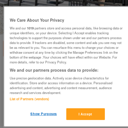
We Care About Your Privacy
1
of
3
We and our
1019
partners store and access personal data, like browsing data or
unique identifiers, on your device. Selecting I Accept enables tracking
technologies to support the purposes shown under we and our partners process
data to provide. If trackers are disabled, some content and ads you see may not
be as relevant to you. You can resurface this menu to change your choices or
withdraw consent at any time by clicking the Manage Preferences link on the
bottom of the webpage .Your choices will have effect within our Website. For
more details, refer to our Privacy Policy.
rooftop-4-bed-barn-2
We and our partners process data to provide:
£499,950
or near offer
Use precise geolocation data. Actively scan device characteristics for
identification. Store and/or access information on a device. Personalised
South West, Cornwall
advertising and content, advertising and content measurement, audience
Parklink
research and services development.
List of Partners (vendors)
Contact seller
Show Purposes
I Accept
Save
Share