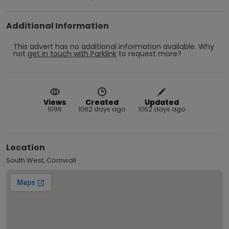
Additional Information
This advert has no additional information available.
Why
not
get in touch with
Parklink
to request more?
Views
Created
Updated
1096
1062 days ago
1062 days ago
Location
South West, Cornwall