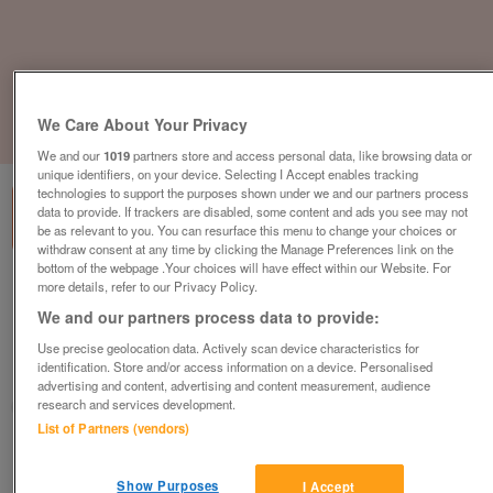
We Care About Your Privacy
1
of
3
We and our
1019
partners store and access personal data, like browsing data or
unique identifiers, on your device. Selecting I Accept enables tracking
technologies to support the purposes shown under we and our partners process
data to provide. If trackers are disabled, some content and ads you see may not
be as relevant to you. You can resurface this menu to change your choices or
withdraw consent at any time by clicking the Manage Preferences link on the
bottom of the webpage .Your choices will have effect within our Website. For
three-bedroom-luxury-lodge-complete-
more details, refer to our Privacy Policy.
with-large-decking-sunken-hot-tub
We and our partners process data to provide:
£189,995
or near offer
Use precise geolocation data. Actively scan device characteristics for
identification. Store and/or access information on a device. Personalised
South West, Devon
advertising and content, advertising and content measurement, audience
research and services development.
Parklink
List of Partners (vendors)
Contact seller
Show Purposes
I Accept