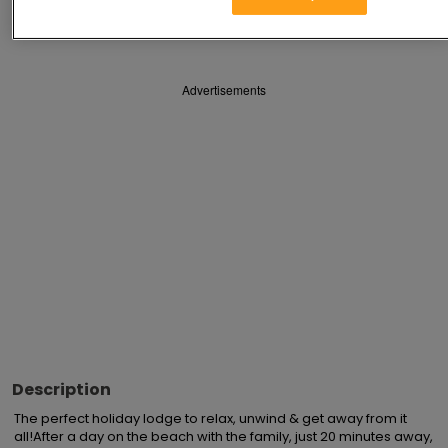
Save
Share
Advertisements
Description
The perfect holiday lodge to relax, unwind & get away from it 
all!After a day on the beach with the family, just 20 minutes away, 