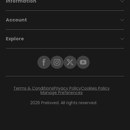
Information
Account
Explore
Terms & Conditions
Privacy Policy
Cookies Policy
Manage Preferences
2026
Preloved. All rights reserved.