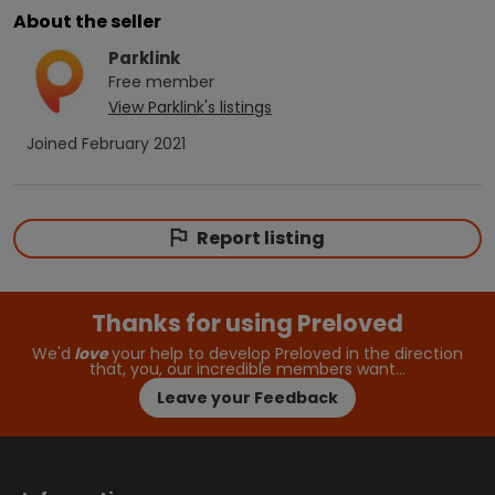
About the seller
Parklink
Free
member
View
Parklink
's listings
Joined
February 2021
Report listing
Thanks for using Preloved
We'd
love
your help to develop Preloved in the direction
that, you, our incredible members want…
Leave your Feedback