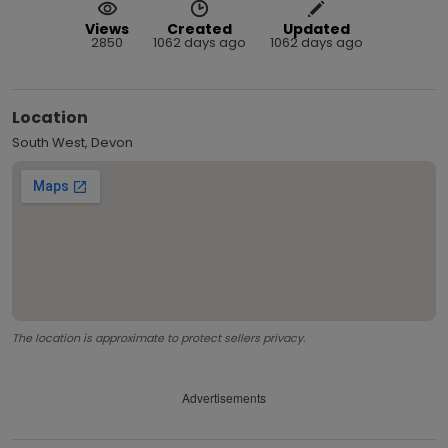
Views
Created
Updated
2850
1062 days ago
1062 days ago
Location
South West, Devon
The location is approximate to protect sellers privacy.
Advertisements