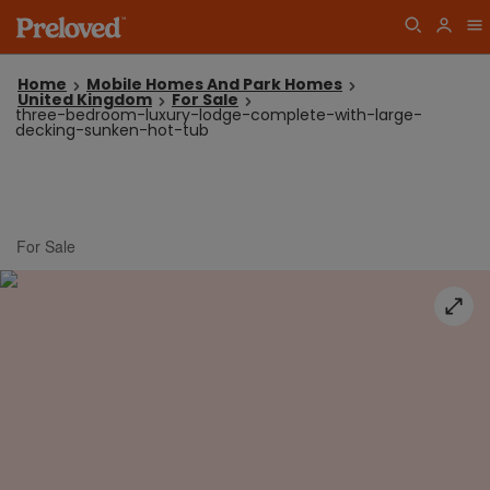
Home
Mobile Homes And Park Homes
United Kingdom
For Sale
three-bedroom-luxury-lodge-complete-with-large-
decking-sunken-hot-tub
For Sale