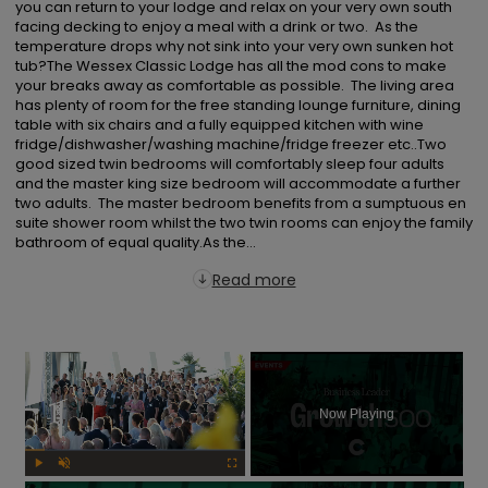
you can return to your lodge and relax on your very own south 
facing decking to enjoy a meal with a drink or two.  As the 
temperature drops why not sink into your very own sunken hot 
tub?The Wessex Classic Lodge has all the mod cons to make 
your breaks away as comfortable as possible.  The living area 
has plenty of room for the free standing lounge furniture, dining 
table with six chairs and a fully equipped kitchen with wine 
fridge/dishwasher/washing machine/fridge freezer etc..Two 
good sized twin bedrooms will comfortably sleep four adults 
and the master king size bedroom will accommodate a further 
two adults.  The master bedroom benefits from a sumptuous en 
suite shower room whilst the two twin rooms can enjoy the family 
bathroom of equal quality.As the...
Read more
×
Now Playing
Play
Unmute
Fullscreen