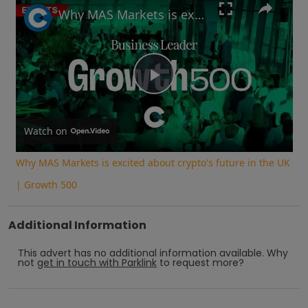
Why MAS Markets is excited about crypto's future in the UK | Growth 500
Play
Video
Watch on
Why MAS Markets is excited about crypto's future in the UK
| Growth 500
Additional Information
This advert has no additional information available.
Why
not
get in touch with
Parklink
to request more?