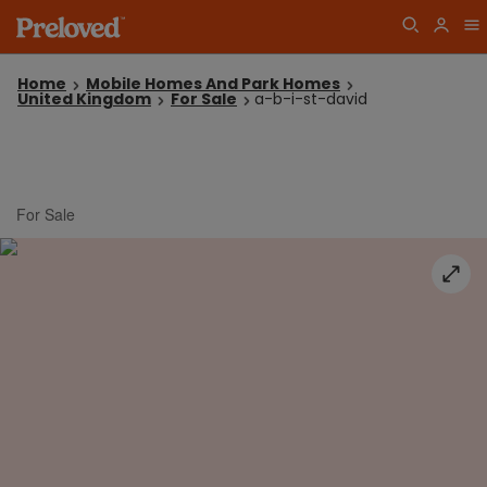
Home
Mobile Homes And Park Homes
United Kingdom
For Sale
a-b-i-st-david
For Sale