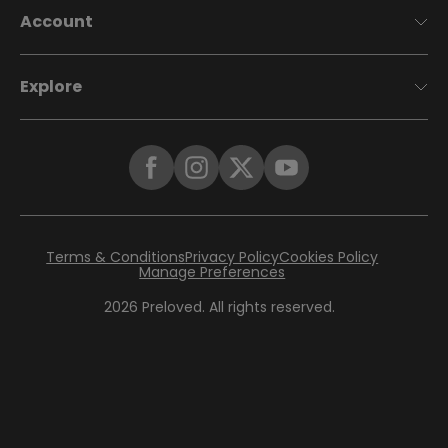
Account
Explore
Terms & Conditions
Privacy Policy
Cookies Policy
Manage Preferences
2026
Preloved. All rights reserved.