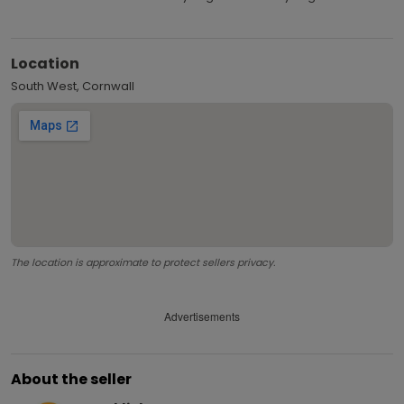
Location
South West, Cornwall
The location is approximate to protect sellers privacy.
Advertisements
About the seller