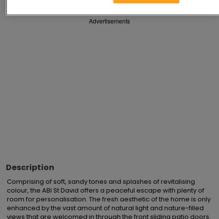
Advertisements
Description
Comprising of soft, sandy tones and splashes of revitalising 
colour, the ABI St David offers a peaceful escape with plenty of 
room for personalisation. The fresh aesthetic of the home is only 
enhanced by the vast amount of natural light and nature-filled 
views that are welcomed in through the front sliding patio doors. 