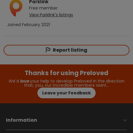
Parklink
Free
member
View
Parklink
's listings
Joined
February 2021
Report listing
Thanks for using Preloved
We'd
love
your help to develop Preloved in the direction
that, you, our incredible members want…
Leave your Feedback
Information