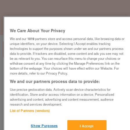
1
of
3
We Care About Your Privacy
We and our
1019
partners store and access personal data, like browsing data or
unique identifiers, on your device. Selecting I Accept enables tracking
technologies to support the purposes shown under we and our partners process
data to provide. If trackers are disabled, some content and ads you see may not
be as relevant to you. You can resurface this menu to change your choices or
withdraw consent at any time by clicking the Manage Preferences link on the
a-b-i-st-david
bottom of the webpage .Your choices will have effect within our Website. For
more details, refer to our Privacy Policy.
£91,995
or near offer
We and our partners process data to provide:
South West, Cornwall
Use precise geolocation data. Actively scan device characteristics for
Parklink
identification. Store and/or access information on a device. Personalised
advertising and content, advertising and content measurement, audience
research and services development.
Contact seller
List of Partners (vendors)
Save
Share
Show Purposes
I Accept