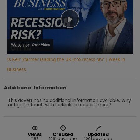
Play
Video
Watch on
Is Keir Starmer leading the UK into recession? | Week in
Business
Additional Information
This advert has no additional information available.
Why
not
get in touch with
Parklink
to request more?
Views
Created
Updated
1187
1061 days ago
1061 days ago