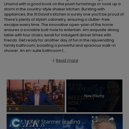
Unwind with a good book on the plush furnishings or cook up a 
storm in the country-style shaker kitchen. Bursting with 
appliances, the St David’s kitchen is surely one you’ll be proud of. 
There’s plenty of stylish cabinetry, ensuring a clutter-free 
escape every time. The innovative open-plan of the home 
ensures a sociable bolt-hole to entertain. Am exquisite dining 
table with four chairs await for indulgent dinner times with 
friends. Get ready for another day of fun in the rejuvenating 
family bathroom, boasting a powerful and spacious walk-in 
shower. An en-suite bathroom t...
Read more
×
Now Playing
Play
Unmute
Fullscreen
Is Keir Starmer leading the UK into recession? | Week in Business