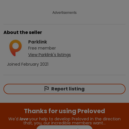
Advertisements
About the seller
Parklink
Free
member
View
Parklink
's listings
Joined
February 2021
Report listing
Thanks for using Preloved
We'd
love
your help to develop Preloved in the direction
that, you, our incredible members want…