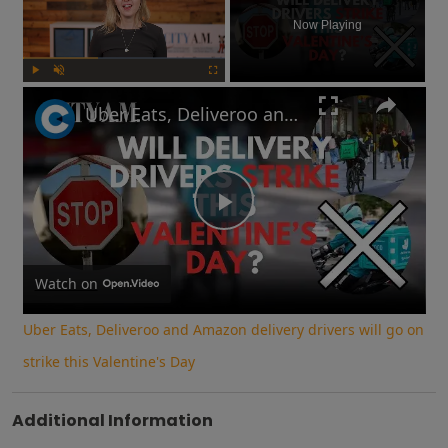
Now Playing
Play
Unmute
Fullscreen
Uber Eats, Deliveroo and Amazon delivery drivers will go on strike this Valentine's Day
Play
Video
Watch on
Uber Eats, Deliveroo and Amazon delivery drivers will go on
strike this Valentine's Day
Additional Information