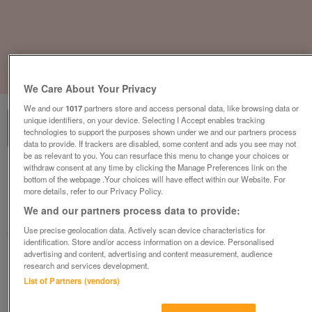
1
of
3
We Care About Your Privacy
We and our
1017
partners store and access personal data, like browsing data or
unique identifiers, on your device. Selecting I Accept enables tracking
technologies to support the purposes shown under we and our partners process
data to provide. If trackers are disabled, some content and ads you see may not
be as relevant to you. You can resurface this menu to change your choices or
withdraw consent at any time by clicking the Manage Preferences link on the
the-victory-parkview-2-bedroom-lodge
bottom of the webpage .Your choices will have effect within our Website. For
£233,995
or near offer
more details, refer to our Privacy Policy.
We and our partners process data to provide:
South West, Cornwall
Use precise geolocation data. Actively scan device characteristics for
Parklink
identification. Store and/or access information on a device. Personalised
advertising and content, advertising and content measurement, audience
Contact seller
research and services development.
List of Partners (vendors)
Save
Share