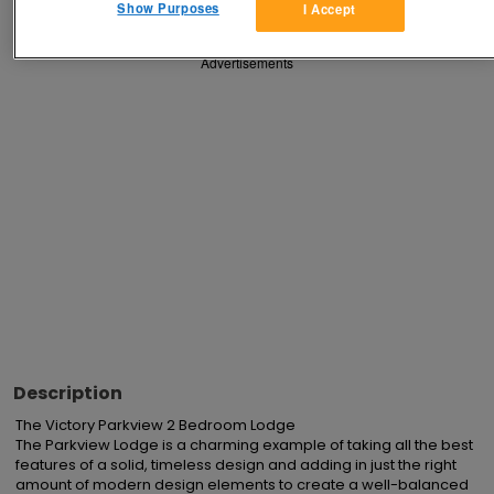
Show Purposes
I Accept
Advertisements
Description
The Victory Parkview 2 Bedroom Lodge

The Parkview Lodge is a charming example of taking all the best 
features of a solid, timeless design and adding in just the right 
amount of modern design elements to create a well-balanced 