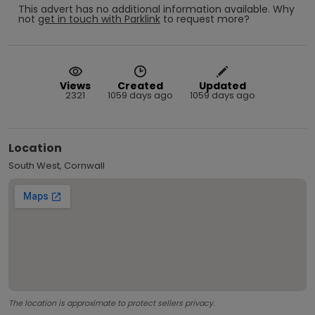
This advert has no additional information available.
Why
not
get in touch with
Parklink
to request more?
Views
Created
Updated
2321
1059 days ago
1059 days ago
Location
South West, Cornwall
The location is approximate to protect sellers privacy.