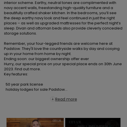
interior scheme. Earthy, neutral tones are complimented with 
navy accent walls, freestanding high-quality furniture and a 
beautifully crafted shaker kitchen. In the bedrooms, you’ll see 
the deep earthy navy look and feel continued in just the right 
places – as well as upgraded mattresses for the perfect night’s 
sleep. Divan and ottoman beds also provide cleverly concealed 
storage solutions.

Remember, your four-legged friends are welcome here at 
Padstow. They'll love the countryside walks by day and cosying 
up in your home from home by night.

Ending soon: our biggest ownership offer ever

Hurry, our special price on your special place ends on 30th June 
2023. Find out more.

Key features:

  50 year park license

  holiday lodges for sale Padstow...
Read more
×