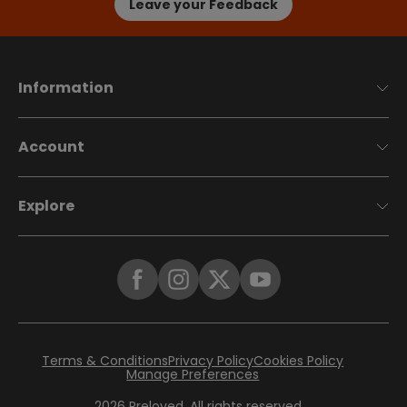
Leave your Feedback
Information
Account
Explore
Terms & Conditions
Privacy Policy
Cookies Policy
Manage Preferences
2026
Preloved. All rights reserved.