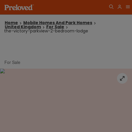
Home
Mobile Homes And Park Homes
United Kingdom
For Sale
the-victory-parkview-2-bedroom-lodge
For Sale