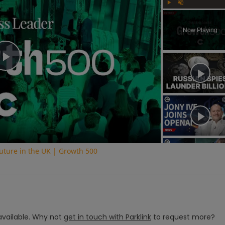
Play
Unmute
Now Playing
Play
Video
uture in the UK | Growth 500
vailable.
Why not
get in touch with
Parklink
to request more?