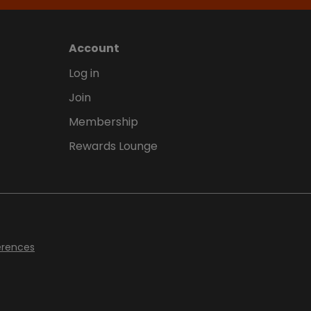
Account
Log in
Join
Membership
Rewards Lounge
erences