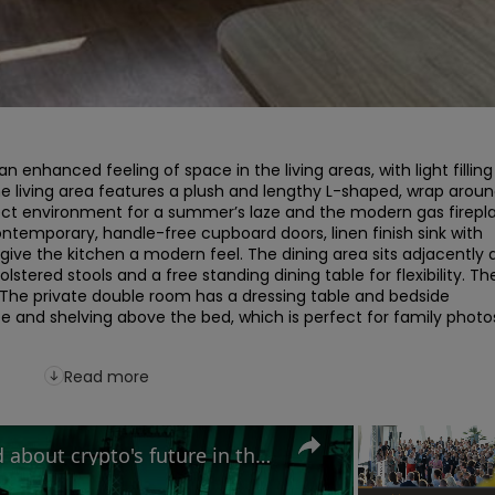
 enhanced feeling of space in the living areas, with light filling 
e living area features a plush and lengthy L-shaped, wrap aroun
ect environment for a summer’s laze and the modern gas firepla
ontemporary, handle-free cupboard doors, linen finish sink with 
 give the kitchen a modern feel. The dining area sits adjacently 
stered stools and a free standing dining table for flexibility. The
 The private double room has a dressing table and bedside 
be and shelving above the bed, which is perfect for family photos
Read more
Why MAS Markets is excited about crypto's future in the UK | Growth 500