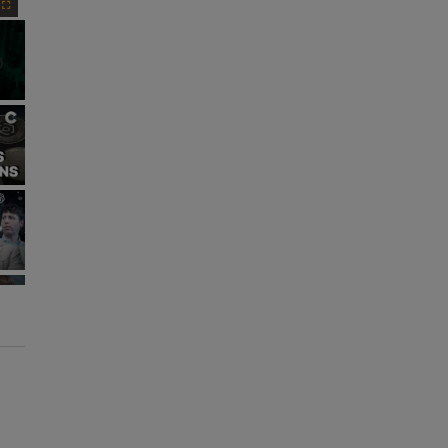
Fullscreen