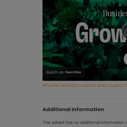
Watch on
Why MAS Markets is excited about crypto's f
Additional Information
This advert has no additional information a