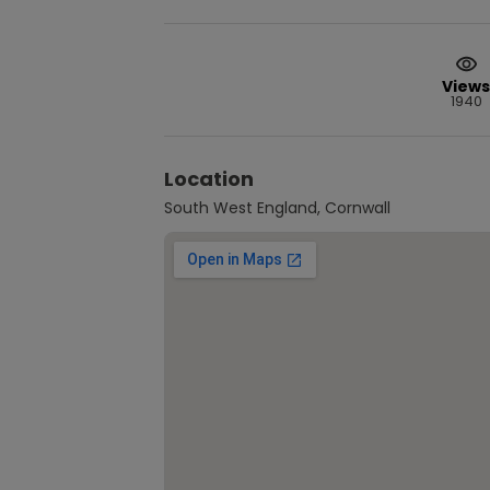
Views
1940
Location
South West England, Cornwall