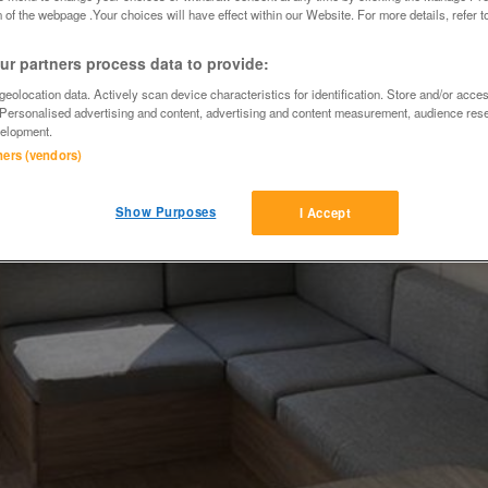
 of the webpage .Your choices will have effect within our Website. For more details, refer t
r partners process data to provide:
eolocation data. Actively scan device characteristics for identification. Store and/or acce
 Personalised advertising and content, advertising and content measurement, audience res
elopment.
tners (vendors)
Show Purposes
I Accept