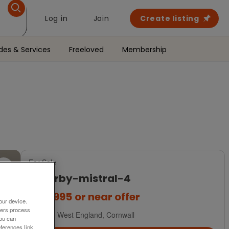
Log in
Join
Create listing
des & Services
Freeloved
Membership
For Sale
willerby-mistral-4
£44,995
or near offer
our device.
ners process
South West England, Cornwall
You can
ferences link