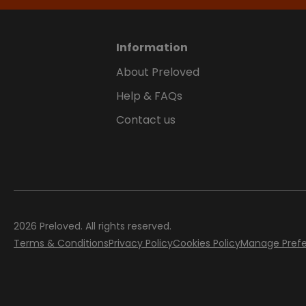
Information
About Preloved
Help & FAQs
Contact us
2026
Preloved. All rights reserved.
Terms & Conditions
Privacy Policy
Cookies Policy
Manage Pref