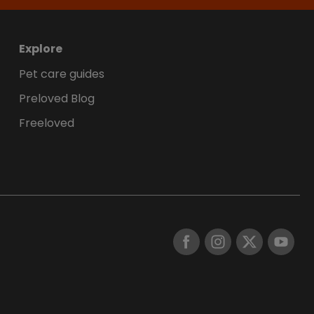
Explore
Pet care guides
Preloved Blog
Freeloved