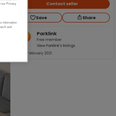
Contact seller
o our Privacy
Save
Share
ss information
earch and
Parklink
Free
member
View
Parklink
's listings
Joined
February 2021