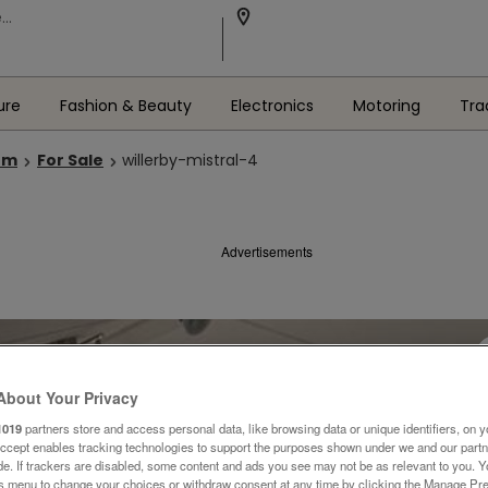
ure
Fashion & Beauty
Electronics
Motoring
Tra
om
For Sale
willerby-mistral-4
Advertisements
About Your Privacy
1019
partners store and access personal data, like browsing data or unique identifiers, on y
Accept enables tracking technologies to support the purposes shown under we and our part
ide. If trackers are disabled, some content and ads you see may not be as relevant to you. 
is menu to change your choices or withdraw consent at any time by clicking the Manage Pre