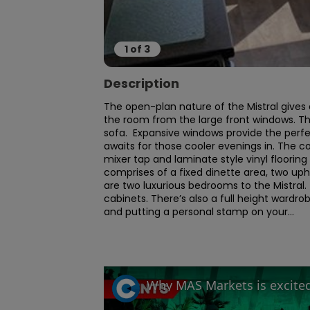
1
of
3
Description
The open-plan nature of the Mistral gives an
the room from the large front windows. Th
sofa.  Expansive windows provide the perf
awaits for those cooler evenings in. The c
mixer tap and laminate style vinyl flooring
comprises of a fixed dinette area, two uphol
are two luxurious bedrooms to the Mistral.
cabinets. There’s also a full height wardro
and putting a personal stamp on your...