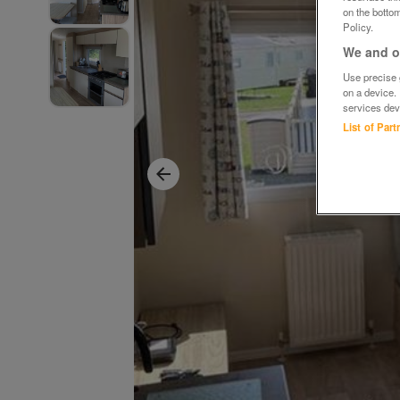
on the bottom
Policy.
We and ou
Use precise g
on a device.
services dev
List of Par