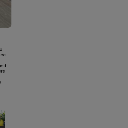
d 
ce 
and 
re 
 
×