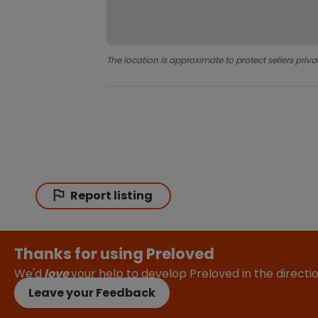
The location is approximate to protect sellers priva
Report listing
Thanks for using Preloved
We'd
love
your help to develop Preloved in the direct
Leave your Feedback