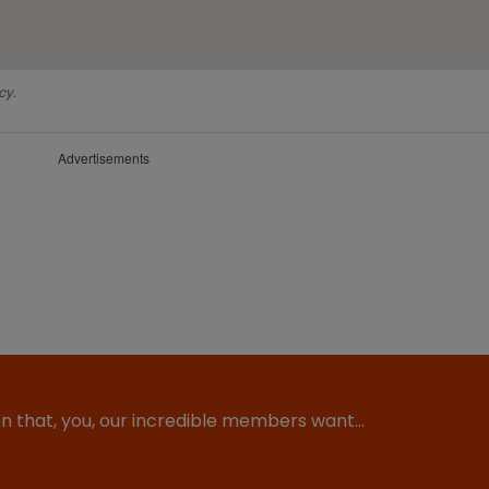
cy.
Advertisements
ion that, you, our incredible members want…