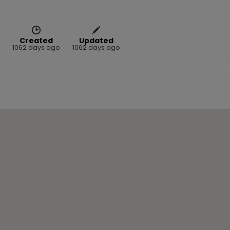
Created
Updated
1062 days ago
1062 days ago