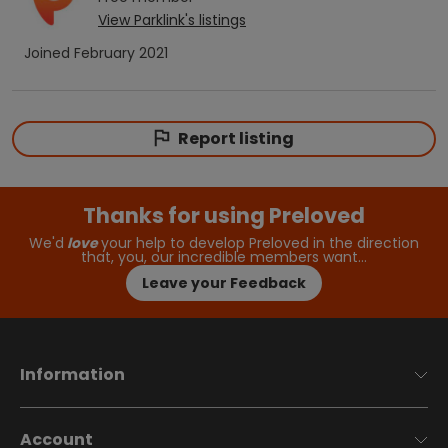
View
Parklink
's listings
Joined
February 2021
Report listing
Thanks for using Preloved
We'd
love
your help to develop Preloved in the direction
that, you, our incredible members want…
Leave your Feedback
Information
Account