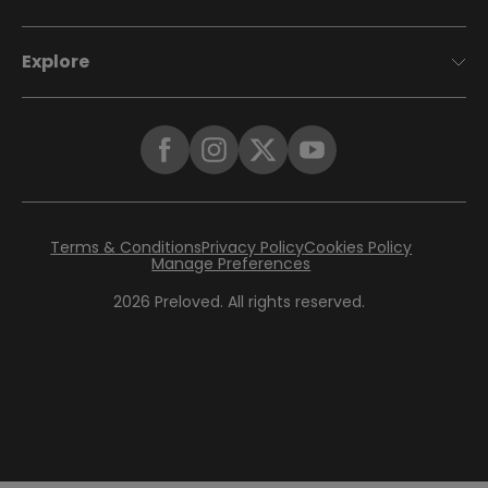
Explore
Terms & Conditions
Privacy Policy
Cookies Policy
Manage Preferences
2026
Preloved. All rights reserved.