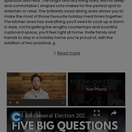
spacious and neat. The bright and airy living area, with its deep 
and comfortable L shaped sofa makes for the perfect spot to 
entertain or relax. The brilliantly sized dining area allows you to 
make the most of those favourite holiday meal times together. 
The kitchen area has everything you’ll need to cook up a storm 
in style, not forgetting the lengthy countertops and bountiful 
cupboard space, you’ll feel right at home. Invite family and 
friends to stay in a holiday home you’re proud of, with the 
addition of two practical, g...
Read more
×
Now Playing
Play
Unmute
Fullscreen
UK General Election 2024: How to sound smart when you talk politics