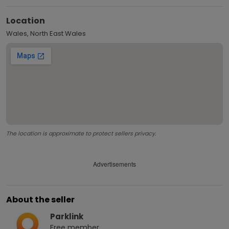
Location
Wales, North East Wales
The location is approximate to protect sellers privacy.
Advertisements
About the seller
Parklink
Free
member