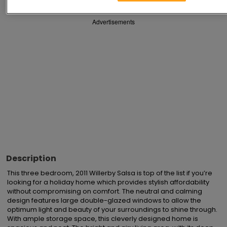
Advertisements
Description
This three bedroom, 2011 Willerby Salsa is top of the list if you’re 
looking for a holiday home which provides stylish affordability 
without compromising on comfort. The neutral and calming 
design features large double-glazed windows to allow the 
optimum light and beauty of your surroundings to shine through.  
With ample storage space, this cleverly designed home is 