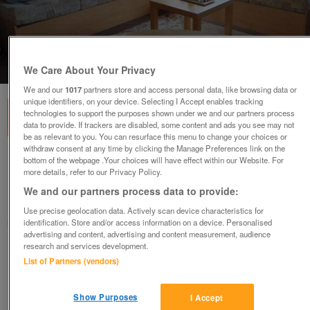
1
of
3
We Care About Your Privacy
We and our
1017
partners store and access personal data, like browsing data or
unique identifiers, on your device. Selecting I Accept enables tracking
technologies to support the purposes shown under we and our partners process
data to provide. If trackers are disabled, some content and ads you see may not
be as relevant to you. You can resurface this menu to change your choices or
withdraw consent at any time by clicking the Manage Preferences link on the
bottom of the webpage .Your choices will have effect within our Website. For
willerby-salsa-2
more details, refer to our Privacy Policy.
£31,995
or near offer
We and our partners process data to provide:
Wales, North East Wales
Use precise geolocation data. Actively scan device characteristics for
identification. Store and/or access information on a device. Personalised
Parklink
advertising and content, advertising and content measurement, audience
research and services development.
Contact seller
List of Partners (vendors)
Save
Share
Show Purposes
I Accept