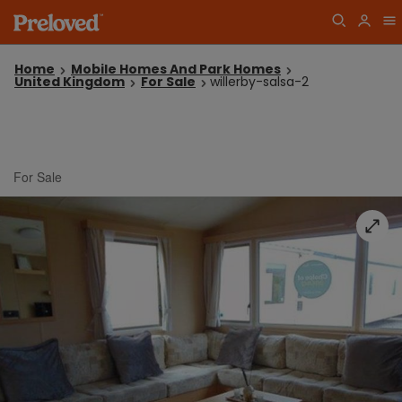
Home
Mobile Homes And Park Homes
United Kingdom
For Sale
willerby-salsa-2
For Sale