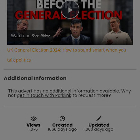
Play
Video
Watch on
UK General Election 2024: How to sound smart when you
talk politics
Additional Information
This advert has no additional information available.
Why
not
get in touch with
Parklink
to request more?
Views
Created
Updated
1076
1060 days ago
1060 days ago