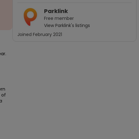
Parklink
Free
member
View
Parklink
's listings
Joined
February 2021
r.

rn 
of 
 