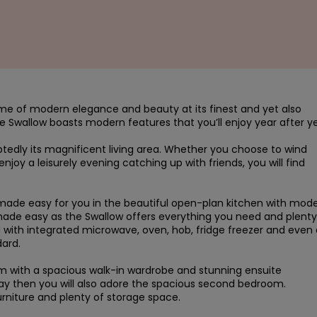
ome of modern elegance and beauty at its finest and yet also 
 Swallow boasts modern features that you’ll enjoy year after yea
tedly its magnificent living area. Whether you choose to wind 
joy a leisurely evening catching up with friends, you will find 
s made easy for you in the beautiful open-plan kitchen with mode
ade easy as the Swallow offers everything you need and plenty 
 with integrated microwave, oven, hob, fridge freezer and even a
rd.

 with a spacious walk-in wardrobe and stunning ensuite 
tay then you will also adore the spacious second bedroom. 
furniture and plenty of storage space.
