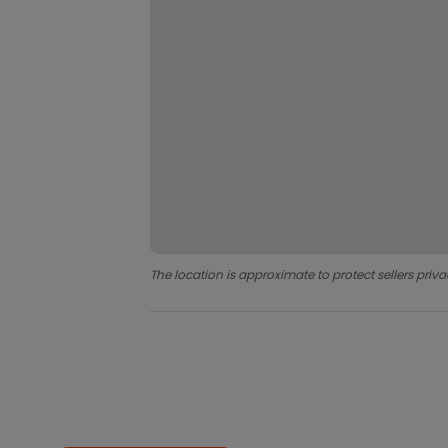
The location is approximate to protect sellers priva