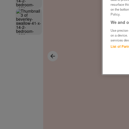
resurface th
on the bottom
Policy.
We and ou
Use precise g
on a device.
services dev
List of Par