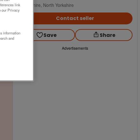
Yorkshire, North Yorkshire
ferences link
o our Privacy
Contact seller
ss information
Save
Share
earch and
Advertisements