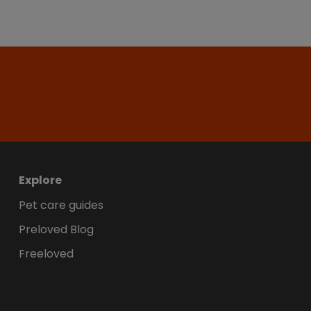
Explore
Pet care guides
Preloved Blog
Freeloved