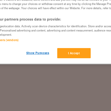
is menu to change your choices or withdraw consent at any time by clicking the Manage Pre
 of the webpage .Your choices will have effect within our Website. For more details, refer t
r partners process data to provide:
eolocation data. Actively scan device characteristics for identification. Store and/or acce
 Personalised advertising and content, advertising and content measurement, audience res
elopment.
tners (vendors)
Show Purposes
I Accept