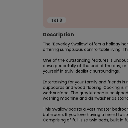
1
of
3
Description
The “Beverley Swallow” offers a holiday h
offering sumptuous comfortable living. The
One of the outstanding features is undoub
down peacefully at the end of the day, or en
yourself in truly idealistic surroundings.

Entertaining for your family and friends i
cupboards and wood flooring. Cooking is m
work surface. The grey kitchen is equipped
washing machine and dishwasher as standa
This Swallow boasts a vast master bedroom
bathroom. If you love having a friend to s
Comprising of full-size twin beds, built in 