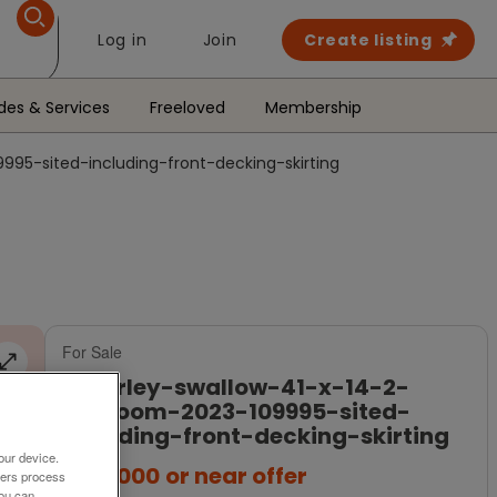
Log in
Join
Create listing
des & Services
Freeloved
Membership
95-sited-including-front-decking-skirting
For Sale
beverley-swallow-41-x-14-2-
bedroom-2023-109995-sited-
including-front-decking-skirting
our device.
£115,000
or near offer
ners process
You can