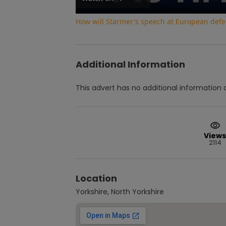
How will Starmer's speech at European def
Additional Information
This advert has no additional information a
Views
2114
Location
Yorkshire, North Yorkshire