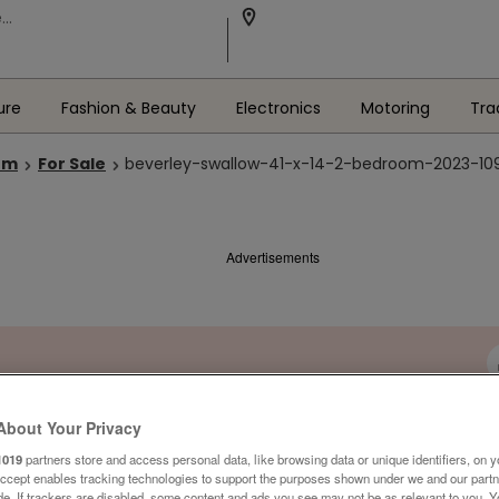
ure
Fashion & Beauty
Electronics
Motoring
Tra
om
For Sale
beverley-swallow-41-x-14-2-bedroom-2023-1099
Advertisements
About Your Privacy
1019
partners store and access personal data, like browsing data or unique identifiers, on y
Accept enables tracking technologies to support the purposes shown under we and our part
ide. If trackers are disabled, some content and ads you see may not be as relevant to you. 