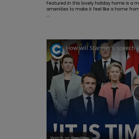
Featured in this lovely holiday home is a m
amenities to make it feel like a home fro
...
Watch on