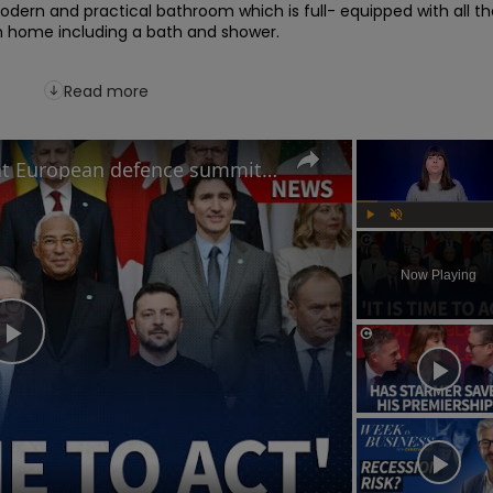
odern and practical bathroom which is full- equipped with all th
m home including a bath and shower.

Read more
How will Starmer's speech at European defence summit impact Russia-Ukraine war?
Play
Unmute
Now Playing
Play
Video