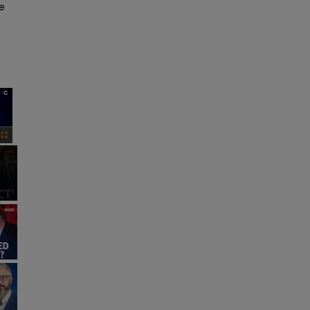
e 
×
Fullscreen