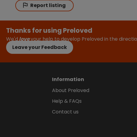
Report listing
Thanks for using Preloved
We'd
love
your help to develop Preloved in the direct
Leave your Feedback
Information
About Preloved
Help & FAQs
Contact us