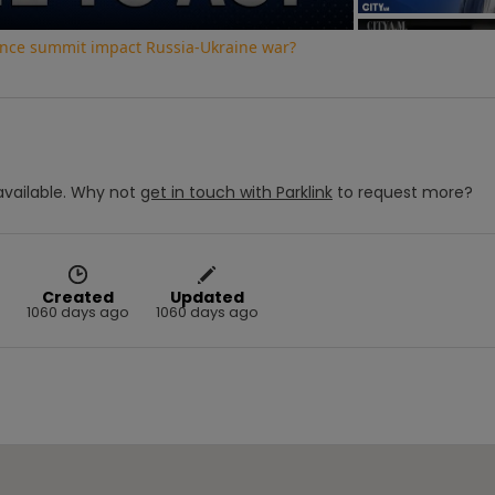
ence summit impact Russia-Ukraine war?
vailable.
Why not
get in touch with
Parklink
to request more?
Created
Updated
1060 days ago
1060 days ago