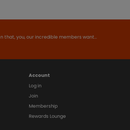
ion that, you, our incredible members want…
Account
Log in
Join
Membership
Rewards Lounge