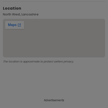
Location
North West, Lancashire
The location is approximate to protect sellers privacy.
Advertisements