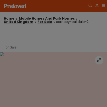
Home
Mobile Homes And Park Homes
United Kingdom
For Sale
carnaby-oakdale-2
For Sale