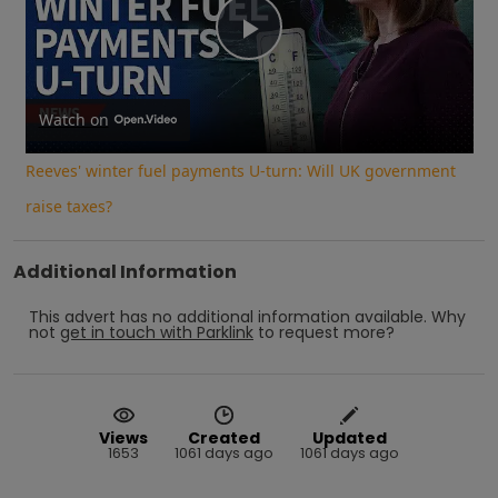
Play
Video
Watch on
Reeves' winter fuel payments U-turn: Will UK government
raise taxes?
Additional Information
This advert has no additional information available.
Why
not
get in touch with
Parklink
to request more?
Views
Created
Updated
1653
1061 days ago
1061 days ago