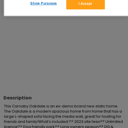
Show Purposes
I Accept
Advertisements
Description
This Carnaby Oakdale is an ex-demo brand new static home. 
The Oakdale is a modern spacious home from home that has a 
large L-shaped sofa facing the media wall, great for hosting for 
friends and family!What’s included:?? 2023 site fees?? Unlimited 
licence?? Dog friendly park?? Long owners season?? DG & 