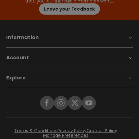
that, you, our incredible members want…
Leave your Feedback
Information
Account
Explore
Terms & Conditions
Privacy Policy
Cookies Policy
Manage Preferences