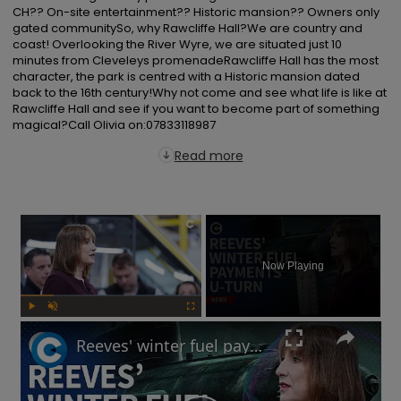
CH?? On-site entertainment?? Historic mansion?? Owners only 
gated communitySo, why Rawcliffe Hall?We are country and 
coast! Overlooking the River Wyre, we are situated just 10 
minutes from Cleveleys promenadeRawcliffe Hall has the most 
character, the park is centred with a Historic mansion dated 
back to the 16th century!Why not come and see what life is like at 
Rawcliffe Hall and see if you want to become part of something 
magical?Call Olivia on:07833118987
Read more
×
Now Playing
Play
Unmute
Fullscreen
Reeves' winter fuel payments U-turn: Will UK government raise taxes?