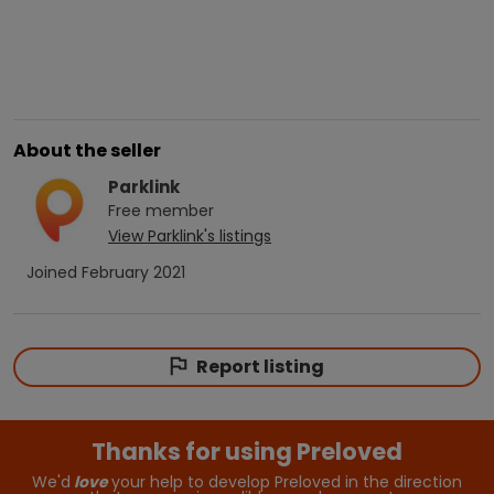
About the seller
Parklink
Free
member
View
Parklink
's listings
Joined
February 2021
Report listing
Thanks for using Preloved
We'd
love
your help to develop Preloved in the direction