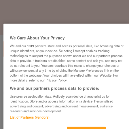
1
of
3
We Care About Your Privacy
We and our
1019
partners store and access personal data, like browsing data or
unique identifiers, on your device. Selecting I Accept enables tracking
technologies to support the purposes shown under we and our partners process
data to provide. If trackers are disabled, some content and ads you see may not
be as relevant to you. You can resurface this menu to change your choices or
carnaby-oakdale-2
withdraw consent at any time by clicking the Manage Preferences link on the
£49,995
or near offer
bottom of the webpage .Your choices will have effect within our Website. For
more details, refer to our Privacy Policy.
North West, Lancashire
We and our partners process data to provide:
Parklink
Use precise geolocation data. Actively scan device characteristics for
identification. Store and/or access information on a device. Personalised
Contact seller
advertising and content, advertising and content measurement, audience
research and services development.
List of Partners (vendors)
Save
Share