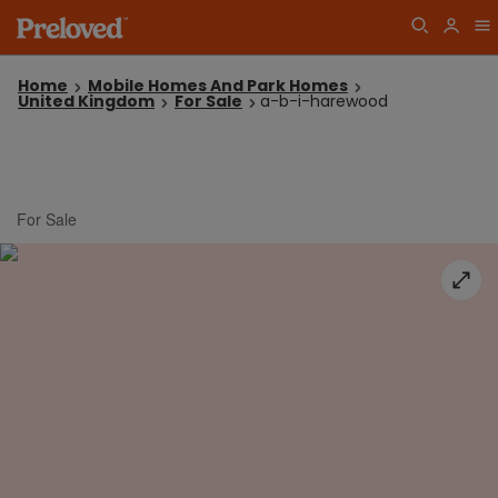
Home
Mobile Homes And Park Homes
United Kingdom
For Sale
a-b-i-harewood
For Sale