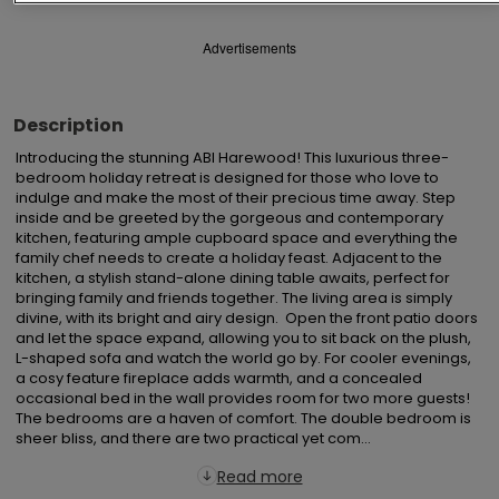
Advertisements
Description
Introducing the stunning ABI Harewood! This luxurious three-
bedroom holiday retreat is designed for those who love to 
indulge and make the most of their precious time away. Step 
inside and be greeted by the gorgeous and contemporary 
kitchen, featuring ample cupboard space and everything the 
family chef needs to create a holiday feast. Adjacent to the 
kitchen, a stylish stand-alone dining table awaits, perfect for 
bringing family and friends together. The living area is simply 
divine, with its bright and airy design.  Open the front patio doors 
and let the space expand, allowing you to sit back on the plush, 
L-shaped sofa and watch the world go by. For cooler evenings, 
a cosy feature fireplace adds warmth, and a concealed 
occasional bed in the wall provides room for two more guests! 
The bedrooms are a haven of comfort. The double bedroom is 
sheer bliss, and there are two practical yet com...
Read more