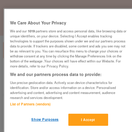
We Care About Your Privacy
1
of
3
We and our
1019
partners store and access personal data, like browsing data or
unique identifiers, on your device. Selecting I Accept enables tracking
technologies to support the purposes shown under we and our partners process
data to provide. If trackers are disabled, some content and ads you see may not
be as relevant to you. You can resurface this menu to change your choices or
withdraw consent at any time by clicking the Manage Preferences link on the
bottom of the webpage .Your choices will have effect within our Website. For
more details, refer to our Privacy Policy.
a-b-i-harewood
We and our partners process data to provide:
£69,995
or near offer
Use precise geolocation data. Actively scan device characteristics for
East Of England, Essex
identification. Store and/or access information on a device. Personalised
advertising and content, advertising and content measurement, audience
Parklink
research and services development.
List of Partners (vendors)
Contact seller
Show Purposes
I Accept
Save
Share