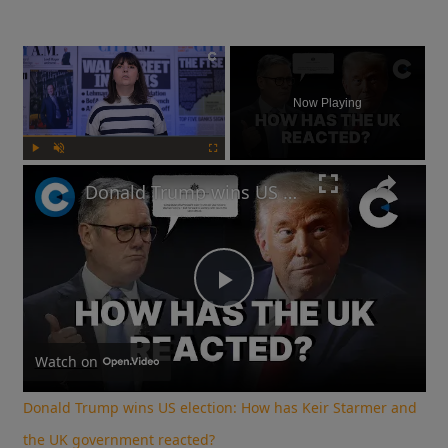
×
Now Playing
Play
Unmute
Fullscreen
Donald Trump wins US election: How has Keir Starmer and the UK government reacted?
Play
Video
Watch on
Donald Trump wins US election: How has Keir Starmer and
the UK government reacted?