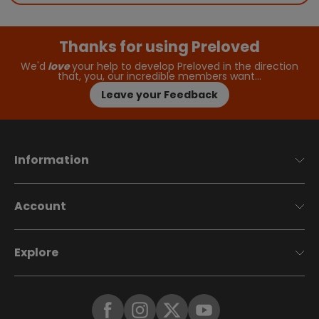
Thanks for using Preloved
We'd
love
your help to develop Preloved in the direction
that, you, our incredible members want…
Leave your Feedback
Information
Account
Explore