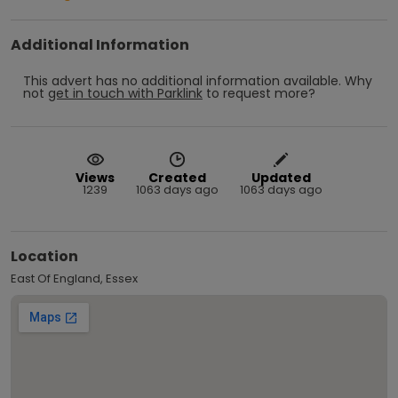
Additional Information
This advert has no additional information available.
Why
not
get in touch with
Parklink
to request more?
Views
Created
Updated
1239
1063 days ago
1063 days ago
Location
East Of England, Essex