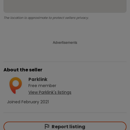
The location is approximate to protect sellers privacy.
Advertisements
About the seller
Parklink
Free
member
View
Parklink
's listings
Joined
February 2021
Report listing