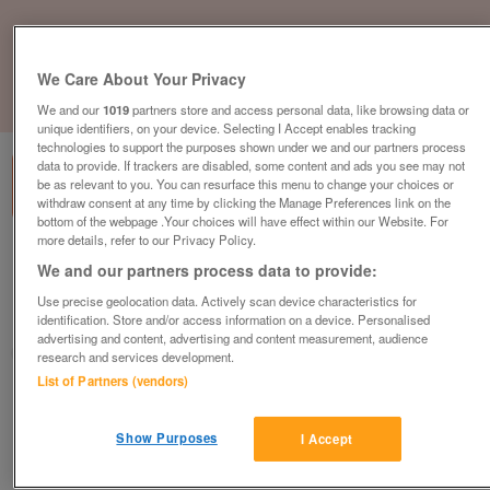
We Care About Your Privacy
1
of
3
We and our
1019
partners store and access personal data, like browsing data or
unique identifiers, on your device. Selecting I Accept enables tracking
technologies to support the purposes shown under we and our partners process
data to provide. If trackers are disabled, some content and ads you see may not
be as relevant to you. You can resurface this menu to change your choices or
withdraw consent at any time by clicking the Manage Preferences link on the
bottom of the webpage .Your choices will have effect within our Website. For
more details, refer to our Privacy Policy.
a-b-i-summer-breeze-2
We and our partners process data to provide:
£43,445
or near offer
Use precise geolocation data. Actively scan device characteristics for
identification. Store and/or access information on a device. Personalised
South, Isle Of Wight
advertising and content, advertising and content measurement, audience
Parklink
research and services development.
List of Partners (vendors)
Contact seller
Show Purposes
I Accept
Save
Share