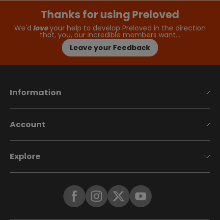
Thanks for using Preloved
We'd
love
your help to develop Preloved in the direction
that, you, our incredible members want…
Leave your Feedback
Information
Account
Explore