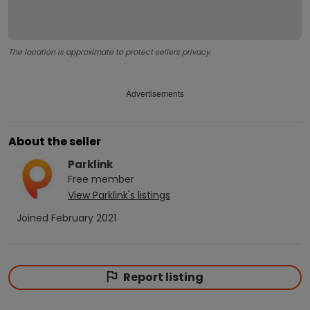
The location is approximate to protect sellers privacy.
Advertisements
About the seller
Parklink
Free
member
View
Parklink
's listings
Joined
February 2021
Report listing