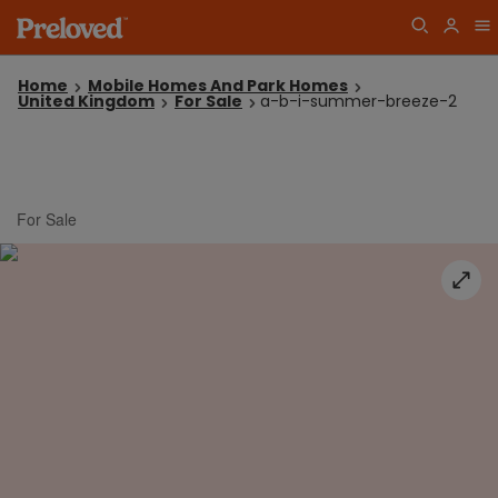
Home
Mobile Homes And Park Homes
United Kingdom
For Sale
a-b-i-summer-breeze-2
For Sale