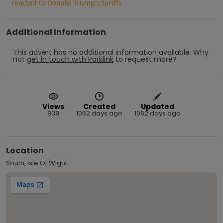
reacted to Donald Trump's tariffs
Additional Information
This advert has no additional information available.
Why
not
get in touch with
Parklink
to request more?
Views
Created
Updated
838
1062 days ago
1062 days ago
Location
South, Isle Of Wight