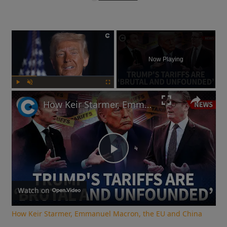
×
Now Playing
Play
Unmute
Fullscreen
How Keir Starmer, Emmanuel Macron, the EU and China reacted to Donald Trump's tariffs
Play
Video
Watch on
How Keir Starmer, Emmanuel Macron, the EU and China