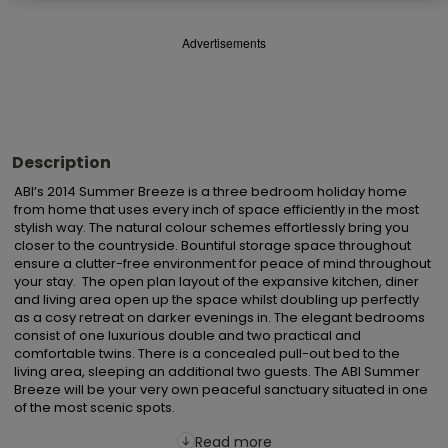
Advertisements
Description
ABI’s 2014 Summer Breeze is a three bedroom holiday home 
from home that uses every inch of space efficiently in the most 
stylish way. The natural colour schemes effortlessly bring you 
closer to the countryside. Bountiful storage space throughout 
ensure a clutter-free environment for peace of mind throughout 
your stay.  The open plan layout of the expansive kitchen, diner 
and living area open up the space whilst doubling up perfectly 
as a cosy retreat on darker evenings in. The elegant bedrooms 
consist of one luxurious double and two practical and 
comfortable twins. There is a concealed pull-out bed to the 
living area, sleeping an additional two guests. The ABI Summer 
Breeze will be your very own peaceful sanctuary situated in one 
of the most scenic spots.
Read more