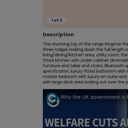
1
of
3
Description
This stunning top of the range Kingston Pal
three lodges looking down the full length 
living/dining/kitchen area, utility room, th
fitted kitchen with under cabinet dimmable
furniture and table and chairs, Bluetooth 
specification, luxury fitted bathroom with
master bedroom with luxury en-suite and wa
with large deck area looking out over the