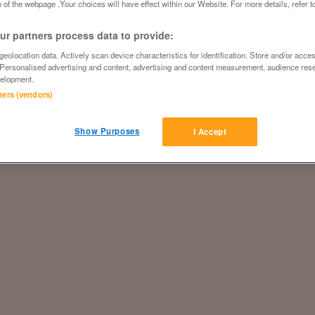
 of the webpage .Your choices will have effect within our Website. For more details, refer t
r partners process data to provide:
eolocation data. Actively scan device characteristics for identification. Store and/or acce
 Personalised advertising and content, advertising and content measurement, audience res
elopment.
tners (vendors)
Show Purposes
I Accept