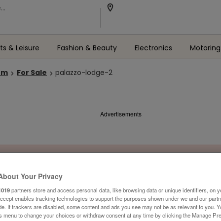
ts & Leisure
Fashion & Beauty
Electronics
Motoring
om
For Sale
palazzo-lodge-2
Advertisements
About Your Privacy
1019
partners store and access personal data, like browsing data or unique identifiers, on y
Accept enables tracking technologies to support the purposes shown under we and our part
ide. If trackers are disabled, some content and ads you see may not be as relevant to you. 
is menu to change your choices or withdraw consent at any time by clicking the Manage Pre