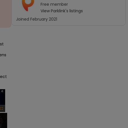
Free
member
View
Parklink
's listings
Joined
February 2021
t 
ens 
ect 
×
Fullscreen