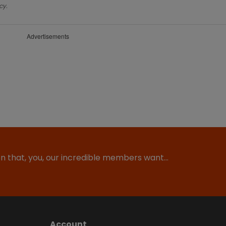
cy.
Advertisements
ion that, you, our incredible members want…
Account