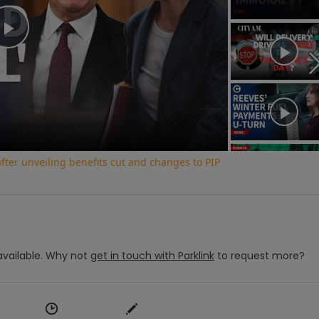
Play
Video
ter unveiling benefits cut and changes to PIP
vailable.
Why not
get in touch with
Parklink
to request more?