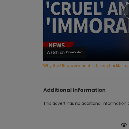
Watch on
Why the UK government is facing backlash af
Additional Information
This advert has no additional information a