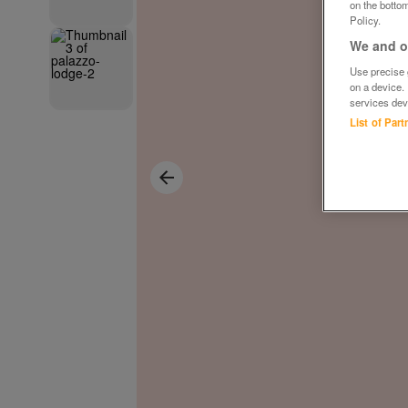
on the bottom
Policy.
We and ou
Use precise g
on a device.
services dev
List of Par