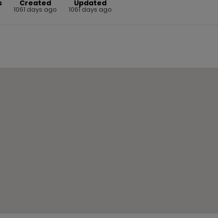
s
Created
Updated
1061 days ago
1061 days ago