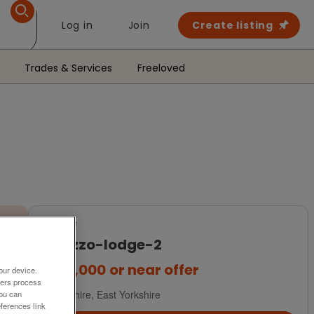
Log in
Join
Create listing
Trades & Services
Freeloved
For Sale
palazzo-lodge-2
£279,000
or near offer
our device.
ners process
Yorkshire, East Yorkshire
You can
ferences link