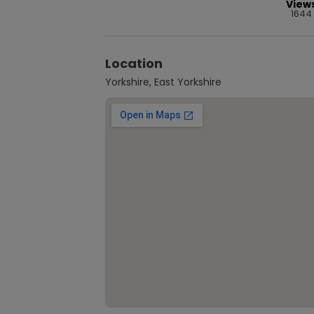
View
1644
Location
Yorkshire, East Yorkshire