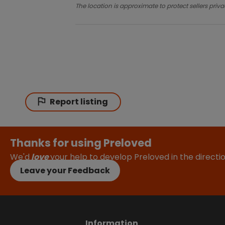
The location is approximate to protect sellers priva
Report listing
Thanks for using Preloved
We'd
love
your help to develop Preloved in the direct
Leave your Feedback
Information