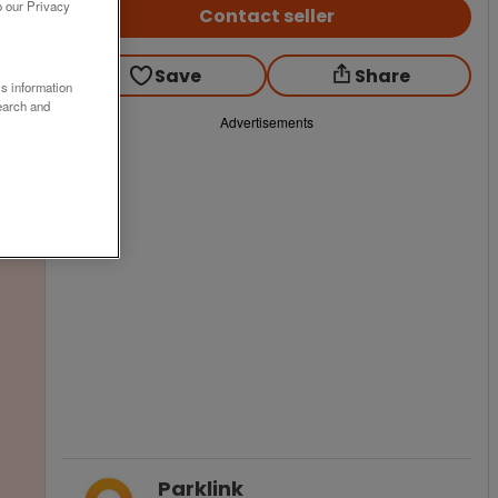
o our Privacy
Contact seller
Save
Share
ss information
earch and
Advertisements
Parklink