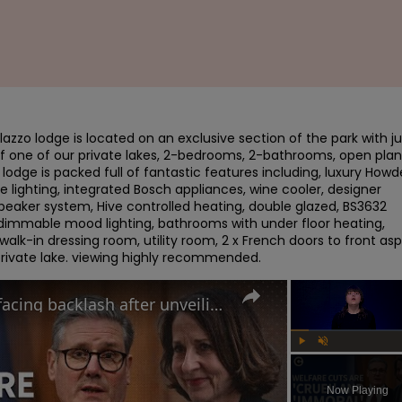
azzo lodge is located on an exclusive section of the park with jus
of one of our private lakes, 2-bedrooms, 2-bathrooms, open plan 
e lodge is packed full of fantastic features including, luxury Howd
 lighting, integrated Bosch appliances, wine cooler, designer 
speaker system, Hive controlled heating, double glazed, BS3632 
 dimmable mood lighting, bathrooms with under floor heating, 
lk-in dressing room, utility room, 2 x French doors to front asp
 private lake. viewing highly recommended.
Why the UK government is facing backlash after unveiling benefits cut and changes to PIP
Play
Unmute
Now Playing