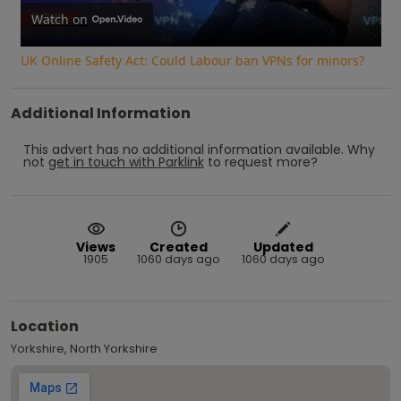
Video
Watch on
UK Online Safety Act: Could Labour ban VPNs for minors?
Additional Information
This advert has no additional information available.
Why
not
get in touch with
Parklink
to request more?
Views
Created
Updated
1905
1060 days ago
1060 days ago
Location
Yorkshire, North Yorkshire