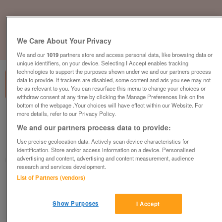
We Care About Your Privacy
1
of
3
We and our
1019
partners store and access personal data, like browsing data or
unique identifiers, on your device. Selecting I Accept enables tracking
technologies to support the purposes shown under we and our partners process
data to provide. If trackers are disabled, some content and ads you see may not
be as relevant to you. You can resurface this menu to change your choices or
withdraw consent at any time by clicking the Manage Preferences link on the
bottom of the webpage .Your choices will have effect within our Website. For
more details, refer to our Privacy Policy.
heron-35-x-13ft
We and our partners process data to provide:
£74,995
or near offer
Use precise geolocation data. Actively scan device characteristics for
Yorkshire, North Yorkshire
identification. Store and/or access information on a device. Personalised
advertising and content, advertising and content measurement, audience
Parklink
research and services development.
List of Partners (vendors)
Contact seller
Show Purposes
I Accept
Save
Share