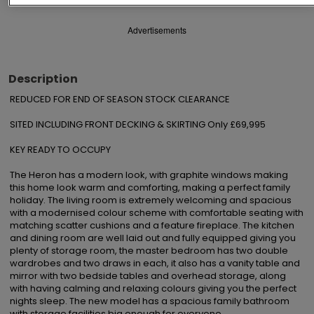
Advertisements
Description
REDUCED FOR END OF SEASON STOCK CLEARANCE

SITED INCLUDING FRONT DECKING & SKIRTING Only £69,995

KEY READY TO OCCUPY

The Heron has a modern look, with graphite windows making 
this home look warm and comforting, making a perfect family 
holiday. The living room is extremely welcoming and spacious 
with a modernised colour scheme with comfortable seating with 
matching scatter cushions and a feature fireplace. The kitchen 
and dining room are well laid out and fully equipped giving you 
plenty of storage room, the master bedroom has two double 
wardrobes and two draws in each, it also has a vanity table and 
mirror with two bedside tables and overhead storage, along 
with having calming and relaxing colours giving you the perfect 
nights sleep. The new model has a spacious family bathroom 
with storage facilities big enough for everyone
