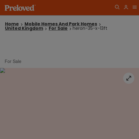
Home
Mobile Homes And Park Homes
United Kingdom
For Sale
heron-35-x-13ft
For Sale