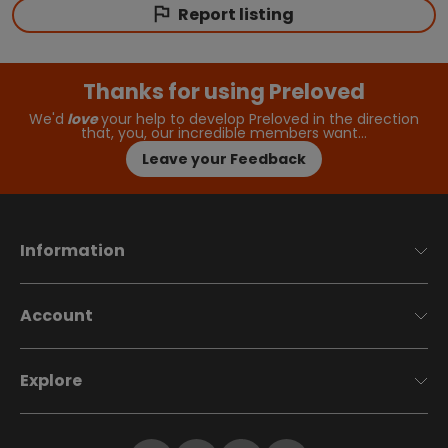
Report listing
Thanks for using Preloved
We'd
love
your help to develop Preloved in the direction
that, you, our incredible members want…
Leave your Feedback
Information
Account
Explore