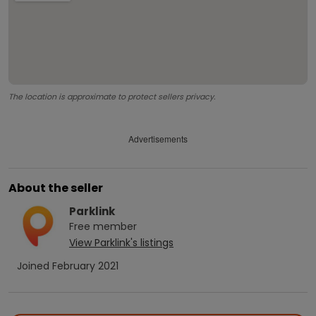
The location is approximate to protect sellers privacy.
Advertisements
About the seller
Parklink
Free
member
View
Parklink
's listings
Joined
February 2021