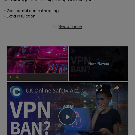
• Gas combi central heating

• Extra insulation...
Read more
×
Now Playing
Play
Unmute
Fullscreen
UK Online Safety Act: Could Labour ban VPNs for minors?
Play