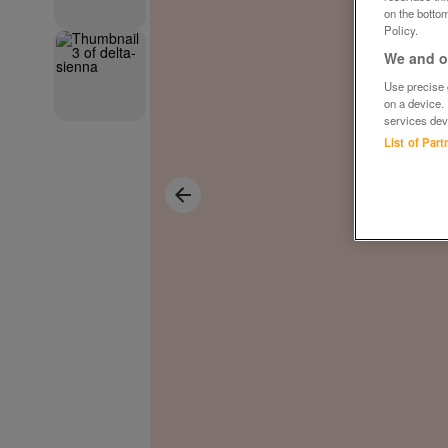
on the bottom
Policy.
We and ou
Use precise g
on a device.
services dev
List of Par