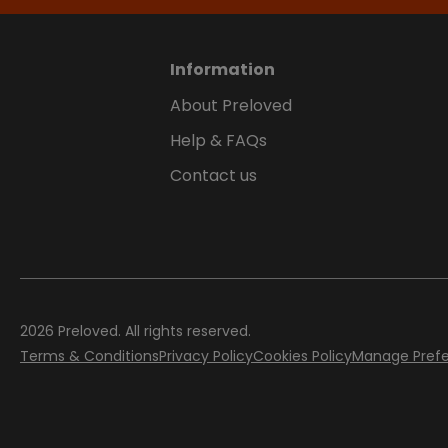
Information
About Preloved
Help & FAQs
Contact us
2026
Preloved. All rights reserved.
Terms & Conditions
Privacy Policy
Cookies Policy
Manage Pref