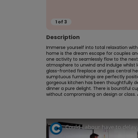
1
of
3
Description
Immerse yourself into total relaxation wit
home is the dream escape for couples and la
one activity to seamlessly flow to the next.
atmosphere to unwind and indulge whilst 
glass-fronted fireplace and gas central hea
sumptuous furnishings are perfectly posit
gorgeous kitchen has been thoughtfully des
dinner a pure delight. There is bountiful c
without compromising on design or class. A 
Could Labour have to delay 