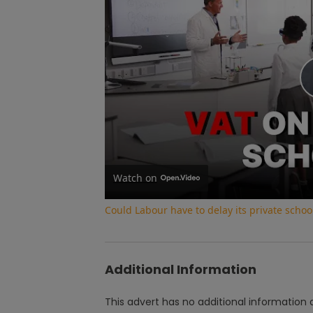
Watch on
Could Labour have to delay its private school
Additional Information
This advert has no additional information a