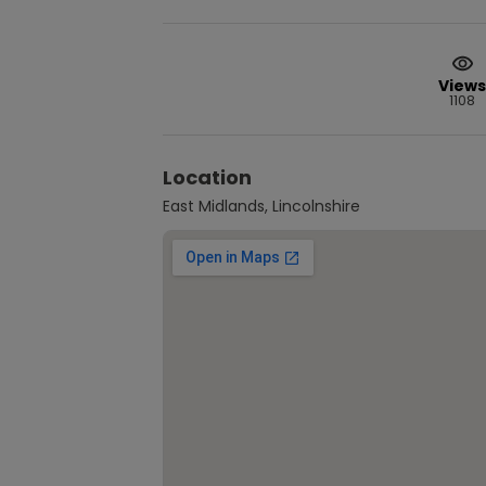
Views
1108
Location
East Midlands, Lincolnshire