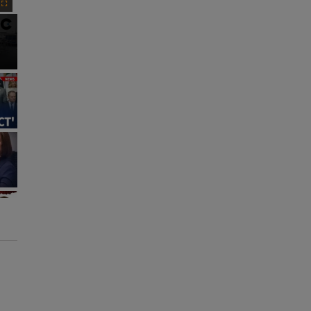
Fullscreen