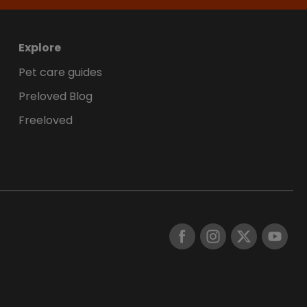
Explore
Pet care guides
Preloved Blog
Freeloved