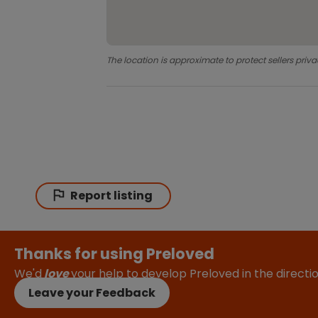
The location is approximate to protect sellers priva
Report listing
Thanks for using Preloved
We'd
love
your help to develop Preloved in the direct
Leave your Feedback