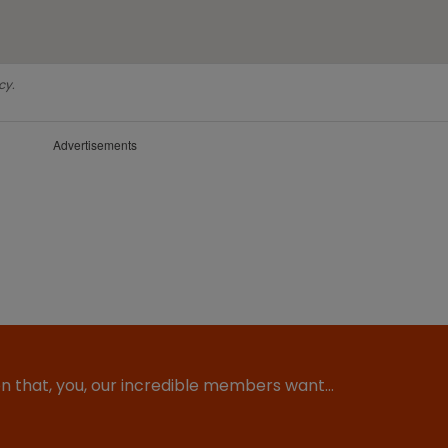
cy.
Advertisements
ion that, you, our incredible members want…