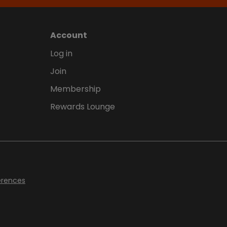
Account
Log in
Join
Membership
Rewards Lounge
erences