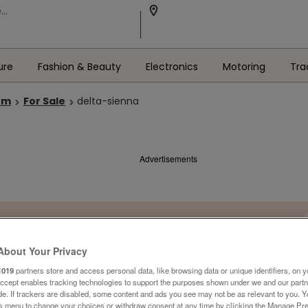
ure
Fashion & Beauty
Electronics
Motoring
Tra
om
For Sale
delta-sienna
Advertisements
About Your Privacy
1019
partners store and access personal data, like browsing data or unique identifiers, on y
Accept enables tracking technologies to support the purposes shown under we and our part
ide. If trackers are disabled, some content and ads you see may not be as relevant to you. 
is menu to change your choices or withdraw consent at any time by clicking the Manage Pre