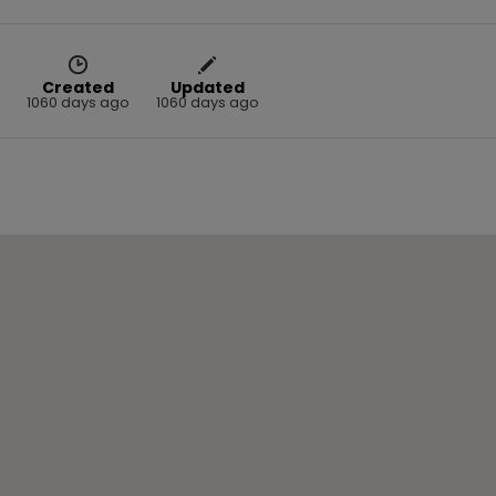
Created
Updated
1060 days ago
1060 days ago