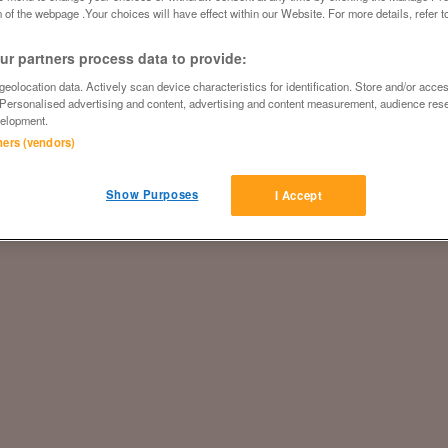
 of the webpage .Your choices will have effect within our Website. For more details, refer t
r partners process data to provide:
eolocation data. Actively scan device characteristics for identification. Store and/or acce
 Personalised advertising and content, advertising and content measurement, audience res
elopment.
tners (vendors)
Show Purposes
I Accept