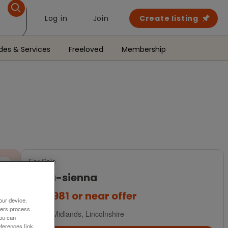
Log in
Join
Create listing
des & Services
Freeloved
Membership
For Sale
delta-sienna
£64,981
or near offer
our device.
ners process
East Midlands, Lincolnshire
You can
ferences link