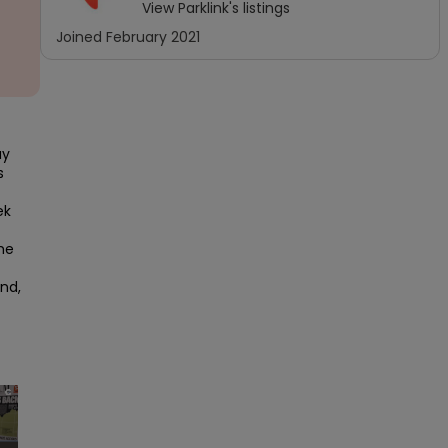
View
Parklink
's listings
Joined
February 2021
y 
 
k 
e 
nd, 
×