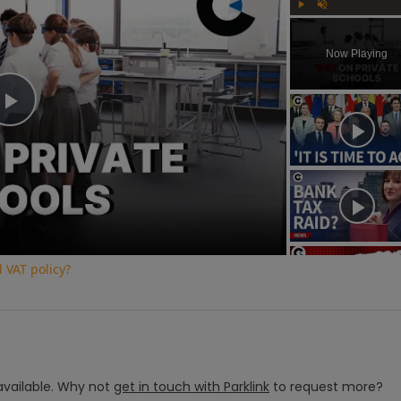
Play
Unmute
Now Playing
Play
Video
 VAT policy?
vailable.
Why not
get in touch with
Parklink
to request more?