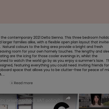
h the contemporary 2021 Delta Sienna. This three bedroom holida
rger families alike, with a flexible open plan layout that invites
  Natural colours to the living area provide a bright and fresh 
leaving room for your own homely touches. The lengthy and slee
ting are the icing for those cooler evenings in, whilst the 
ioned to watch the world go by as you enjoy a summer’s laze.  Th
igned, featuring everything you could need. Inviting friends for 
upboard space that allows you to be clutter-free for peace of mi
...
Read more
its private school VAT policy?