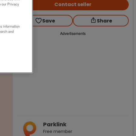
Contact seller
o our Privacy
Save
Share
ss information
earch and
Advertisements
Parklink
Free
member