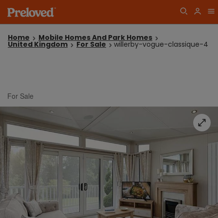
Home
Mobile Homes And Park Homes
United Kingdom
For Sale
willerby-vogue-classique-4
For Sale