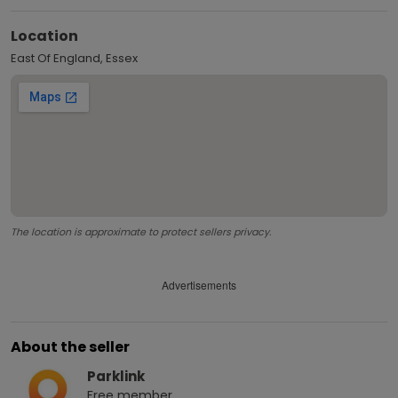
Location
East Of England, Essex
The location is approximate to protect sellers privacy.
Advertisements
About the seller
Parklink
Free
member