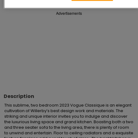
Advertisements
Description
This sublime, two bedroom 2023 Vogue Classique is an elegant 
cultivation of Willerby’s best design work and materials. The 
striking and unique interior invites you to indulge and discover 
the luxurious living space and grand kitchen. Boasting both a two 
and three seater sofa to the living area, there is plenty of room 
to unwind and entertain. Floor to ceiling radiators and a exquisite 