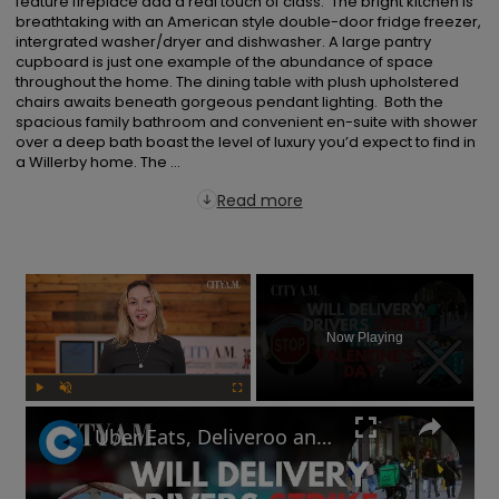
feature fireplace add a real touch of class.  The bright kitchen is 
breathtaking with an American style double-door fridge freezer, 
intergrated washer/dryer and dishwasher. A large pantry 
cupboard is just one example of the abundance of space 
throughout the home. The dining table with plush upholstered 
chairs awaits beneath gorgeous pendant lighting.  Both the 
spacious family bathroom and convenient en-suite with shower 
over a deep bath boast the level of luxury you’d expect to find in 
a Willerby home. The ...
Read more
×
Now Playing
Play
Unmute
Fullscreen
Uber Eats, Deliveroo and Amazon delivery drivers will go on strike this Valentine's Day