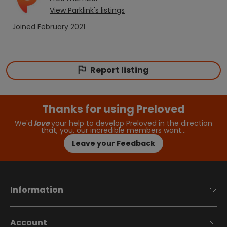
View
Parklink
's listings
Joined
February 2021
Report listing
Thanks for using Preloved
We'd
love
your help to develop Preloved in the direction
that, you, our incredible members want…
Leave your Feedback
Information
Account