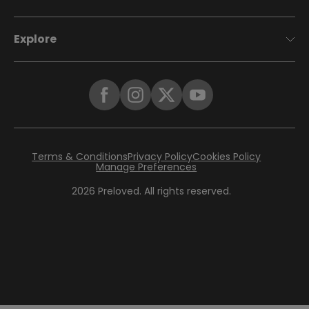
Explore
Terms & Conditions
Privacy Policy
Cookies Policy
Manage Preferences
2026
Preloved. All rights reserved.