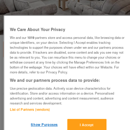
1
of
3
We Care About Your Privacy
We and our
1019
partners store and access personal data, like browsing data or
unique identifiers, on your device. Selecting I Accept enables tracking
technologies to support the purposes shown under we and our partners process
data to provide. If trackers are disabled, some content and ads you see may not
be as relevant to you. You can resurface this menu to change your choices or
withdraw consent at any time by clicking the Manage Preferences link on the
bottom of the webpage .Your choices will have effect within our Website. For
willerby-vogue-classique-4
more details, refer to our Privacy Policy.
£124,995
or near offer
We and our partners process data to provide:
East Of England, Essex
Use precise geolocation data. Actively scan device characteristics for
identification. Store and/or access information on a device. Personalised
Parklink
advertising and content, advertising and content measurement, audience
research and services development.
Contact seller
List of Partners (vendors)
Save
Share
Show Purposes
I Accept