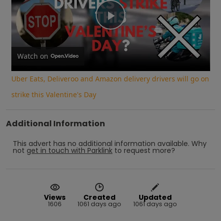
Play
Video
Watch on
Uber Eats, Deliveroo and Amazon delivery drivers will go on
strike this Valentine's Day
Additional Information
This advert has no additional information available.
Why
not
get in touch with
Parklink
to request more?
Views
Created
Updated
1606
1061 days ago
1061 days ago