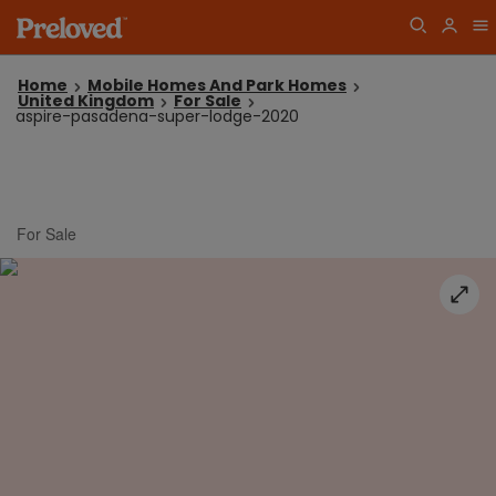
Home
Mobile Homes And Park Homes
United Kingdom
For Sale
aspire-pasadena-super-lodge-2020
For Sale