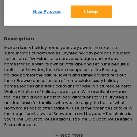
Show Purposes
I Accept
Advertisements
Description
Make a luxury holiday home your very own in the exquisite 
surroundings of North Wales. Brynteg holiday park has a superb 
collection of five-star static caravans, lodges and holiday 
homes for sale.With its own private lake and set in the beautiful 
foothills of Snowden, there’s no escape quite like Brynteg 
holiday park for the nature-lovers and family adventurers out 
there. Browse our collection of immaculate, luxury holiday 
homes, lodges and static caravans for sale in picturesque north 
Wales.A lifetime of holidays await you...With excellent on-park 
facilities and a whole host of local attractions to visit, Brynteg is 
an ideal base for families who want to enjoy the best of what 
North Wales has to offer. Make full use of the amenities or take in 
the magnificent views of Snowdonia and beyond – the choice is 
yours.The Old Boat House Italian BistroThe Old Boat House Italian 
Bistro offers a m...
Read more