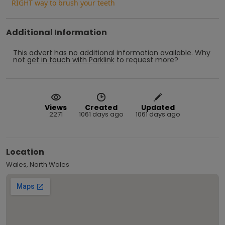
RIGHT way to brush your teeth
Additional Information
This advert has no additional information available.
Why
not
get in touch with
Parklink
to request more?
Views
Created
Updated
2271
1061 days ago
1061 days ago
Location
Wales, North Wales