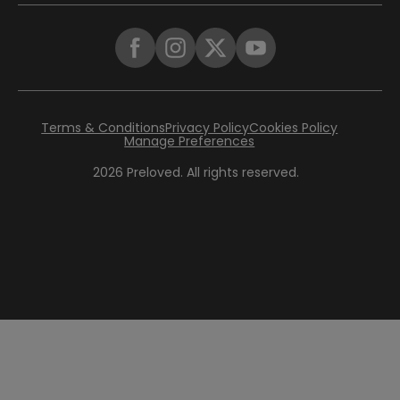
Terms & Conditions
Privacy Policy
Cookies Policy
Manage Preferences
2026
Preloved. All rights reserved.