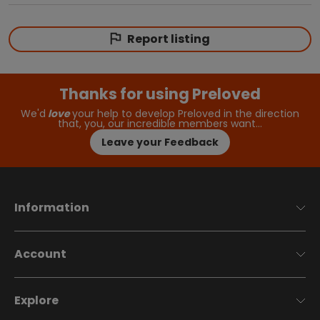
Report listing
Thanks for using Preloved
We'd
love
your help to develop Preloved in the direction
that, you, our incredible members want…
Leave your Feedback
Information
Account
Explore