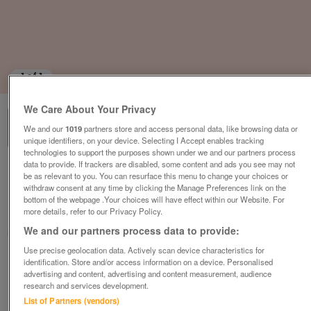
1
of
1
We Care About Your Privacy
We and our
1019
partners store and access personal data, like browsing data or
unique identifiers, on your device. Selecting I Accept enables tracking
technologies to support the purposes shown under we and our partners process
data to provide. If trackers are disabled, some content and ads you see may not
aspire-pasadena-super-lodge-2020
be as relevant to you. You can resurface this menu to change your choices or
withdraw consent at any time by clicking the Manage Preferences link on the
£398,995
or near offer
bottom of the webpage .Your choices will have effect within our Website. For
more details, refer to our Privacy Policy.
Wales, North Wales
We and our partners process data to provide:
Parklink
Use precise geolocation data. Actively scan device characteristics for
identification. Store and/or access information on a device. Personalised
Contact seller
advertising and content, advertising and content measurement, audience
research and services development.
Save
Share
List of Partners (vendors)