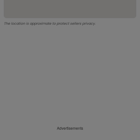
The location is approximate to protect sellers privacy.
Advertisements