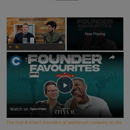
×
Now Playing
Play
Unmute
Fullscreen
The Oral-B Killer?! Founders of toothbrush company on the RIGHT way to brush your teeth
Play
Video
Watch on
The Oral-B Killer?! Founders of toothbrush company on the