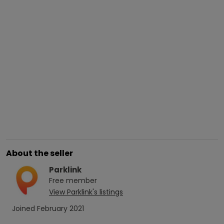
About the seller
Parklink
Free
member
View
Parklink
's listings
Joined
February 2021