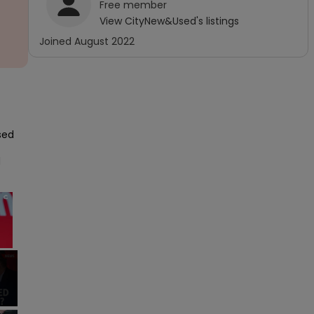
Free
member
View
CityNew&Used
's listings
Joined
August 2022
sed 
 
×