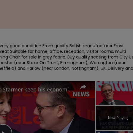
very good condition From quality British manufacturer Frovi 
at Suitable for home, office, reception, visitor rooms, multi 
ning Chair for sale in grey fabric. Buy quality seating from City U
hester (near Stoke On Trent, Birmingham), Warrington (near 
heffield) and Harlow (near London, Nottingham), UK. Delivery and
Labour Conference: Can Keir Starmer keep his economic promises?
Unmute
Now Playing