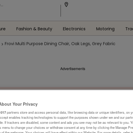
ure
Fashion & Beauty
Electronics
Motoring
Tra
Frovi Multi Purpose Dining Chair, Oak Legs, Grey Fabric
Advertisements
About Your Privacy
1017
partners store and access personal data, like browsing data or unique identifiers, on y
Accept enables tracking technologies to support the purposes shown under we and our part
ide. If trackers are disabled, some content and ads you see may not be as relevant to you. 
is menu to change your choices or withdraw consent at any time by clicking the Manage Pre
 of the webpage .Your choices will have effect within our Website. For more details, refer t