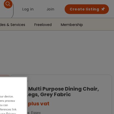
Log in
Join
Create listing
des & Services
Freeloved
Membership
For Sale
Frovi Multi Purpose Dining Chair,
Oak Legs, Grey Fabric
our device.
ners process
£145
plus vat
You can
ferences link
Harlow, Essex
o our Privacy