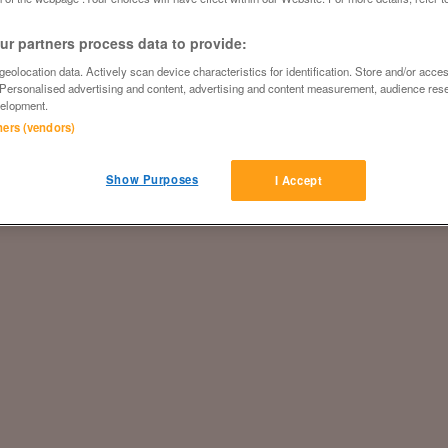
r partners process data to provide:
eolocation data. Actively scan device characteristics for identification. Store and/or acce
 Personalised advertising and content, advertising and content measurement, audience res
elopment.
tners (vendors)
Show Purposes
I Accept