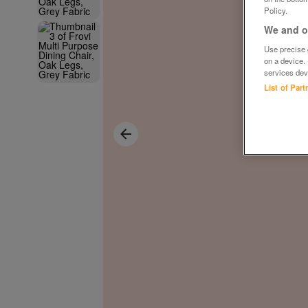
Policy.
We and ou
Use precise g
on a device.
services dev
List of Par