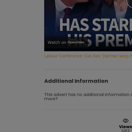
Watch on
Labour Conference: Can Keir Starmer keep 
Additional Information
This advert has no additional information a
more?
Views
1263