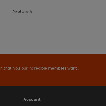
Advertisements
ion that, you, our incredible members want…
Account