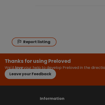
Report listing
Thanks for using Preloved
We'd
love
your help to develop Preloved in the direct
Leave your Feedback
Information