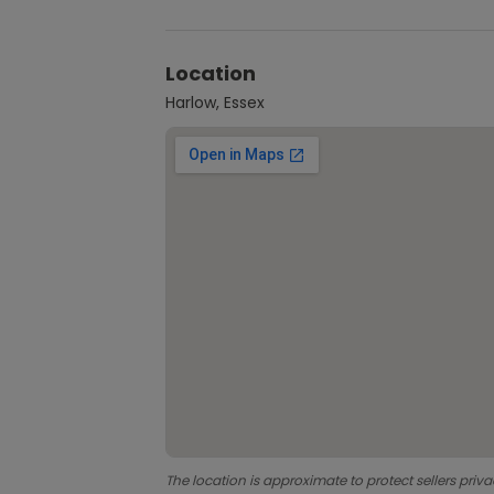
Location
Harlow, Essex
The location is approximate to protect sellers priva