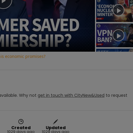
Play
Video
his economic promises?
vailable.
Why not
get in touch with
CityNew&Used
to request
Created
Updated
1029 days ago
1029 days ago