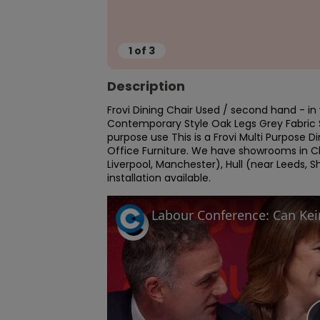
1
of
3
Description
Frovi Dining Chair Used / second hand - in 
Contemporary Style Oak Legs Grey Fabric Se
purpose use This is a Frovi Multi Purpose Di
Office Furniture. We have showrooms in C
Liverpool, Manchester), Hull (near Leeds, S
installation available.