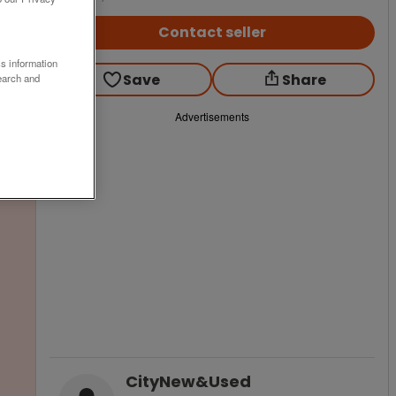
Contact seller
ss information
Save
Share
earch and
Advertisements
CityNew&Used