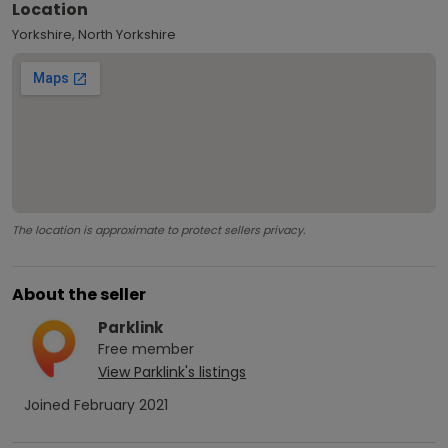
Location
Yorkshire, North Yorkshire
The location is approximate to protect sellers privacy.
About the seller
Parklink
Free
member
View
Parklink
's listings
Joined
February 2021