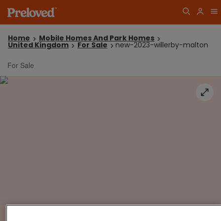
Home
Mobile Homes And Park Homes
United Kingdom
For Sale
new-2023-willerby-malton
For Sale