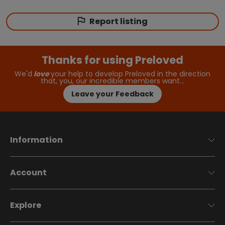
Report listing
Thanks for using Preloved
We'd
love
your help to develop Preloved in the direction
that, you, our incredible members want…
Leave your Feedback
Information
Account
Explore