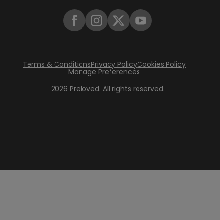
Terms & Conditions
Privacy Policy
Cookies Policy
Manage Preferences
2026
Preloved. All rights reserved.