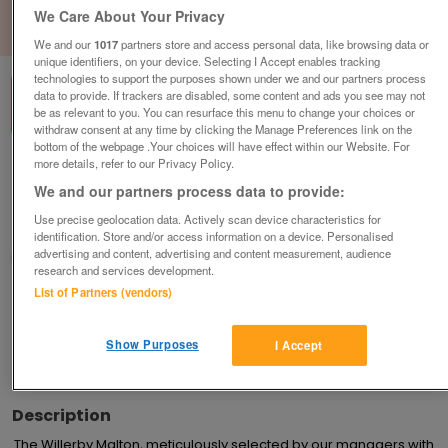
We Care About Your Privacy
1
of
3
We and our
1017
partners store and access personal data, like browsing data or
unique identifiers, on your device. Selecting I Accept enables tracking
technologies to support the purposes shown under we and our partners process
data to provide. If trackers are disabled, some content and ads you see may not
be as relevant to you. You can resurface this menu to change your choices or
withdraw consent at any time by clicking the Manage Preferences link on the
bottom of the webpage .Your choices will have effect within our Website. For
more details, refer to our Privacy Policy.
new-2023-willerby-malton
We and our partners process data to provide:
£47,995
or near offer
Use precise geolocation data. Actively scan device characteristics for
Yorkshire, North Yorkshire
identification. Store and/or access information on a device. Personalised
advertising and content, advertising and content measurement, audience
Parklink
research and services development.
List of Partners (vendors)
Contact seller
Show Purposes
I Accept
Save
Share
Description
The Willerby Malton, meticulously selected by our managers with 