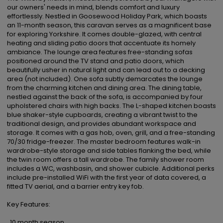
our owners' needs in mind, blends comfort and luxury 
effortlessly. Nestled in Goosewood Holiday Park, which boasts 
an 11-month season, this caravan serves as a magnificent base 
for exploring Yorkshire. It comes double-glazed, with central 
heating and sliding patio doors that accentuate its homely 
ambiance. The lounge area features free-standing sofas 
positioned around the TV stand and patio doors, which 
beautifully usher in natural light and can lead out to a decking 
area (not included). One sofa subtly demarcates the lounge 
from the charming kitchen and dining area. The dining table, 
nestled against the back of the sofa, is accompanied by four 
upholstered chairs with high backs. The L-shaped kitchen boasts 
blue shaker-style cupboards, creating a vibrant twist to the 
traditional design, and provides abundant workspace and 
storage. It comes with a gas hob, oven, grill, and a free-standing 
70/30 fridge-freezer. The master bedroom features walk-in 
wardrobe-style storage and side tables flanking the bed, while 
the twin room offers a tall wardrobe. The family shower room 
includes a WC, washbasin, and shower cubicle. Additional perks 
include pre-installed WiFi with the first year of data covered, a 
fitted TV aerial, and a barrier entry key fob.

Key Features:

  10 month season
