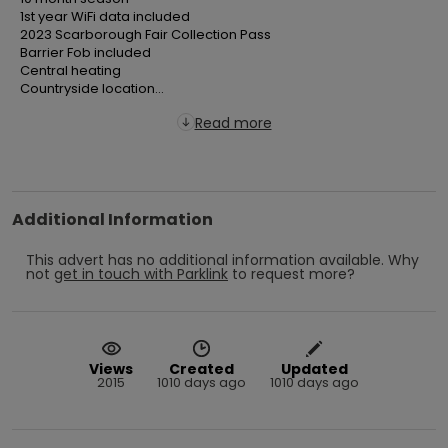
  1st year WiFi data included

  2023 Scarborough Fair Collection Pass

  Barrier Fob included

  Central heating

  Countryside location...
Read more
Additional Information
This advert has no additional information available.
Why
not
get in touch with
Parklink
to request more?
Views
Created
Updated
2015
1010 days ago
1010 days ago