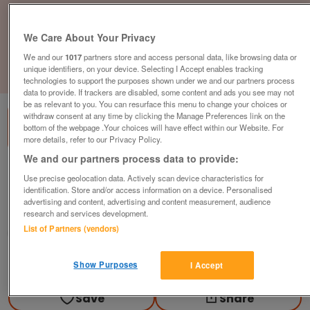
We Care About Your Privacy
We and our
1017
partners store and access personal data, like browsing data or
unique identifiers, on your device. Selecting I Accept enables tracking
1
of
3
technologies to support the purposes shown under we and our partners process
data to provide. If trackers are disabled, some content and ads you see may not
be as relevant to you. You can resurface this menu to change your choices or
withdraw consent at any time by clicking the Manage Preferences link on the
bottom of the webpage .Your choices will have effect within our Website. For
more details, refer to our Privacy Policy.
We and our partners process data to provide:
front-row-plot-pemberton-park-lane
Use precise geolocation data. Actively scan device characteristics for
£299,995
or near offer
identification. Store and/or access information on a device. Personalised
advertising and content, advertising and content measurement, audience
Wales, North Wales
research and services development.
List of Partners (vendors)
Parklink
Contact seller
Show Purposes
I Accept
Save
Share