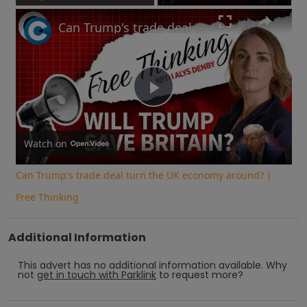
Play
Unmute
Fullscreen
Can Trump's trade deal turn the UK economy around? | Free Thinking
Play
Video
Watch on
Can Trump's trade deal turn the UK economy around? |
Free Thinking
Additional Information
This advert has no additional information available.
Why
not
get in touch with
Parklink
to request more?