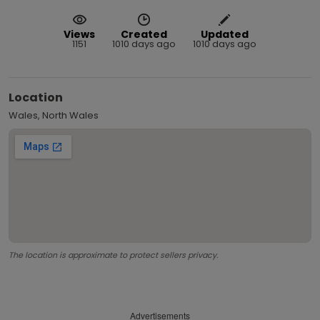
Views
Created
Updated
1151
1010 days ago
1010 days ago
Location
Wales, North Wales
The location is approximate to protect sellers privacy.
Advertisements