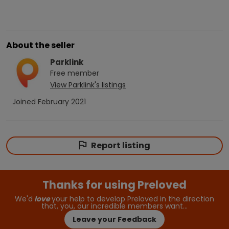
About the seller
Parklink
Free
member
View
Parklink
's listings
Joined
February 2021
Report listing
Thanks for using Preloved
We'd
love
your help to develop Preloved in the direction
that, you, our incredible members want…
Leave your Feedback