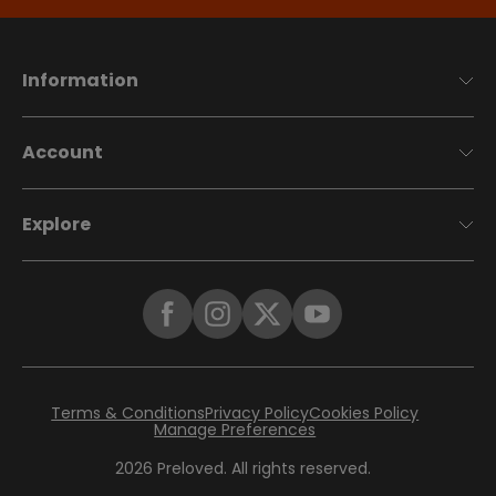
Information
Account
Explore
Terms & Conditions
Privacy Policy
Cookies Policy
Manage Preferences
2026
Preloved. All rights reserved.