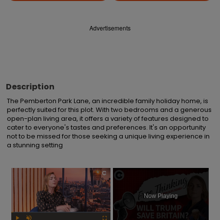
Advertisements
Description
The Pemberton Park Lane, an incredible family holiday home, is 
perfectly suited for this plot. With two bedrooms and a generous 
open-plan living area, it offers a variety of features designed to 
cater to everyone's tastes and preferences. It's an opportunity 
not to be missed for those seeking a unique living experience in 
a stunning setting
×
Now Playing