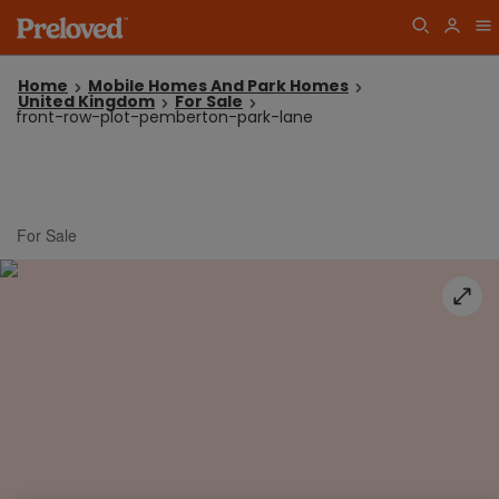
Home
Mobile Homes And Park Homes
United Kingdom
For Sale
front-row-plot-pemberton-park-lane
For Sale