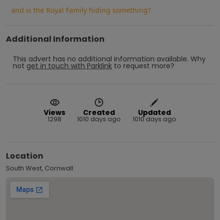
and is the Royal Family hiding something?
Additional Information
This advert has no additional information available.
Why
not
get in touch with
Parklink
to request more?
Views
Created
Updated
1298
1010 days ago
1010 days ago
Location
South West, Cornwall