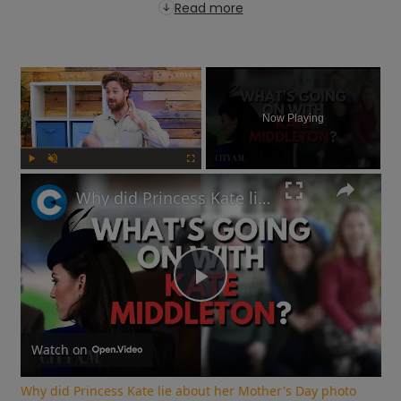
Read more
×
Now Playing
Play
Unmute
Fullscreen
Why did Princess Kate lie about her Mother's Day photo and is the Royal Family hiding something?
Play
Video
Watch on
Why did Princess Kate lie about her Mother's Day photo