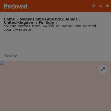
Home
Mobile Homes And Park Homes
United Kingdom
For Sale
holiday-homes-from-44995-at-oyster-bay-coastal-
country-retreat
For Sale