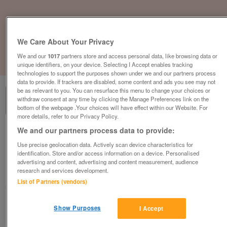
We Care About Your Privacy
We and our
1017
partners store and access personal data, like browsing data or
1
of
3
unique identifiers, on your device. Selecting I Accept enables tracking
technologies to support the purposes shown under we and our partners process
data to provide. If trackers are disabled, some content and ads you see may not
be as relevant to you. You can resurface this menu to change your choices or
withdraw consent at any time by clicking the Manage Preferences link on the
bottom of the webpage .Your choices will have effect within our Website. For
more details, refer to our Privacy Policy.
We and our partners process data to provide:
holiday-homes-from-44995-at-oyster-
bay-coastal-country-retreat
Use precise geolocation data. Actively scan device characteristics for
identification. Store and/or access information on a device. Personalised
£44,995
or near offer
advertising and content, advertising and content measurement, audience
research and services development.
South West, Cornwall
List of Partners (vendors)
Parklink
Show Purposes
Contact seller
I Accept