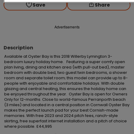
Save
Share
Advertisements
Description
Available at Oyster Bay is this 2018 Willerby Lymington 3-
bedroom luxury holiday home.   Featuring a super comfy open 
plan living, dining and kitchen area (with pull-out bed), master 
bedroom with double bed, two guest twin bedrooms, a shower 
room and separate toilet room; this model can provide up to 8-
people with enjoyable and comfortable holidays. With double 
glazing and central heating, this ensures the holiday home can 
be enjoyed throughout the year.  Oyster Bay is open for Owners 
Only for 12-months. Close to world-famous Perranporth beach 
(3 miles) and located in a central position in Cornwall Oyster Bay 
makes the perfect launch pad for your best Cornish-made 
memories. With free 2023 and 2024 pitch fees, ranch-style 
skirting, free superfast internet installation and a pitch of choice 
where possible. £44,995