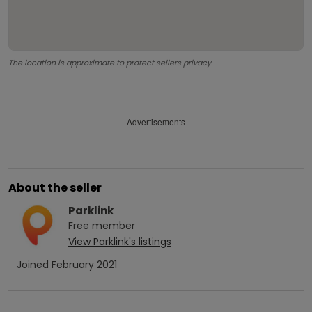
The location is approximate to protect sellers privacy.
Advertisements
About the seller
Parklink
Free
member
View
Parklink
's listings
Joined
February 2021