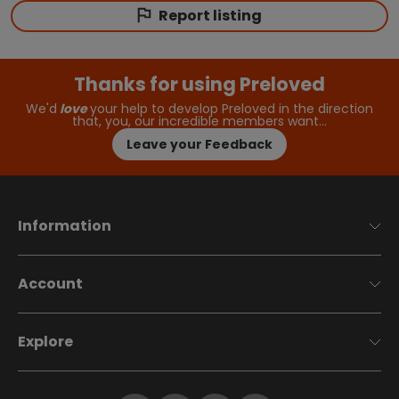
Report listing
Thanks for using Preloved
We'd
love
your help to develop Preloved in the direction
that, you, our incredible members want…
Leave your Feedback
Information
Account
Explore