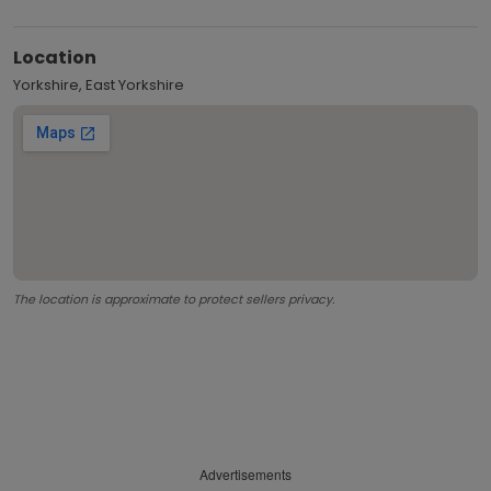
Location
Yorkshire, East Yorkshire
The location is approximate to protect sellers privacy.
Advertisements