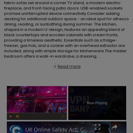
fabric sofas set around a corner TV stand, a modern electric 
fireplace, and front-facing patio doors. USB-enabled sockets 
promise uninterrupted device connectivity.Consider adding 
decking for additional outdoor space - an ideal spot for alfresco 
dining, reading, or sunbathing during summer. The kitchen, 
shaped in a modern U-design, features an appealing blend of 
black countertops and wooden cabinets with cream fronts, 
providing a timeless aesthetic. Essentials such as a fridge-
freezer, gas hob, and a cooker with an overhead extractor are 
included, along with ample storage for kitchenware.The master 
bedroom offers a walk-in wardrobe, a dressing ...
Read more
×
Now Playing
Play
Unmute
Fullscreen
UK Online Safety Act: Could Labour ban VPNs for minors?