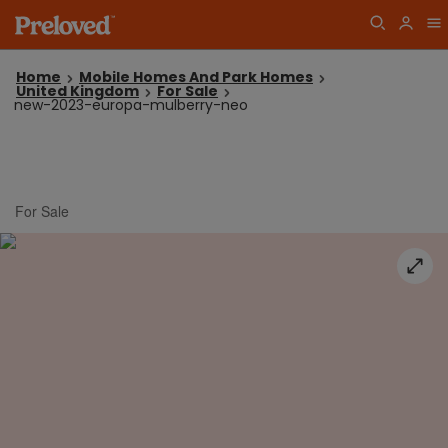
Home
Mobile Homes And Park Homes
United Kingdom
For Sale
new-2023-europa-mulberry-neo
For Sale