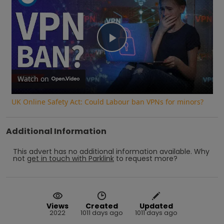
Play
Video
Watch on
UK Online Safety Act: Could Labour ban VPNs for minors?
Additional Information
This advert has no additional information available.
Why
not
get in touch with
Parklink
to request more?
Views
Created
Updated
2022
1011 days ago
1011 days ago