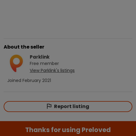
About the seller
Parklink
Free
member
View
Parklink
's listings
Joined
February 2021
Report listing
Thanks for using Preloved