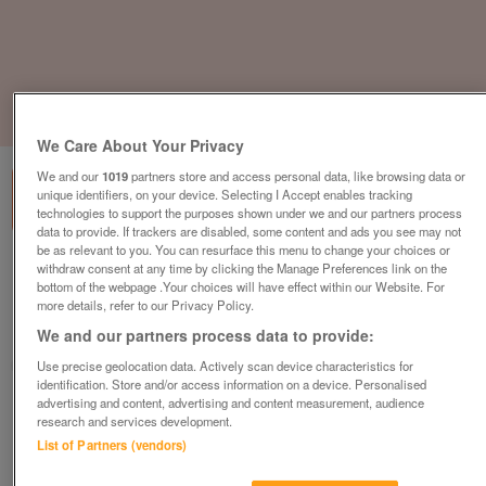
1
of
3
We Care About Your Privacy
We and our
1019
partners store and access personal data, like browsing data or
unique identifiers, on your device. Selecting I Accept enables tracking
technologies to support the purposes shown under we and our partners process
data to provide. If trackers are disabled, some content and ads you see may not
be as relevant to you. You can resurface this menu to change your choices or
new-2023-europa-mulberry-neo
withdraw consent at any time by clicking the Manage Preferences link on the
bottom of the webpage .Your choices will have effect within our Website. For
£53,995
or near offer
more details, refer to our Privacy Policy.
We and our partners process data to provide:
Yorkshire, East Yorkshire
Parklink
Use precise geolocation data. Actively scan device characteristics for
identification. Store and/or access information on a device. Personalised
advertising and content, advertising and content measurement, audience
Contact seller
research and services development.
List of Partners (vendors)
Save
Share