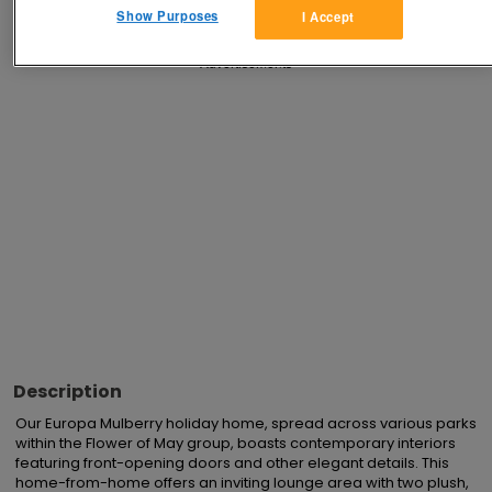
Show Purposes
I Accept
Advertisements
Description
Our Europa Mulberry holiday home, spread across various parks 
within the Flower of May group, boasts contemporary interiors 
featuring front-opening doors and other elegant details. This 
home-from-home offers an inviting lounge area with two plush, 