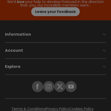
We'd
love
your help to develop Preloved in the direction
that, you, our incredible members want…
Leave your Feedback
Information
Account
Explore
Terms & Conditions
Privacy Policy
Cookies Policy