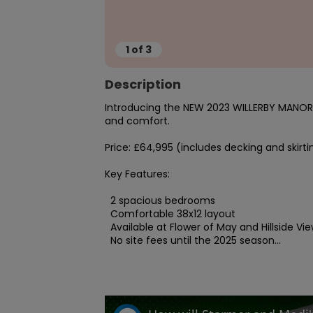
1
of
3
Description
Introducing the NEW 2023 WILLERBY MANOR, 
and comfort.

Price: £64,995 (includes decking and skirtin
Key Features:

  2 spacious bedrooms

  Comfortable 38x12 layout

  Available at Flower of May and Hillside View parks

  No site fees until the 2025 season...