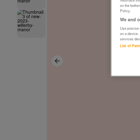
on the bottom
Policy.
We and ou
Use precise g
on a device.
services dev
List of Par