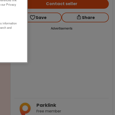
Contact seller
o our Privacy
Save
Share
ss information
earch and
Advertisements
Parklink
Free
member