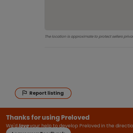
The location is approximate to protect sellers priva
Report listing
Thanks for using Preloved
We'd
love
your help to develop Preloved in the direct