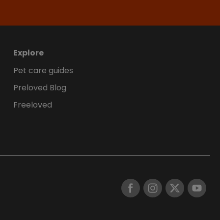
Explore
Pet care guides
Preloved Blog
Freeloved