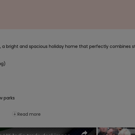
a bright and spacious holiday home that perfectly combines st
g)

Read more