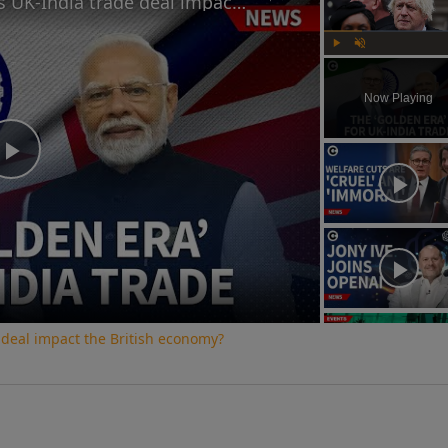
How will Starmer and Modi's UK-India trade deal impact the British economy?
Play
Unmute
Now Playing
Play
Video
 deal impact the British economy?