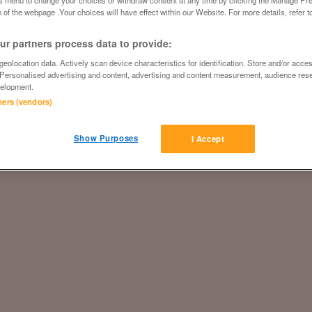
 of the webpage .Your choices will have effect within our Website. For more details, refer t
r partners process data to provide:
eolocation data. Actively scan device characteristics for identification. Store and/or acce
 Personalised advertising and content, advertising and content measurement, audience res
elopment.
tners (vendors)
Show Purposes
I Accept