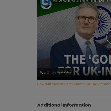
Watch on
How will Starmer and Modi's UK-India trade
Additional Information