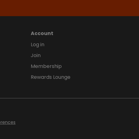
Account
Log in
Join
Membership
Rewards Lounge
erences