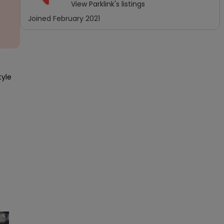
View
Parklink
's listings
Joined
February 2021
yle 
×