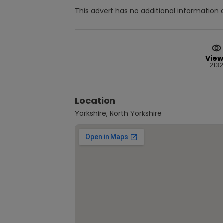
This advert has no additional information a
View
2132
Location
Yorkshire, North Yorkshire