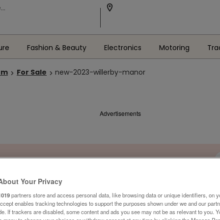
ure
Fashion & Beauty
Electronics
Motoring
Tra
om
For Sale
new-2023-willerby-manor
Advertisements
About Your Privacy
1019
partners store and access personal data, like browsing data or unique identifiers, on y
Accept enables tracking technologies to support the purposes shown under we and our part
ide. If trackers are disabled, some content and ads you see may not be as relevant to you. 
is menu to change your choices or withdraw consent at any time by clicking the Manage Pre