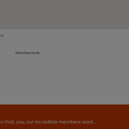
cy.
Advertisements
ion that, you, our incredible members want…