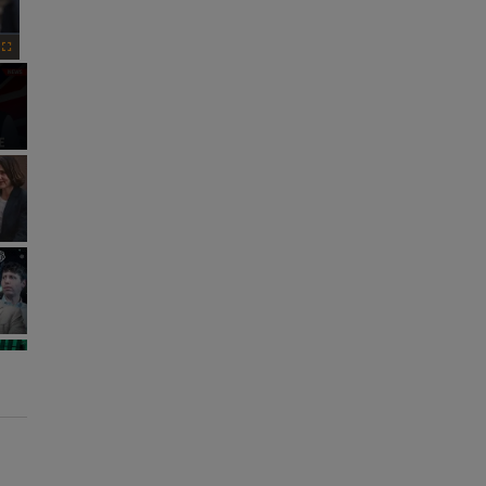
Fullscreen