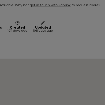
vailable.
Why not
get in touch with
Parklink
to request more?
s
Created
Updated
1011 days ago
1011 days ago