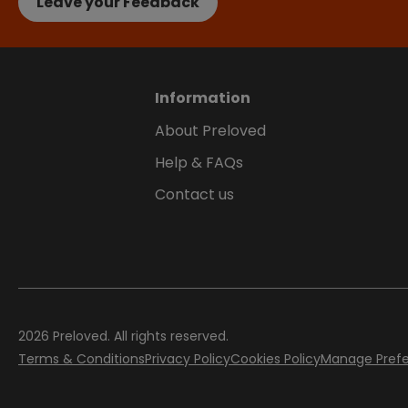
Leave your Feedback
Information
About Preloved
Help & FAQs
Contact us
2026
Preloved. All rights reserved.
Terms & Conditions
Privacy Policy
Cookies Policy
Manage Pref