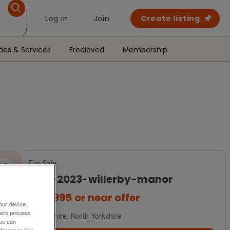
Log in
Join
Create listing
des & Services
Freeloved
Membership
For Sale
new-2023-willerby-manor
£64,995
or near offer
our device.
ners process
Yorkshire, North Yorkshire
You can
ferences link