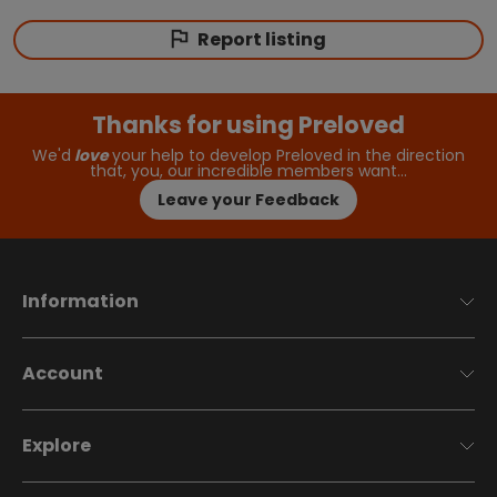
Report listing
Thanks for using Preloved
We'd
love
your help to develop Preloved in the direction
that, you, our incredible members want…
Leave your Feedback
Information
Account
Explore