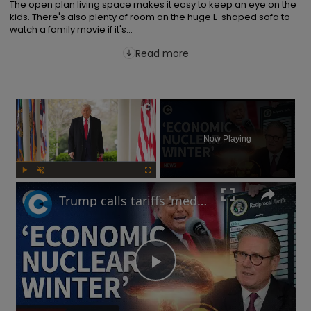
The open plan living space makes it easy to keep an eye on the 
kids. There's also plenty of room on the huge L-shaped sofa to 
watch a family movie if it's...
Read more
×
Now Playing
Play
Unmute
Fullscreen
Trump calls tariffs 'medicine': Will a trade war lead to more stock market turmoil?
Play