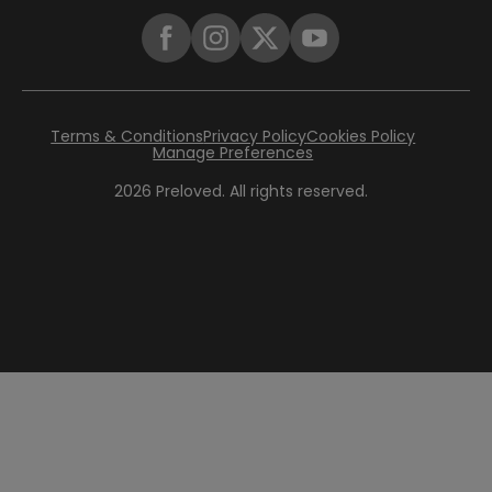
Terms & Conditions
Privacy Policy
Cookies Policy
Manage Preferences
2026
Preloved. All rights reserved.