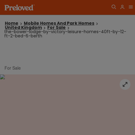
Home
Mobile Homes And Park Homes
United Kingdom
For Sale
the-bower-lodge-by-victory-leisure-homes-40ft-by-12-
ft-2-bed-6-berth
For Sale