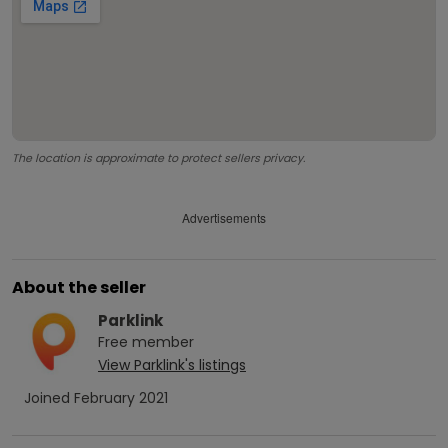
The location is approximate to protect sellers privacy.
Advertisements
About the seller
Parklink
Free
member
View
Parklink
's listings
Joined
February 2021