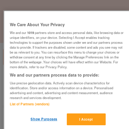
We Care About Your Privacy
We and our
1019
partners store and access personal data, like browsing data or
1
of
3
unique identifiers, on your device. Selecting I Accept enables tracking
technologies to support the purposes shown under we and our partners process
data to provide. If trackers are disabled, some content and ads you see may not
be as relevant to you. You can resurface this menu to change your choices or
withdraw consent at any time by clicking the Manage Preferences link on the
bottom of the webpage .Your choices will have effect within our Website. For
more details, refer to our Privacy Policy.
We and our partners process data to provide:
the-bower-lodge-by-victory-leisure-
homes-40ft-by-12-ft-2-bed-6-berth
Use precise geolocation data. Actively scan device characteristics for
identification. Store and/or access information on a device. Personalised
£68,850
or near offer
advertising and content, advertising and content measurement, audience
research and services development.
North West, Cumbria
List of Partners (vendors)
Parklink
Contact seller
Show Purposes
I Accept