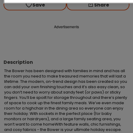
Save
Share
Advertisements
Description
The Bower has been designed with families in mind and has all 
the room you need to make treasured memories that will last a 
lifetime. The modern, on-trend design has been created so you 
can add your own finishing touches and it’s also easy clean, so 
you don’t need to worry about sandy feet (or paws) or sticky 
fingers. You’ll be spoilt for storage throughout and there’s plenty 
of space to cook up the finest family meals. We’ve even made 
room for a highchair in the dining area so everyone can enjoy 
their holiday. With sockets in the perfect place (for baby 
monitors or hairdryers), and a large family seating area, you 
won’t want to come homeWith feature walls, chic furnishings, 
and cosy fabrics - the Bower is your ultimate holiday escape. 