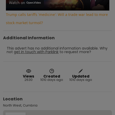
Video
Watch on
Trump calls tariffs 'medicine': Will a trade war lead to more
stock market turmoil?
Additional Information
This advert has no additional information available.
Why
not
get in touch with
Parklink
to request more?
Views
Created
Updated
2630
1010 days ago
1010 days ago
Location
North West, Cumbria