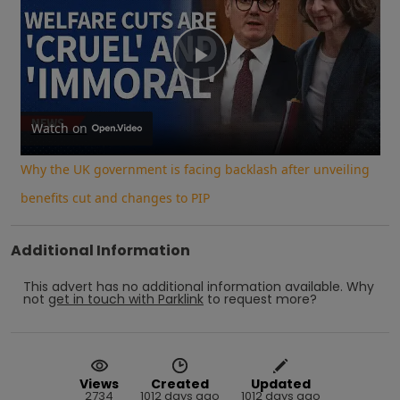
Play
Video
Watch on
Why the UK government is facing backlash after unveiling
benefits cut and changes to PIP
Additional Information
This advert has no additional information available.
Why
not
get in touch with
Parklink
to request more?
Views
Created
Updated
2734
1012 days ago
1012 days ago