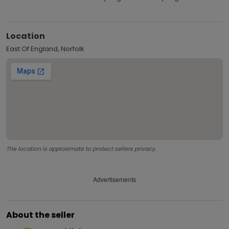
Location
East Of England, Norfolk
The location is approximate to protect sellers privacy.
Advertisements
About the seller