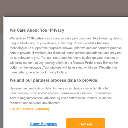
1
of
3
We Care About Your Privacy
We and our
1019
partners store and access personal data, like browsing data or
unique identifiers, on your device. Selecting I Accept enables tracking
technologies to support the purposes shown under we and our partners process
data to provide. If trackers are disabled, some content and ads you see may not
be as relevant to you. You can resurface this menu to change your choices or
withdraw consent at any time by clicking the Manage Preferences link on the
omar-kingfisher
bottom of the webpage .Your choices will have effect within our Website. For
more details, refer to our Privacy Policy.
£178,995
or near offer
We and our partners process data to provide:
East Of England, Norfolk
Use precise geolocation data. Actively scan device characteristics for
Parklink
identification. Store and/or access information on a device. Personalised
advertising and content, advertising and content measurement, audience
research and services development.
Contact seller
List of Partners (vendors)
Save
Share
Show Purposes
I Accept