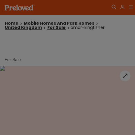
Home
Mobile Homes And Park Homes
United Kingdom
For Sale
omar-kingfisher
For Sale