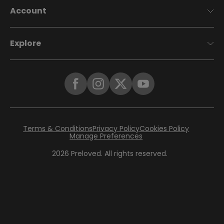
Account
Explore
Terms & Conditions
Privacy Policy
Cookies Policy
Manage Preferences
2026
Preloved. All rights reserved.