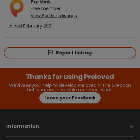
Parklink
Free
member
View
Parklink
's listings
Joined
February 2021
Report listing
Thanks for using Preloved
We'd
love
your help to develop Preloved in the direction
that, you, our incredible members want…
Leave your Feedback
Information