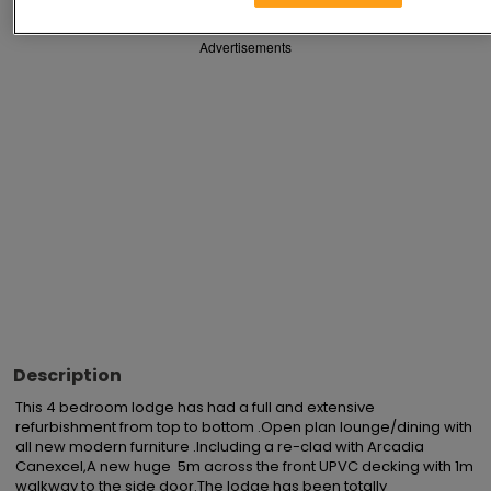
Advertisements
Description
This 4 bedroom lodge has had a full and extensive 
refurbishment from top to bottom .Open plan lounge/dining with 
all new modern furniture .Including a re-clad with Arcadia 
Canexcel,A new huge  5m across the front UPVC decking with 1m 
walkway to the side door.The lodge has been totally 