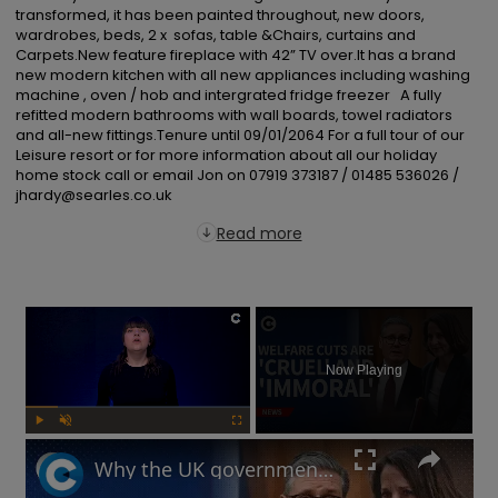
transformed, it has been painted throughout, new doors, 
wardrobes, beds, 2 x  sofas, table &Chairs, curtains and 
Carpets.New feature fireplace with 42” TV over.It has a brand 
new modern kitchen with all new appliances including washing 
machine , oven / hob and intergrated fridge freezer   A fully 
refitted modern bathrooms with wall boards, towel radiators 
and all-new fittings.Tenure until 09/01/2064 For a full tour of our 
Leisure resort or for more information about all our holiday 
home stock call or email Jon on 07919 373187 / 01485 536026 / 
jhardy@searles.co.uk
Read more
×
Now Playing
Play
Unmute
Fullscreen
Why the UK government is facing backlash after unveiling benefits cut and changes to PIP