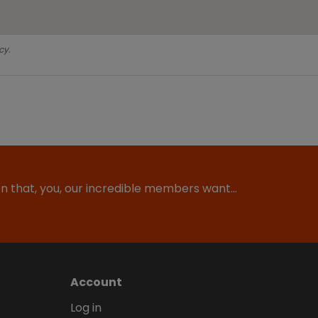
cy.
ion that, you, our incredible members want…
Account
Log in