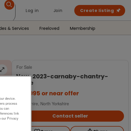
Log in
Join
Create listing
des & Services
Freeloved
Membership
For Sale
new-2023-carnaby-chantry-
lodge
£79,995
or near offer
our device.
Yorkshire, North Yorkshire
ners process
You can
ferences link
Contact seller
o our Privacy