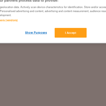
r partners process data to provide:
eolocation data. Actively scan device characteristics for identification. Store and/or acce
 Personalised advertising and content, advertising and content measurement, audience res
elopment.
tners (vendors)
Show Purposes
I Accept