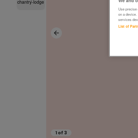
We and ou
Use precise g
on a device.
services dev
List of Par
1
of
3