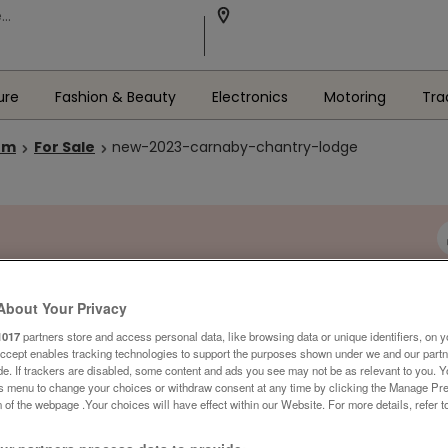
ure
Fashion & Beauty
Electronics
Motoring
Tra
om
For Sale
new-2023-carnaby-chantry-lodge
About Your Privacy
1017
partners store and access personal data, like browsing data or unique identifiers, on y
Accept enables tracking technologies to support the purposes shown under we and our part
ide. If trackers are disabled, some content and ads you see may not be as relevant to you. 
is menu to change your choices or withdraw consent at any time by clicking the Manage Pre
 of the webpage .Your choices will have effect within our Website. For more details, refer t