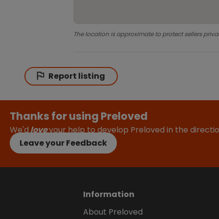
The location is approximate to protect sellers priva
Report listing
Thanks for using Preloved
We'd
love
your help to develop Preloved in the direct
Leave your Feedback
Information
About Preloved