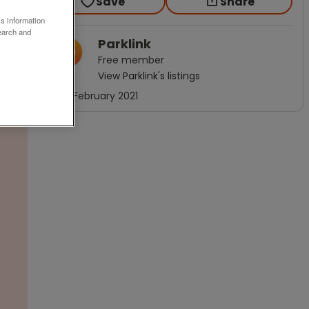
Save
Share
ss information
earch and
Parklink
Free
member
View
Parklink
's listings
Joined
February 2021