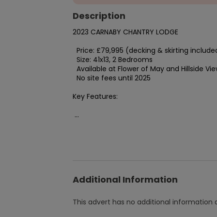
Description
2023 CARNABY CHANTRY LODGE

  Price: £79,995 (decking & skirting included)

  Size: 41x13, 2 Bedrooms

  Available at Flower of May and Hillside View parks

  No site fees until 2025

Key Features:

 ...
Additional Information
This advert has no additional information a