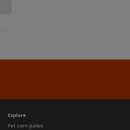
Explore
Pet care guides