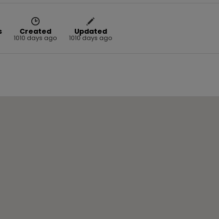
s
Created
Updated
1010 days ago
1010 days ago