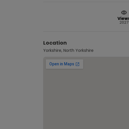
View
2027
Location
Yorkshire, North Yorkshire