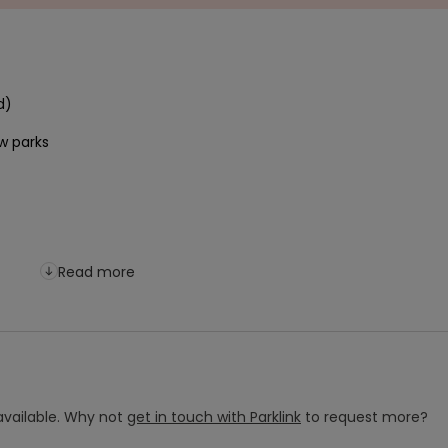
Read more
vailable.
Why not
get in touch with
Parklink
to request more?