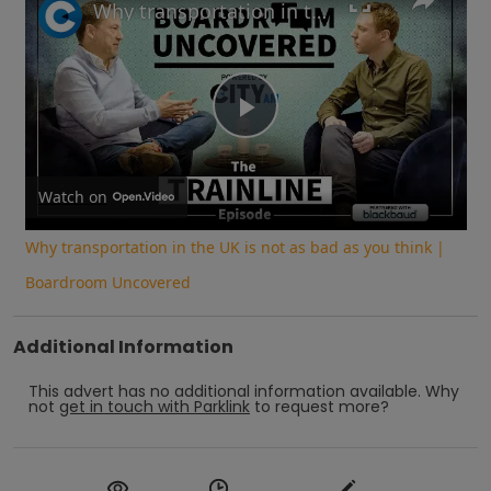
Why transportation in the UK is not as bad as you think | Boardroom Uncovered
Play
Video
Watch on
Why transportation in the UK is not as bad as you think |
Boardroom Uncovered
Additional Information
This advert has no additional information available.
Why
not
get in touch with
Parklink
to request more?