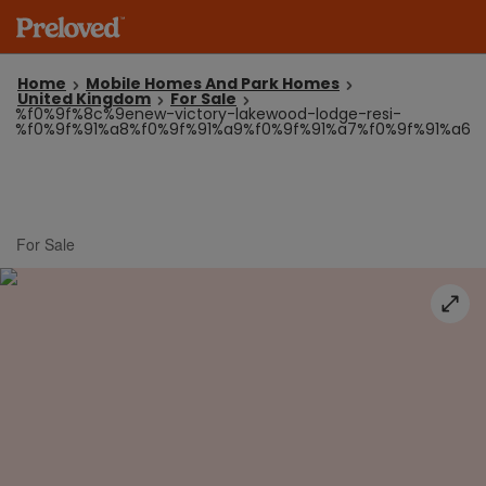
Home
Mobile Homes And Park Homes
United Kingdom
For Sale
%f0%9f%8c%9enew-victory-lakewood-lodge-resi-
%f0%9f%91%a8%f0%9f%91%a9%f0%9f%91%a7%f0%9f%91%a6
For Sale