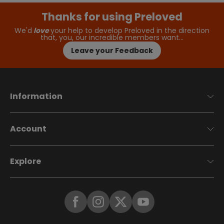
Thanks for using Preloved
We'd
love
your help to develop Preloved in the direction
that, you, our incredible members want…
Leave your Feedback
Information
Account
Explore