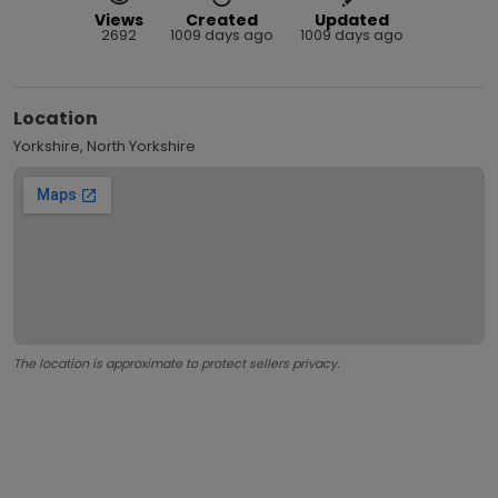
Views
Created
Updated
2692
1009 days ago
1009 days ago
Location
Yorkshire, North Yorkshire
The location is approximate to protect sellers privacy.