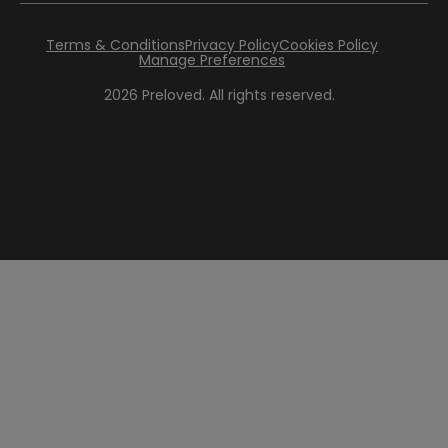
Terms & Conditions
Privacy Policy
Cookies Policy
Manage Preferences
2026
Preloved. All rights reserved.