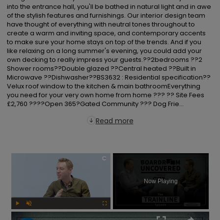
into the entrance hall, you'll be bathed in natural light and in awe 
of the stylish features and furnishings. Our interior design team 
have thought of everything with neutral tones throughout to 
create a warm and inviting space, and contemporary accents 
to make sure your home stays on top of the trends. And if you 
like relaxing on a long summer's evening, you could add your 
own decking to really impress your guests.??2bedrooms ??2 
Shower rooms??Double glazed ??Central heated ??Built in 
Microwave ??Dishwasher??BS3632 : Residential specification??
Velux roof window to the kitchen & main bathroomEverything 
you need for your very own home from home ??? ?? Site Fees 
£2,760 ????Open 365?Gated Community ??? Dog Frie...
Read more
×
Now Playing
Play
Unmute
Fullscreen