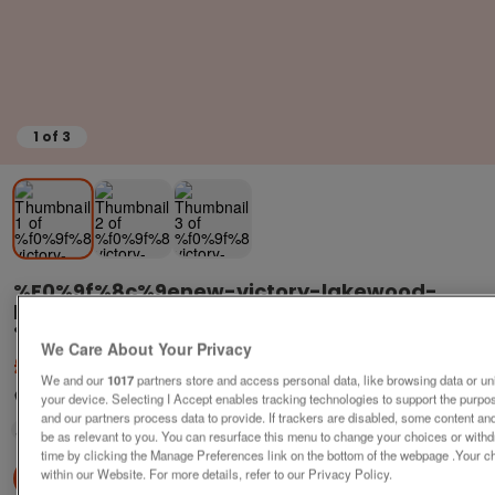
1
of
3
%f0%9f%8c%9enew-victory-lakewood-
lodge-resi-
%f0%9f%91%a8%f0%9f%91%a9%f0%9f%91%a7
We Care About Your Privacy
£79,995
or near offer
We and our
1017
partners store and access personal data, like browsing data or uni
Yorkshire, North Yorkshire
your device. Selecting I Accept enables tracking technologies to support the pur
and our partners process data to provide. If trackers are disabled, some content a
Parklink
be as relevant to you. You can resurface this menu to change your choices or with
time by clicking the Manage Preferences link on the bottom of the webpage .Your ch
within our Website. For more details, refer to our Privacy Policy.
Contact seller