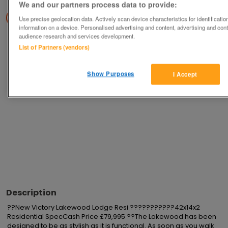
We and our partners process data to provide:
Save
Share
Use precise geolocation data. Actively scan device characteristics for identificati
information on a device. Personalised advertising and content, advertising and co
audience research and services development.
List of Partners (vendors)
Advertisements
Show Purposes
I Accept
Description
??New Victory Lakewood Lodge Resi ???????????42x14x2 
Residential SpecCash Price £79,995 ??The Lakewood has been 
designed to be as stylish as it is functional. As soon as you walk 