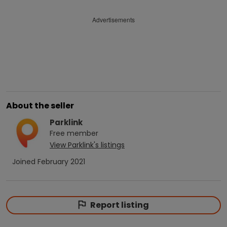
Advertisements
About the seller
Parklink
Free
member
View
Parklink
's listings
Joined
February 2021
Report listing