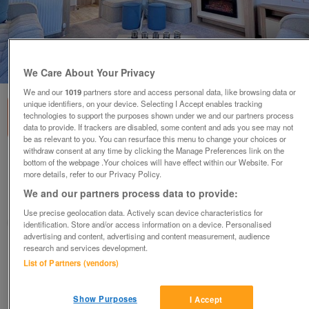
1
of
3
We Care About Your Privacy
We and our
1019
partners store and access personal data, like browsing data or
unique identifiers, on your device. Selecting I Accept enables tracking
technologies to support the purposes shown under we and our partners process
data to provide. If trackers are disabled, some content and ads you see may not
be as relevant to you. You can resurface this menu to change your choices or
withdraw consent at any time by clicking the Manage Preferences link on the
a-b-i-keswick-4
bottom of the webpage .Your choices will have effect within our Website. For
more details, refer to our Privacy Policy.
£59,995
or near offer
We and our partners process data to provide:
East Midlands, Lincolnshire
Use precise geolocation data. Actively scan device characteristics for
Parklink
identification. Store and/or access information on a device. Personalised
advertising and content, advertising and content measurement, audience
research and services development.
Contact seller
List of Partners (vendors)
Save
Share
Show Purposes
I Accept