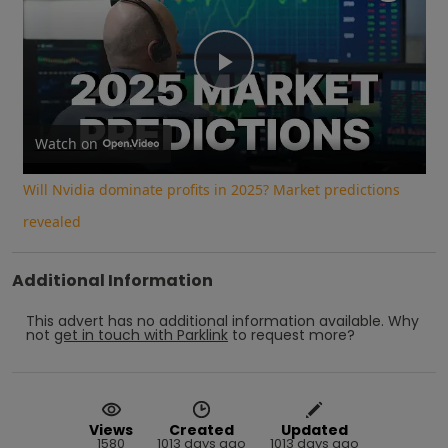
Play
Video
Watch on
Will Nvidia dominate profits in 2025? Market predictions
revealed
Additional Information
This advert has no additional information available.
Why
not
get in touch with
Parklink
to request more?
Views
Created
Updated
1580
1013 days ago
1013 days ago