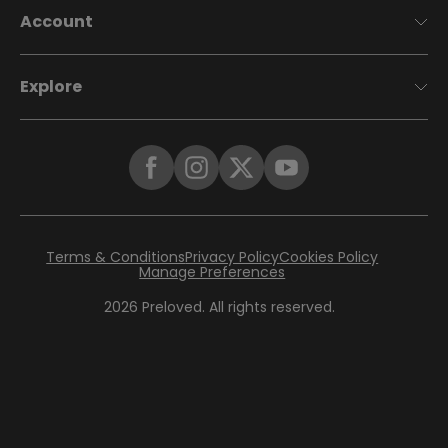
Account
Explore
Terms & Conditions
Privacy Policy
Cookies Policy
Manage Preferences
2026
Preloved. All rights reserved.