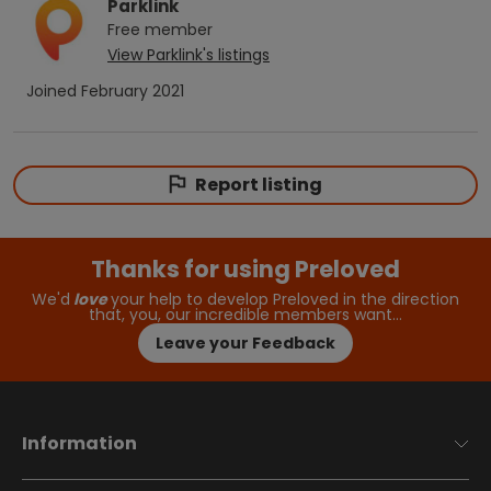
Parklink
Free
member
View
Parklink
's listings
Joined
February 2021
Report listing
Thanks for using Preloved
We'd
love
your help to develop Preloved in the direction
that, you, our incredible members want…
Leave your Feedback
Information