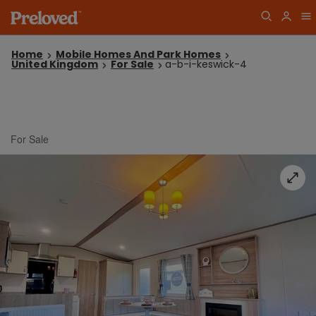
Home
Mobile Homes And Park Homes
United Kingdom
For Sale
a-b-i-keswick-4
For Sale