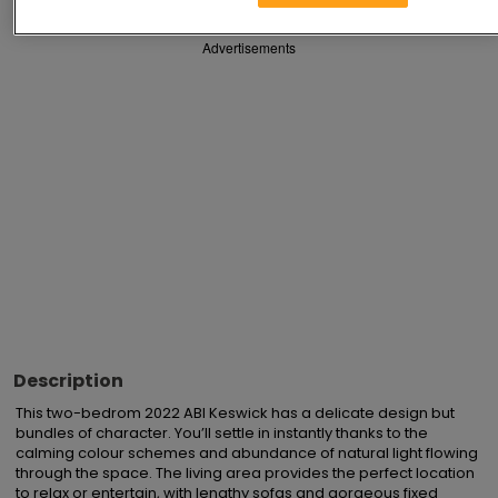
Advertisements
Description
This two-bedrom 2022 ABI Keswick has a delicate design but 
bundles of character. You’ll settle in instantly thanks to the 
calming colour schemes and abundance of natural light flowing 
through the space. The living area provides the perfect location 
to relax or entertain, with lengthy sofas and gorgeous fixed 