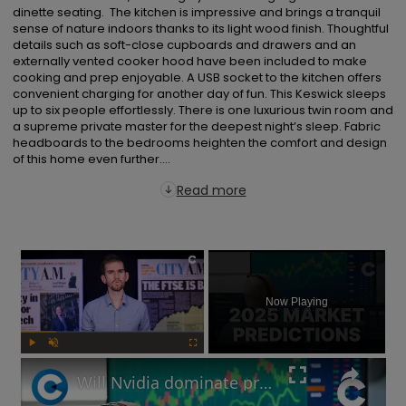
dinette seating.  The kitchen is impressive and brings a tranquil 
sense of nature indoors thanks to its light wood finish. Thoughtful 
details such as soft-close cupboards and drawers and an 
externally vented cooker hood have been included to make 
cooking and prep enjoyable. A USB socket to the kitchen offers 
convenient charging for another day of fun. This Keswick sleeps 
up to six people effortlessly. There is one luxurious twin room and 
a supreme private master for the deepest night’s sleep. Fabric 
headboards to the bedrooms heighten the comfort and design 
of this home even further....
Read more
×
Now Playing
Play
Unmute
Fullscreen
Will Nvidia dominate profits in 2025? Market predictions revealed