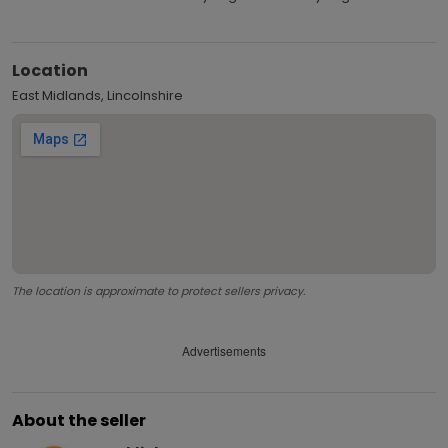
Location
East Midlands, Lincolnshire
The location is approximate to protect sellers privacy.
Advertisements
About the seller