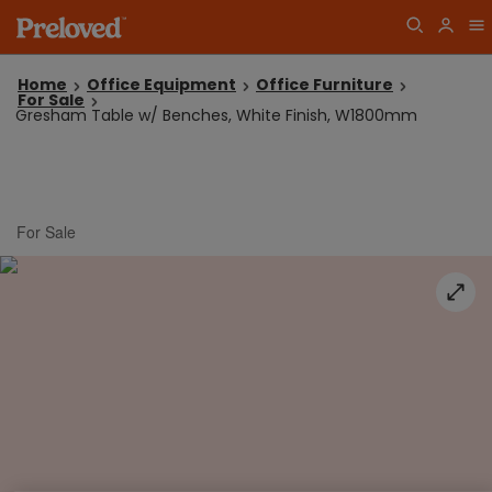
Home
Office Equipment
Office Furniture
For Sale
Gresham Table w/ Benches, White Finish, W1800mm
For Sale