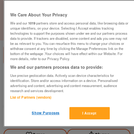
We Care About Your Privacy
We and our
1019
partners store and access personal data, like browsing data or
unique identifiers, on your device. Selecting I Accept enables tracking
1
of
3
technologies to support the purposes shown under we and our partners process
data to provide. If trackers are disabled, some content and ads you see may not
be as relevant to you. You can resurface this menu to change your choices or
withdraw consent at any time by clicking the Manage Preferences link on the
bottom of the webpage .Your choices will have effect within our Website. For
more details, refer to our Privacy Policy.
We and our partners process data to provide:
Gresham Table w/ Benches, White Finish,
Use precise geolocation data. Actively scan device characteristics for
W1800mm
identification. Store and/or access information on a device. Personalised
advertising and content, advertising and content measurement, audience
£595
plus vat
research and services development.
List of Partners (vendors)
Chester, Cheshire
CityNew&Used
Show Purposes
I Accept
Contact seller