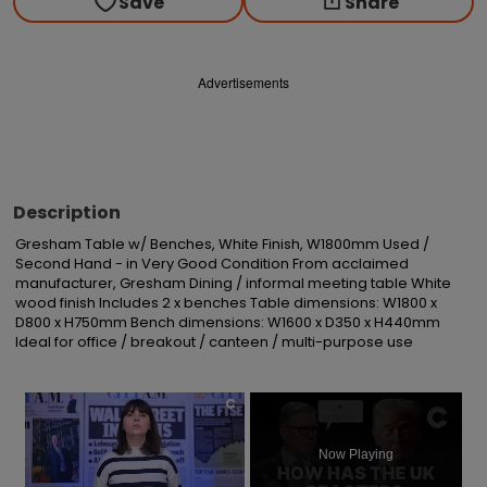
Save
Share
Advertisements
Description
Gresham Table w/ Benches, White Finish, W1800mm Used / 
Second Hand - in Very Good Condition From acclaimed 
manufacturer, Gresham Dining / informal meeting table White 
wood finish Includes 2 x benches Table dimensions: W1800 x 
D800 x H750mm Bench dimensions: W1600 x D350 x H440mm 
Ideal for office / breakout / canteen / multi-purpose use
×
Now Playing