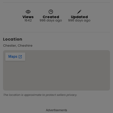
Views
Created
Updated
1642
996 days ago
996 days ago
Location
Chester, Cheshire
The location is approximate to protect sellers privacy.
Advertisements