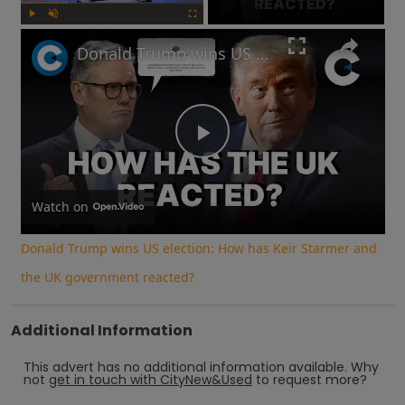
Play
Unmute
Fullscreen
Donald Trump wins US election: How has Keir Starmer and the UK government reacted?
Play
Video
Watch on
Donald Trump wins US election: How has Keir Starmer and
the UK government reacted?
Additional Information
This advert has no additional information available.
Why
not
get in touch with
CityNew&Used
to request more?