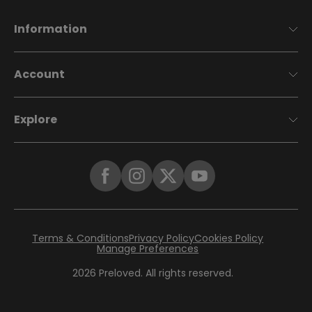
Information
Account
Explore
Terms & Conditions
Privacy Policy
Cookies Policy
Manage Preferences
2026
Preloved. All rights reserved.