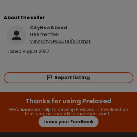
About the seller
CityNew&Used
Free
member
View
CityNew&Used
's listings
Joined
August 2022
Report listing
Thanks for using Preloved
We'd
love
your help to develop Preloved in the direction
that, you, our incredible members want…
Leave your Feedback