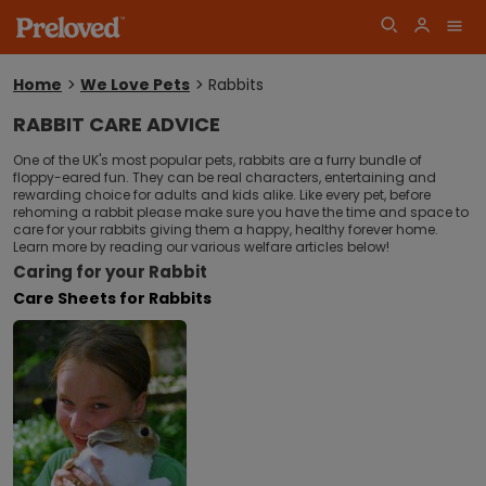
Home
We Love Pets
Rabbits
You
are
RABBIT CARE ADVICE
here:
Log
One of the UK's most popular pets, rabbits are a furry bundle of
Join
floppy-eared fun. They can be real characters, entertaining and
in
rewarding choice for adults and kids alike. Like every pet, before
rehoming a rabbit please make sure you have the time and space to
care for your rabbits giving them a happy, healthy forever home.
Learn more by reading our various welfare articles below!
Caring for your Rabbit
Care Sheets for Rabbits