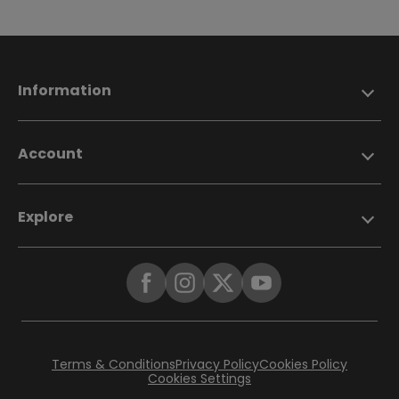
Information
Account
Explore
Terms & Conditions
Privacy Policy
Cookies Policy
Cookies Settings