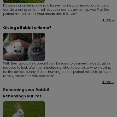
If you're considering giving a forever home to a new rabbit, why not
consider using an animal rescue or sanctuary to help you find the
perfect match to suit your needs and lifestyle?
more...
Giving a Rabbit a Home?
With their adorable appeal, t can be easy to oversee the dedication
required to look after them, including what to consider when looking
for the perfect bunny. Before hunting out the perfect rabbit to join your
family, make sure you read this!
more...
Rehoming your Rabbit
Rehoming Your Pet