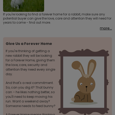
If you're looking to find a forever home for a rabbit, make sure any
potential buyer can give the love, care and attention they will need for
years to come - find out more.
more...
Give Us a Forever Home
If you're thinking of getting a
new rabbit they will be looking
for a Forever Home, giving them
the love, care, security and
attention they need every single
day.
And that's a real commitment.
So, can you dig it? That bunny
can – he likes nothing better, so
you'll need to keep moving his
run. Want a weekend away?
Someone needs to feed bunny?
A Forever Home means thinking