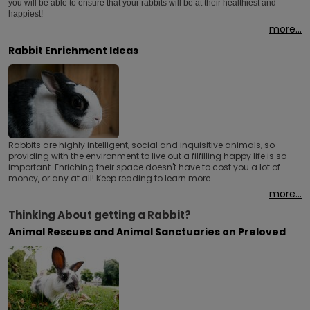
you will be able to ensure that your rabbits will be at their healthiest and
happiest!
more...
Rabbit Enrichment Ideas
Rabbits are highly intelligent, social and inquisitive animals, so
providing with the environment to live out a filfilling happy life is so
important. Enriching their space doesn't have to cost you a lot of
money, or any at all! Keep reading to learn more.
more...
Thinking About getting a Rabbit?
Animal Rescues and Animal Sanctuaries on Preloved