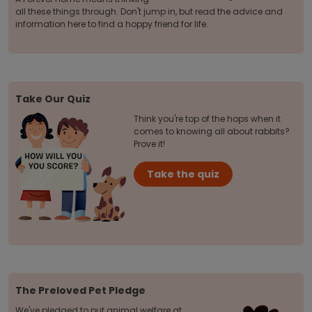
all these things through. Don't jump in, but read the advice and
information here to find a hoppy friend for life.
Take Our Quiz
Think you're top of the hops when it
comes to knowing all about rabbits?
Prove it!
Take the quiz
The Preloved Pet Pledge
We've pledged to put animal welfare at