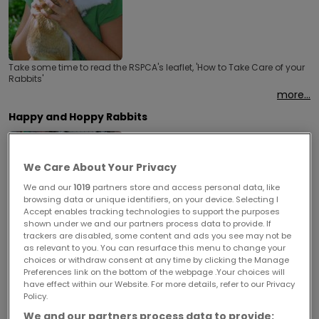
Take some time to read the RSPCA's leaflet, 'How to Take Care of your
Rabbits'
more...
Happy and Hoppy Rabbits
We Care About Your Privacy
We and our
1019
partners store and access personal data, like
browsing data or unique identifiers, on your device. Selecting I
Accept enables tracking technologies to support the purposes
Rabbits are the UK's third most popular pet, and the Rabbit Welfare
shown under we and our partners process data to provide. If
Association and Fund share some information on how to keep yours
happy and hoppy!
trackers are disabled, some content and ads you see may not be
as relevant to you. You can resurface this menu to change your
more...
choices or withdraw consent at any time by clicking the Manage
Preferences link on the bottom of the webpage .Your choices will
Microchipping for Pets
have effect within our Website. For more details, refer to our Privacy
Policy.
We and our partners process data to provide: