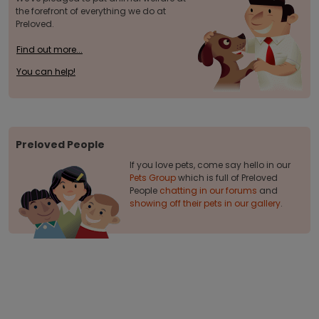
the forefront of everything we do at
Preloved.
Find out more...
You can help!
Preloved People
If you love pets, come say hello in our
Pets Group
which is full of Preloved
People
chatting in our forums
and
showing off their pets in our gallery
.