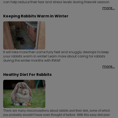
can help reduce their fear and stress levels during firework season.
more...
Keeping Rabbits Warm in Winter
It will take more then some furry feet and snuggly dewlaps to keep
your rabbits warm in winter! Learn more about caring for rabbits
during the winter months with RWAF.
more...
Healthy Diet For Rabbits
There are many misconceptions about rabbits and their diet, some of which
you probably wouldn't have even thought of before. With this easy diet plan