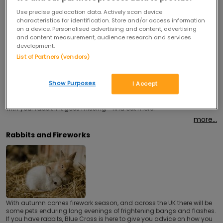
Use precise geolocation data. Actively scan device
characteristics for identification. Store and/or access information
on a device. Personalised advertising and content, advertising
and content measurement, audience research and services
development.
List of Partners (vendors)
Show Purposes
I Accept
Microchipping is an inexpensive and easy method to help reunite you
with your rabbit if it goes missing - find out more.
more...
Rabbits and Fireworks
With autumn comes firework season, and across the UK there will be
some pets enduring long evenings of frightening bangs and flashes.
If you have rabbits, Blue Cross is here to give you advice on how you