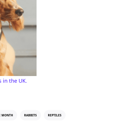
 in the UK.
E MONTH
RABBITS
REPTILES