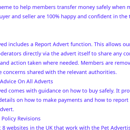
cheme to help members transfer money safely when 
yer and seller are 100% happy and confident in the 
ved includes a Report Advert function. This allows o
erators directly via the advert itself to share any c
 and action taken where needed. Members are removed
e concerns shared with the relevant authorities.
 Advice On All Adverts
ved comes with guidance on how to buy safely. It pr
o details on how to make payments and how to report
dvert.
Policy Revisions
st 8 websites in the UK that work with the Pet Advert