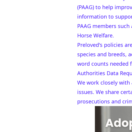
(PAAG) to help improv
information to suppor
PAAG members such as 
Horse Welfare.
Preloved's policies a
species and breeds, a
word counts needed f
Authorities Data Req
We work closely with 
issues. We share certa
prosecutions and crim