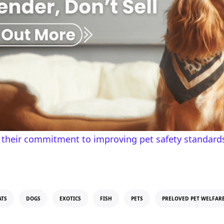
 their commitment to improving pet safety standards
ATS
DOGS
EXOTICS
FISH
PETS
PRELOVED PET WELFAR