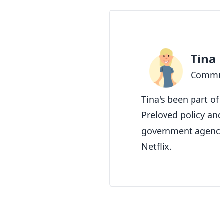
Tina
Commu
Tina's been part o
Preloved policy an
government agencie
Netflix.