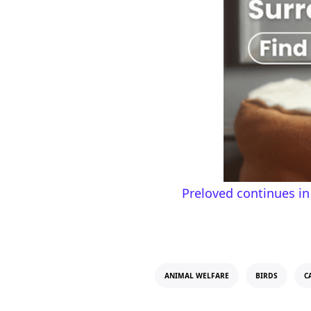
Preloved continues in
ANIMAL WELFARE
BIRDS
C