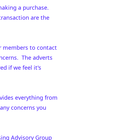
making a purchase.
transaction are the
ur members to contact
oncerns. The adverts
 if we feel it's
ovides everything from
 any concerns you
ising Advisory Group