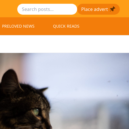
Place advert
PRELOVED NEWS
QUICK READS