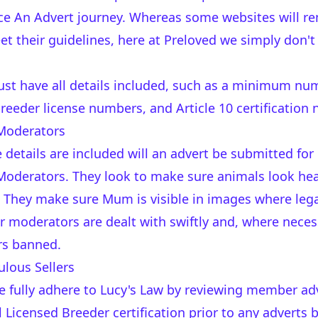
lace An Advert journey. Whereas some websites will r
eet their guidelines, here at Preloved we simply don't
ust have all details included, such as a minimum nu
eeder license numbers, and Article 10 certification
Moderators
 details are included will an advert be submitted for
oderators. They look to make sure animals look heal
 They make sure Mum is visible in images where lega
r moderators are dealt with swiftly and, where neces
s banned.
lous Sellers
e fully adhere to
Lucy's Law
by reviewing member adve
l Licensed Breeder certification prior to any adverts 