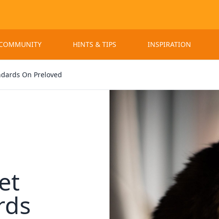
 COMMUNITY
HINTS & TIPS
INSPIRATION
ndards On Preloved
et
rds