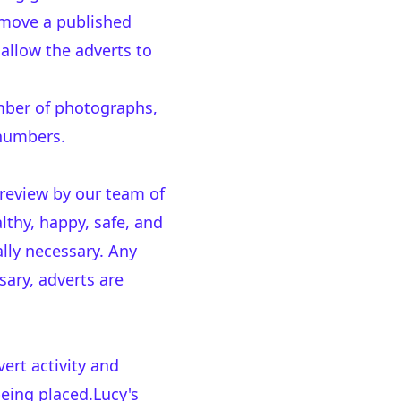
emove a published
 allow the adverts to
mber of photographs,
 numbers.
 review by our team of
thy, happy, safe, and
lly necessary. Any
sary, adverts are
rt activity and
being placed.Lucy's