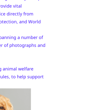
ovide vital
ce directly from
otection, and World
s banning a number of
ber of photographs and
g animal welfare
rules, to help support