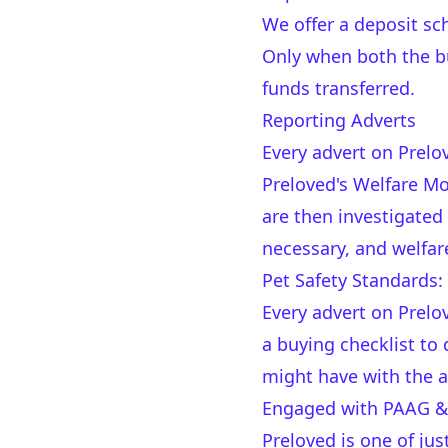
We offer a deposit s
Only when both the bu
funds transferred.
Reporting Adverts
Every advert on Prelo
Preloved's Welfare Mod
are then investigated
necessary, and welfar
Pet Safety Standards:
Every advert on Prelo
a buying checklist t
might have with the a
Engaged with PAAG & 
Preloved is one of ju