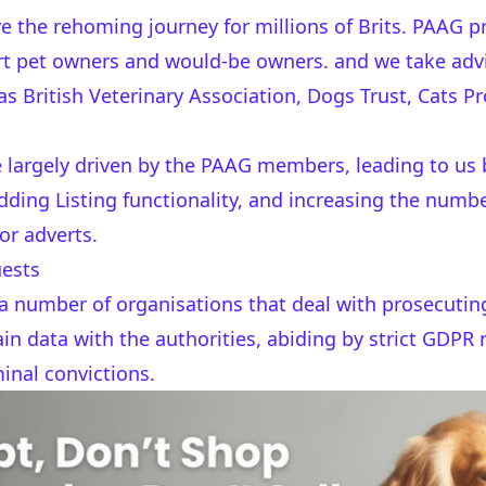
e the rehoming journey for millions of Brits. PAAG pr
t pet owners and would-be owners. and we take advi
British Veterinary Association, Dogs Trust, Cats Pr
re largely driven by the PAAG members, leading to u
dding Listing functionality, and increasing the num
or adverts.
uests
a number of organisations that deal with prosecutin
in data with the authorities, abiding by strict GDPR 
inal convictions.