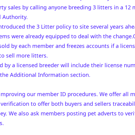
ty sales by calling anyone breeding 3 litters in a 12
l Authority.
troduced the 3 Litter policy to site several years ah
ems were already equipped to deal with the change.
 sold by each member and freezes accounts if a licens
 sell more litters.
d by a licensed breeder will include their license nu
 the Additional Information section.
 improving our member ID procedures. We offer all 
erification to offer both buyers and sellers traceabi
ey. We also ask members posting pet adverts to verif
s.