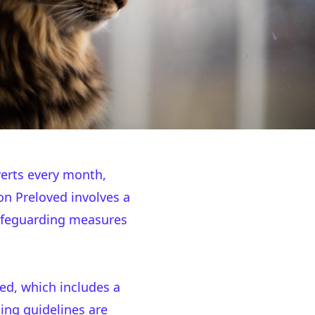
erts every month,
on Preloved involves a
safeguarding measures
ed, which includes a
ing guidelines are