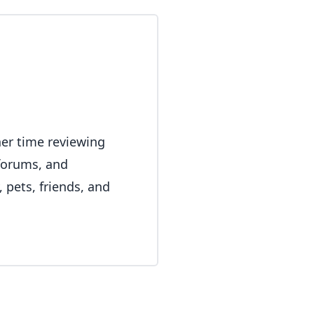
her time reviewing
 forums, and
 pets, friends, and