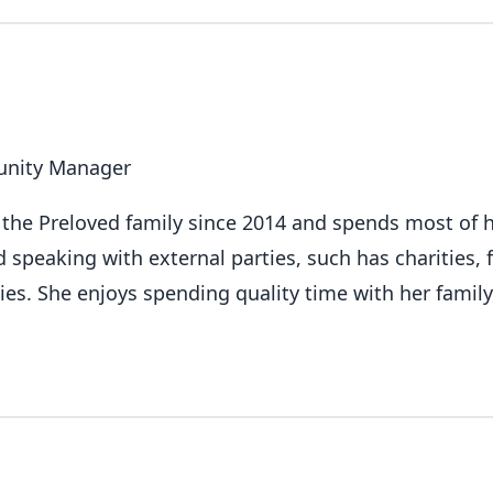
nity Manager
f the Preloved family since 2014 and spends most of 
d speaking with external parties, such has charities,
s. She enjoys spending quality time with her family,