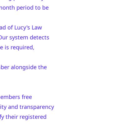
 month period to be
ead of Lucy's Law
Our system detects
e is required,
mber alongside the
members free
lity and transparency
y their registered