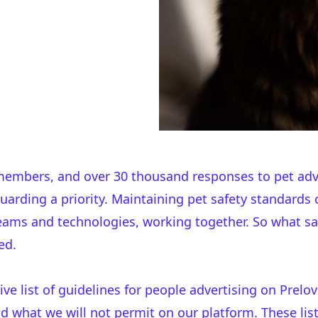
 members, and over 30 thousand responses to pet adv
arding a priority. Maintaining pet safety standards 
teams and technologies, working together. So what 
ed.
sive
list of guidelines
for people advertising on Prelov
d what we will not permit on our platform. These list