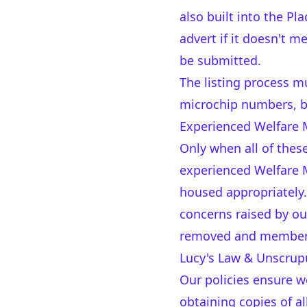
also built into the P
advert if it doesn't m
be submitted.
The listing process m
microchip numbers, br
Experienced Welfare 
Only when all of these
experienced Welfare M
housed appropriately.
concerns raised by ou
removed and member
Lucy's Law & Unscrupu
Our policies ensure w
obtaining copies of al