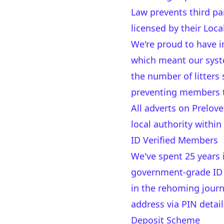
Law prevents third par
licensed by their Loca
We're proud to have in
which meant our syst
the number of litters
preventing members to
All adverts on Prelove
local authority within
ID Verified Members
We've spent 25 years
government-grade ID v
in the rehoming journ
address via PIN detail
Deposit Scheme