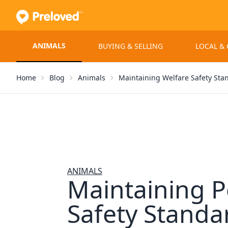
ANIMALS
BUYING & SELLING
LOCAL &
Home
Blog
Animals
Maintaining Welfare Safety Sta
ANIMALS
Maintaining P
Safety Standa