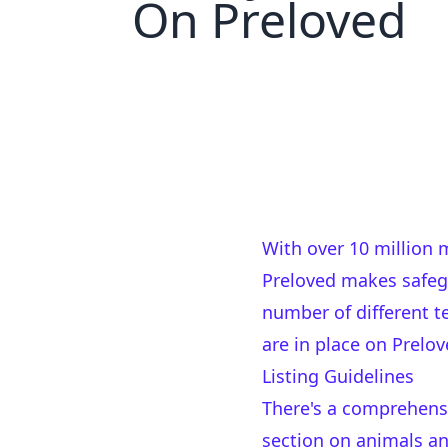
On Preloved
With over 10 million
Preloved makes safegu
number of different 
are in place on Prelov
Listing Guidelines
There's a comprehen
section on animals an