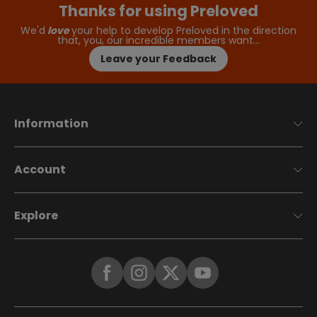
Thanks for using Preloved
We'd
love
your help to develop Preloved in the direction
that, you, our incredible members want…
Leave your Feedback
Information
Account
Explore