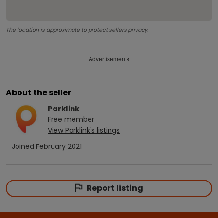
The location is approximate to protect sellers privacy.
Advertisements
About the seller
Parklink
Free
member
View
Parklink
's listings
Joined
February 2021
Report listing