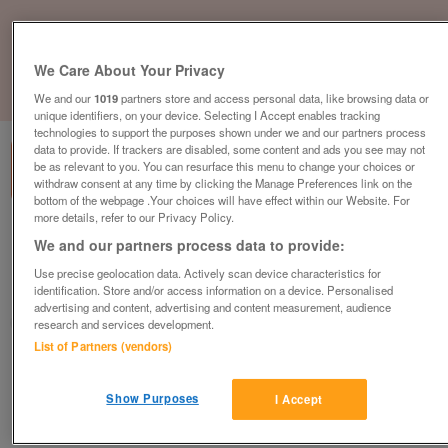
We Care About Your Privacy
1
of
3
We and our
1019
partners store and access personal data, like browsing data or
unique identifiers, on your device. Selecting I Accept enables tracking
technologies to support the purposes shown under we and our partners process
data to provide. If trackers are disabled, some content and ads you see may not
be as relevant to you. You can resurface this menu to change your choices or
withdraw consent at any time by clicking the Manage Preferences link on the
bottom of the webpage .Your choices will have effect within our Website. For
more details, refer to our Privacy Policy.
beautiful-sea-views-2
We and our partners process data to provide:
£105,000
or near offer
Use precise geolocation data. Actively scan device characteristics for
identification. Store and/or access information on a device. Personalised
South West, Devon
advertising and content, advertising and content measurement, audience
Parklink
research and services development.
List of Partners (vendors)
Contact seller
Show Purposes
I Accept
Save
Share