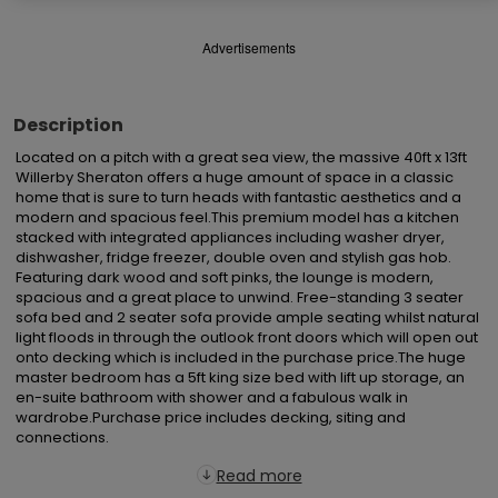
Advertisements
Description
Located on a pitch with a great sea view, the massive 40ft x 13ft 
Willerby Sheraton offers a huge amount of space in a classic 
home that is sure to turn heads with fantastic aesthetics and a 
modern and spacious feel.This premium model has a kitchen 
stacked with integrated appliances including washer dryer, 
dishwasher, fridge freezer, double oven and stylish gas hob. 
Featuring dark wood and soft pinks, the lounge is modern, 
spacious and a great place to unwind. Free-standing 3 seater 
sofa bed and 2 seater sofa provide ample seating whilst natural 
light floods in through the outlook front doors which will open out 
onto decking which is included in the purchase price.The huge 
master bedroom has a 5ft king size bed with lift up storage, an 
en-suite bathroom with shower and a fabulous walk in 
wardrobe.Purchase price includes decking, siting and 
connections.
Read more