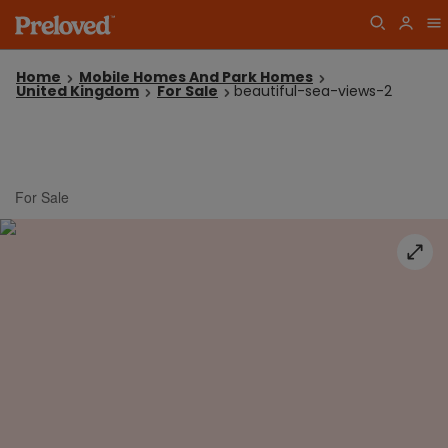
Home
Mobile Homes And Park Homes
United Kingdom
For Sale
beautiful-sea-views-2
For Sale