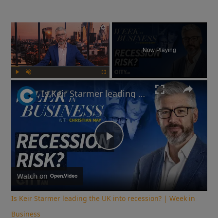
×
Now Playing
Play
Unmute
Fullscreen
Is Keir Starmer leading the UK into recession? | Week in Business
Play
Video
Watch on
Is Keir Starmer leading the UK into recession? | Week in
Business