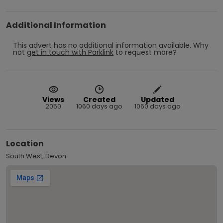
Additional Information
This advert has no additional information available.
Why
not
get in touch with
Parklink
to request more?
Views
Created
Updated
2050
1060 days ago
1060 days ago
Location
South West, Devon